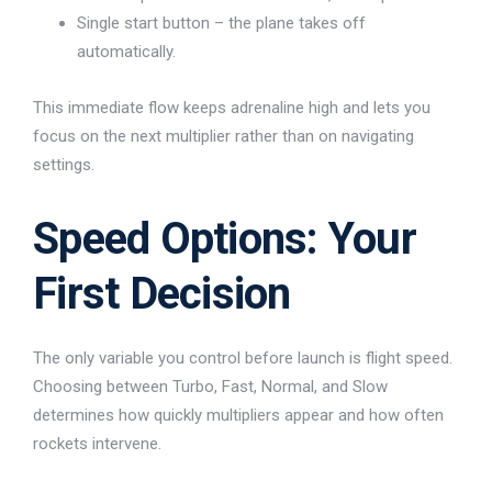
Single start button – the plane takes off
automatically.
This immediate flow keeps adrenaline high and lets you
focus on the next multiplier rather than on navigating
settings.
Speed Options: Your
First Decision
The only variable you control before launch is flight speed.
Choosing between Turbo, Fast, Normal, and Slow
determines how quickly multipliers appear and how often
rockets intervene.