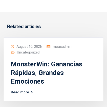
Related articles
August 10, 2026
moasadmin
Uncategorized
MonsterWin: Ganancias
Rápidas, Grandes
Emociones
Read more