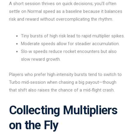
A short session thrives on quick decisions; you’ll often
settle on Normal speed as a baseline because it balances
risk and reward without overcomplicating the rhythm.
Tiny bursts of high risk lead to rapid multiplier spikes.
Moderate speeds allow for steadier accumulation.
Slo‑w speeds reduce rocket encounters but also
slow reward growth.
Players who prefer high‑intensity bursts tend to switch to
Turbo mid‑session when chasing a big payout—though
that shift also raises the chance of a mid‑flight crash.
Collecting Multipliers
on the Fly