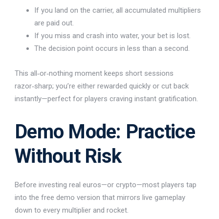
If you land on the carrier, all accumulated multipliers
are paid out.
If you miss and crash into water, your bet is lost.
The decision point occurs in less than a second.
This all‑or‑nothing moment keeps short sessions
razor‑sharp; you’re either rewarded quickly or cut back
instantly—perfect for players craving instant gratification.
Demo Mode: Practice
Without Risk
Before investing real euros—or crypto—most players tap
into the free demo version that mirrors live gameplay
down to every multiplier and rocket.