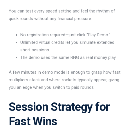
You can test every speed setting and feel the rhythm of
quick rounds without any financial pressure.
No registration required—just click “Play Demo.”
Unlimited virtual credits let you simulate extended
short sessions.
The demo uses the same RNG as real money play.
A few minutes in demo mode is enough to grasp how fast
multipliers stack and where rockets typically appear, giving
you an edge when you switch to paid rounds.
Session Strategy for
Fast Wins