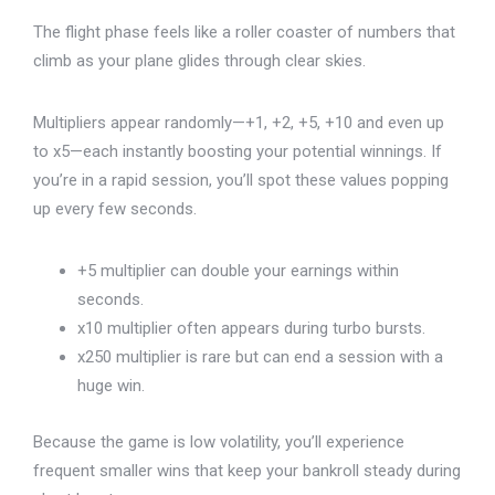
The flight phase feels like a roller coaster of numbers that
climb as your plane glides through clear skies.
Multipliers appear randomly—+1, +2, +5, +10 and even up
to x5—each instantly boosting your potential winnings. If
you’re in a rapid session, you’ll spot these values popping
up every few seconds.
+5 multiplier can double your earnings within
seconds.
x10 multiplier often appears during turbo bursts.
x250 multiplier is rare but can end a session with a
huge win.
Because the game is low volatility, you’ll experience
frequent smaller wins that keep your bankroll steady during