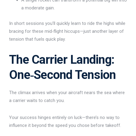
A single rocket can transform a potential big win into
a moderate gain.
In short sessions you’ll quickly learn to ride the highs while
bracing for these mid‑flight hiccups—just another layer of
tension that fuels quick play.
The Carrier Landing:
One‑Second Tension
The climax arrives when your aircraft nears the sea where
a carrier waits to catch you.
Your success hinges entirely on luck—there’s no way to
influence it beyond the speed you chose before takeoff.