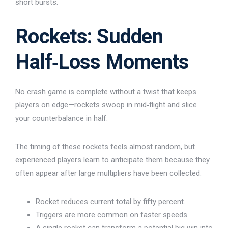
short bursts.
Rockets: Sudden
Half‑Loss Moments
No crash game is complete without a twist that keeps
players on edge—rockets swoop in mid‑flight and slice
your counterbalance in half.
The timing of these rockets feels almost random, but
experienced players learn to anticipate them because they
often appear after large multipliers have been collected.
Rocket reduces current total by fifty percent.
Triggers are more common on faster speeds.