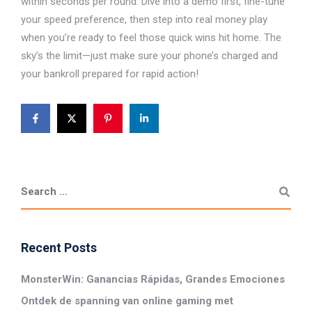
within seconds per round. Dive into a demo first, fine-tune
your speed preference, then step into real money play
when you’re ready to feel those quick wins hit home. The
sky’s the limit—just make sure your phone’s charged and
your bankroll prepared for rapid action!
Recent Posts
MonsterWin: Ganancias Rápidas, Grandes Emociones
Ontdek de spanning van online gaming met