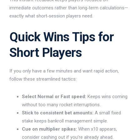
immediate outcomes rather than long‑term calculations—
exactly what short‑session players need.
Quick Wins Tips for
Short Players
If you only have a few minutes and want rapid action,
follow these streamlined tactics:
Select Normal or Fast speed:
Keeps wins coming
without too many rocket interruptions.
Stick to consistent bet amounts:
A small fixed
stake keeps bankroll management simple.
Cue on multiplier spikes:
When x10 appears,
consider cashing out if you’re already ahead.