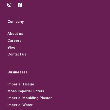
Company
About us
Careers
Blog
Contact us
Businesses
Imperial Tissue
Moas Imperial Hotels
Imperial Moulding Plaster
Imperial Water