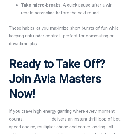
Take micro‑breaks:
A quick pause after a win
resets adrenaline before the next round.
These habits let you maximize short bursts of fun while
keeping risk under control—perfect for commuting or
downtime play.
Ready to Take Off?
Join Avia Masters
Now!
If you crave high‑energy gaming where every moment
counts,
Avia Masters
delivers an instant thrill loop of bet,
speed choice, multiplier chase and carrier landing—all