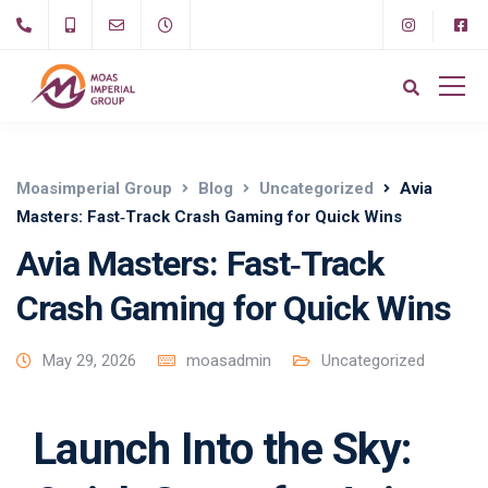
Moasimperial Group
Blog
Uncategorized
Avia
Masters: Fast‑Track Crash Gaming for Quick Wins
Avia Masters: Fast‑Track
Crash Gaming for Quick Wins
May 29, 2026
moasadmin
Uncategorized
Launch Into the Sky: