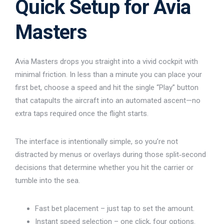
Quick Setup for Avia
Masters
Avia Masters drops you straight into a vivid cockpit with
minimal friction. In less than a minute you can place your
first bet, choose a speed and hit the single “Play” button
that catapults the aircraft into an automated ascent—no
extra taps required once the flight starts.
The interface is intentionally simple, so you’re not
distracted by menus or overlays during those split‑second
decisions that determine whether you hit the carrier or
tumble into the sea.
Fast bet placement – just tap to set the amount.
Instant speed selection – one click, four options.