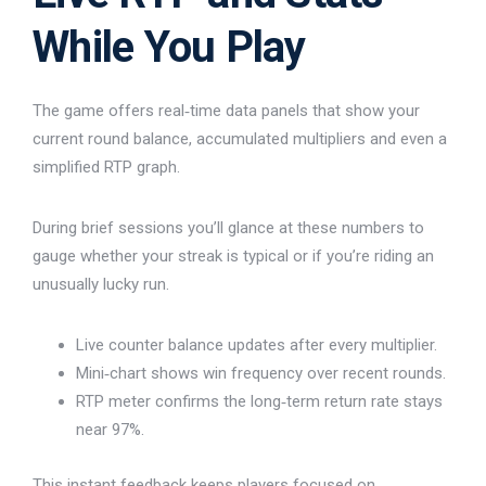
While You Play
The game offers real‑time data panels that show your
current round balance, accumulated multipliers and even a
simplified RTP graph.
During brief sessions you’ll glance at these numbers to
gauge whether your streak is typical or if you’re riding an
unusually lucky run.
Live counter balance updates after every multiplier.
Mini‑chart shows win frequency over recent rounds.
RTP meter confirms the long‑term return rate stays
near 97%.
This instant feedback keeps players focused on