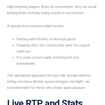
High‑intensity players thrive on momentum; they set small
betting limits and play many rounds in succession.
A typical short session might involve:
Starting with €5 bets on Normal speed.
Stopping after five consecutive wins for a quick
cash‑out.
If a crash occurs early, resetting bet size
immediately.
This disciplined approach lets you ride streaks without
letting emotions dictate speed changes mid‑flight—an
essential habit for those who chase quick payouts.
Live RTP and Stats