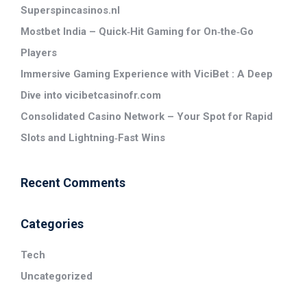
Superspincasinos.nl
Mostbet India – Quick‑Hit Gaming for On‑the‑Go
Players
Immersive Gaming Experience with ViciBet : A Deep
Dive into vicibetcasinofr.com
Consolidated Casino Network – Your Spot for Rapid
Slots and Lightning‑Fast Wins
Recent Comments
Categories
Tech
Uncategorized