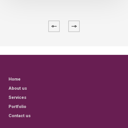
Home
About us
Services
Portfolio
Contact us