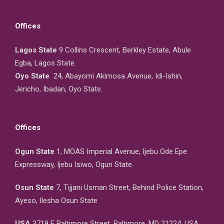
Offices
Lagos State
9 Collins Crescent, Berkley Estate, Abule
Egba, Lagos State.
Oyo State
24, Abayomi Akimosa Avenue, Idi-Ishin,
Jericho, Ibadan, Oyo State.
Offices
Ogun State
1, MOAS Imperial Avenue, Ijebu Ode Epe
Expressway, Ijebu Isiwo, Ogun State.
Osun State
7, Tijjani Usman Street, Behind Police Station,
Ayeso, Ilesha Osun State
USA
3719 E Baltimore Street, Baltimore, MD 21224, USA