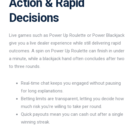
Action & Rapid
Decisions
Live games such as Power Up Roulette or Power Blackjack
give you a live dealer experience while still delivering rapid
outcomes. A spin on Power Up Roulette can finish in under
a minute, while a blackjack hand often concludes after two
to three rounds.
Real‑time chat keeps you engaged without pausing
for long explanations.
Betting limits are transparent, letting you decide how
much risk you’re willing to take per round.
Quick payouts mean you can cash out after a single
winning streak.