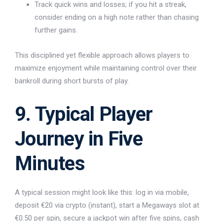
Track quick wins and losses; if you hit a streak,
consider ending on a high note rather than chasing
further gains.
This disciplined yet flexible approach allows players to
maximize enjoyment while maintaining control over their
bankroll during short bursts of play.
9. Typical Player
Journey in Five
Minutes
A typical session might look like this: log in via mobile,
deposit €20 via crypto (instant), start a Megaways slot at
€0.50 per spin, secure a jackpot win after five spins, cash