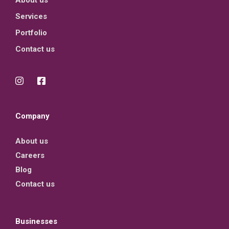
About us
Services
Portfolio
Contact us
Company
About us
Careers
Blog
Contact us
Businesses