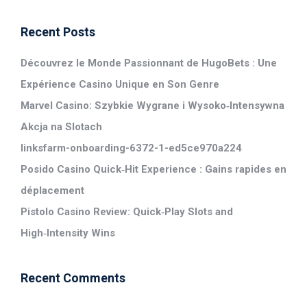
Recent Posts
Découvrez le Monde Passionnant de HugoBets : Une
Expérience Casino Unique en Son Genre
Marvel Casino: Szybkie Wygrane i Wysoko‑Intensywna
Akcja na Slotach
linksfarm-onboarding-6372-1-ed5ce970a224
Posido Casino Quick‑Hit Experience : Gains rapides en
déplacement
Pistolo Casino Review: Quick‑Play Slots and
High‑Intensity Wins
Recent Comments