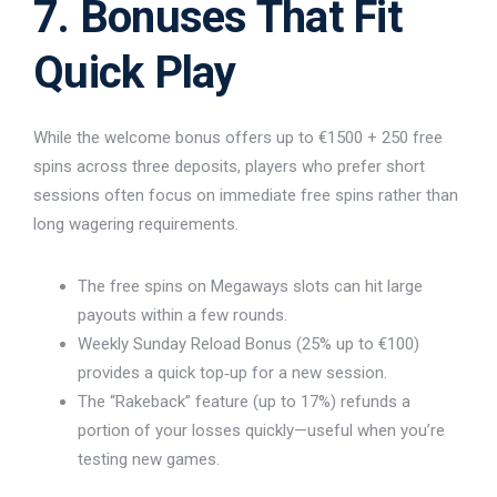
7. Bonuses That Fit
Quick Play
While the welcome bonus offers up to €1500 + 250 free
spins across three deposits, players who prefer short
sessions often focus on immediate free spins rather than
long wagering requirements.
The free spins on Megaways slots can hit large
payouts within a few rounds.
Weekly Sunday Reload Bonus (25% up to €100)
provides a quick top‑up for a new session.
The “Rakeback” feature (up to 17%) refunds a
portion of your losses quickly—useful when you’re
testing new games.