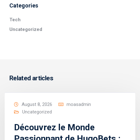
Categories
Tech
Uncategorized
Related articles
August 8, 2026
moasadmin
Uncategorized
Découvrez le Monde
Passionnant de HugoBets :