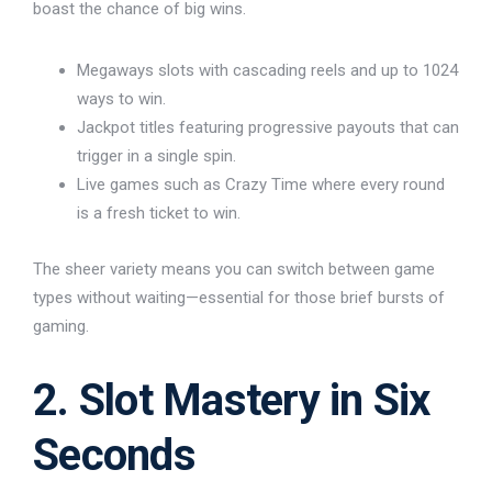
boast the chance of big wins.
Megaways slots with cascading reels and up to 1024
ways to win.
Jackpot titles featuring progressive payouts that can
trigger in a single spin.
Live games such as Crazy Time where every round
is a fresh ticket to win.
The sheer variety means you can switch between game
types without waiting—essential for those brief bursts of
gaming.
2. Slot Mastery in Six
Seconds