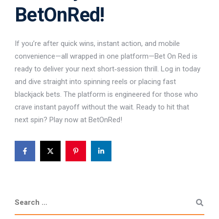
BetOnRed!
If you’re after quick wins, instant action, and mobile
convenience—all wrapped in one platform—Bet On Red is
ready to deliver your next short‑session thrill. Log in today
and dive straight into spinning reels or placing fast
blackjack bets. The platform is engineered for those who
crave instant payoff without the wait. Ready to hit that
next spin? Play now at BetOnRed!