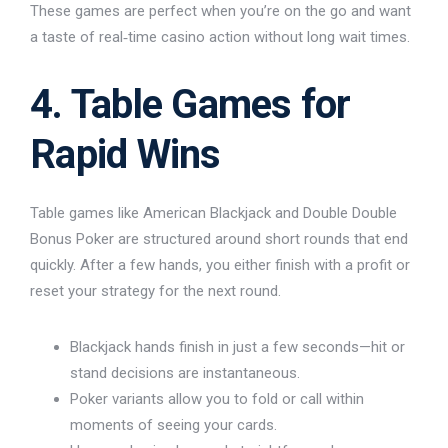
These games are perfect when you’re on the go and want
a taste of real‑time casino action without long wait times.
4. Table Games for
Rapid Wins
Table games like American Blackjack and Double Double
Bonus Poker are structured around short rounds that end
quickly. After a few hands, you either finish with a profit or
reset your strategy for the next round.
Blackjack hands finish in just a few seconds—hit or
stand decisions are instantaneous.
Poker variants allow you to fold or call within
moments of seeing your cards.