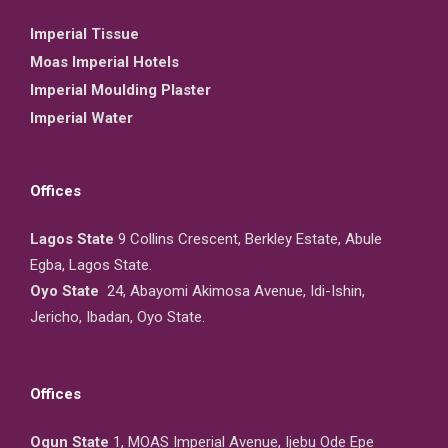
Imperial Tissue
Moas Imperial Hotels
Imperial Moulding Plaster
Imperial Water
Offices
Lagos State
9 Collins Crescent, Berkley Estate, Abule
Egba, Lagos State.
Oyo State
24, Abayomi Akimosa Avenue, Idi-Ishin,
Jericho, Ibadan, Oyo State.
Offices
Ogun State
1, MOAS Imperial Avenue, Ijebu Ode Epe