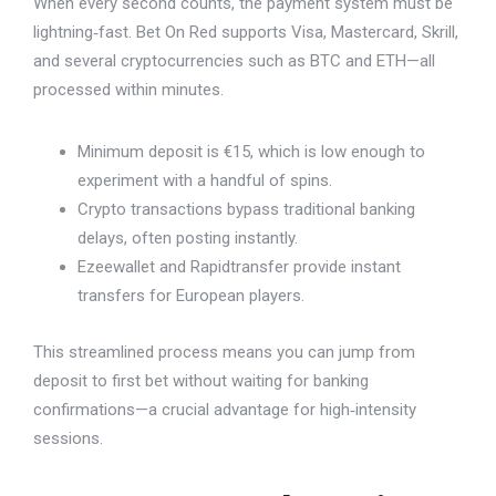
When every second counts, the payment system must be
lightning‑fast. Bet On Red supports Visa, Mastercard, Skrill,
and several cryptocurrencies such as BTC and ETH—all
processed within minutes.
Minimum deposit is €15, which is low enough to
experiment with a handful of spins.
Crypto transactions bypass traditional banking
delays, often posting instantly.
Ezeewallet and Rapidtransfer provide instant
transfers for European players.
This streamlined process means you can jump from
deposit to first bet without waiting for banking
confirmations—a crucial advantage for high‑intensity
sessions.