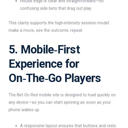
House edge is clear and straightforward—no
confusing side bets that drag out play.
This clarity supports the high‑intensity session model:
make a move, see the outcome, repeat.
5. Mobile‑First
Experience for
On‑The‑Go Players
The Bet On Red mobile site is designed to load quickly on
any device—so you can start spinning as soon as your
phone wakes up.
A responsive layout ensures that buttons and reels