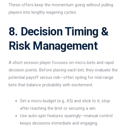
These offers keep the momentum going without pulling
players into lengthy wagering cycles.
8. Decision Timing &
Risk Management
A short session player focuses on micro‑bets and rapid
decision points. Before placing each bet, they evaluate the
potential payoff versus risk—often opting for mid‑range
bets that balance probability with excitement.
Set a micro‑budget (e.g., €5) and stick to it; stop
after reaching the limit or securing a win.
Use auto‑spin features sparingly—manual control
keeps decisions immediate and engaging.