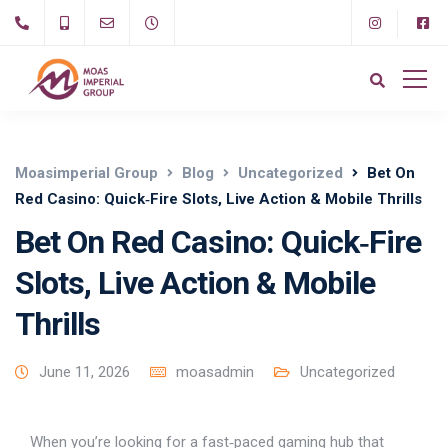
Moasimperial Group
Blog
Uncategorized
Bet On
Red Casino: Quick‑Fire Slots, Live Action & Mobile Thrills
Bet On Red Casino: Quick‑Fire
Slots, Live Action & Mobile
Thrills
June 11, 2026
moasadmin
Uncategorized
When you’re looking for a fast‑paced gaming hub that