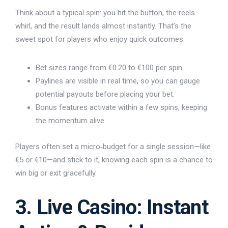
Think about a typical spin: you hit the button, the reels
whirl, and the result lands almost instantly. That’s the
sweet spot for players who enjoy quick outcomes.
Bet sizes range from €0.20 to €100 per spin.
Paylines are visible in real time, so you can gauge
potential payouts before placing your bet.
Bonus features activate within a few spins, keeping
the momentum alive.
Players often set a micro‑budget for a single session—like
€5 or €10—and stick to it, knowing each spin is a chance to
win big or exit gracefully.
3. Live Casino: Instant