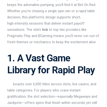
keeps the adrenaline pumping, you’ll find it at Bet On Red.
Whether you’re chasing a single spin win or a rapid table
decision, this platform’s design supports short,
high‑intensity sessions that deliver instant payoff
sensations. The site’s
link
to top-tier providers like
Pragmatic Play and BGaming means you’ll never run out of
fresh themes or mechanics to keep the excitement alive.
1. A Vast Game
Library for Rapid Play
link
boasts over 6,000 titles across slots, live casino, and
table categories. For players who crave instant
gratification, the slot selection—especially Megaways and
Jackpots—offers spins that finish within seconds yet still