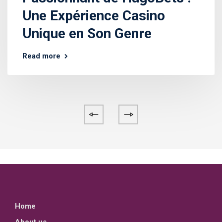
Une Expérience Casino
Unique en Son Genre
Read more
Home