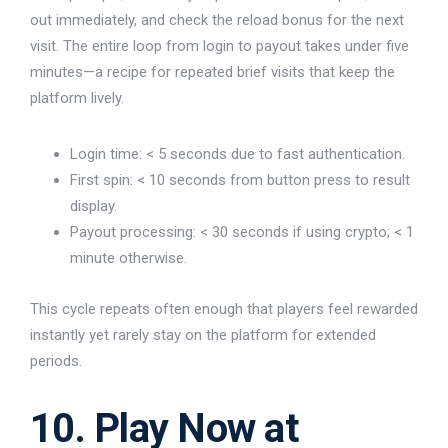
out immediately, and check the reload bonus for the next
visit. The entire loop from login to payout takes under five
minutes—a recipe for repeated brief visits that keep the
platform lively.
Login time: < 5 seconds due to fast authentication.
First spin: < 10 seconds from button press to result
display.
Payout processing: < 30 seconds if using crypto; < 1
minute otherwise.
This cycle repeats often enough that players feel rewarded
instantly yet rarely stay on the platform for extended
periods.
10. Play Now at