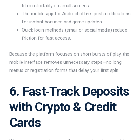
fit comfortably on small screens.
The mobile app for Android offers push notifications
for instant bonuses and game updates.
Quick login methods (email or social media) reduce
friction for fast access.
Because the platform focuses on short bursts of play, the
mobile interface removes unnecessary steps—no long
menus or registration forms that delay your first spin.
6. Fast‑Track Deposits
with Crypto & Credit
Cards