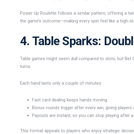
Power Up Roulette follows a similar pattern, offering a tw
the game’s outcome—making every spin feel like a high‑s
4. Table Sparks: Doub
Table games might seem dull compared to slots, but Bet
turns.
Each hand lasts only a couple of minutes:
Fast card dealing keeps hands moving.
Bonus rounds trigger after every win, giving player
Payouts are instant, so you can stop playing after a 
This format appeals to players who enjoy strategic decisio