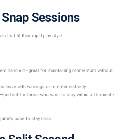
 Snap Sessions
that fit their rapid play style.
ystem handle it—great for maintaining momentum without
you leave with winnings or re‑enter instantly.
—perfect for those who want to stay within a 15‑minute
game’s pace to stay brisk.