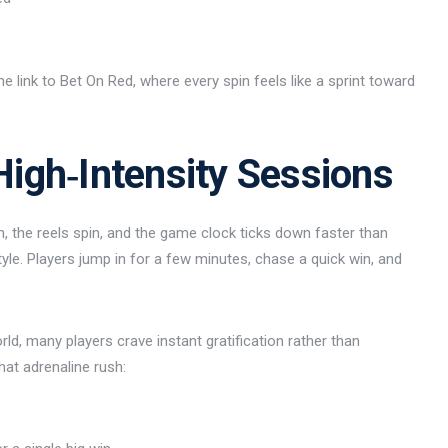
the link to Bet On Red, where every spin feels like a sprint toward
 High‑Intensity Sessions
h, the reels spin, and the game clock ticks down faster than
tyle. Players jump in for a few minutes, chase a quick win, and
d, many players crave instant gratification rather than
hat adrenaline rush: