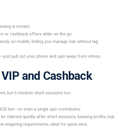
nning is instant.
rs or cashback offers while on the go.
sly on mobile, letting you manage risk without lag.
aks—just pull out your phone and spin away from stress.
: VIP and Cashback
t, but it rewards short sessions too.
 €20 bet—so even a single spin contributes.
 claimed quickly after short sessions, keeping profits real.
 wagering requirements, ideal for quick wins.