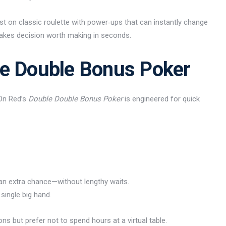
ist on classic roulette with power‑ups that can instantly change
takes decision worth making in seconds.
le Double Bonus Poker
 On Red’s
Double Double Bonus Poker
is engineered for quick
s an extra chance—without lengthy waits.
single big hand.
ns but prefer not to spend hours at a virtual table.