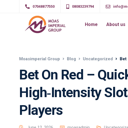
07048877550
08083239794
info@m
Home
About us
Moasimperial Group
Blog
Uncategorized
Bet 
Bet On Red – Quic
High‑Intensity Slo
Players
June 12, 2026
moasadmin
Uncategoriz