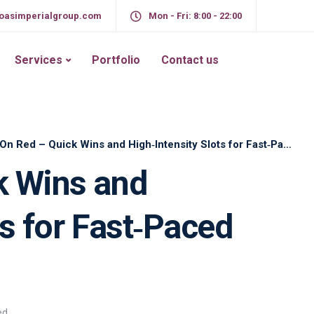
oasimperialgroup.com
Mon - Fri: 8:00 - 22:00
Services
Portfolio
Contact us
On Red – Quick Wins and High‑Intensity Slots for Fast‑Paced Players
k Wins and
ts for Fast‑Paced
ed