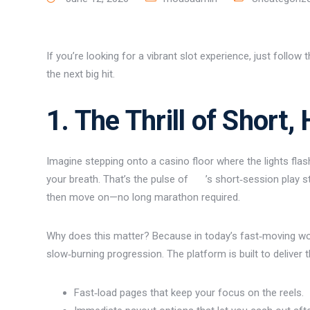
If you’re looking for a vibrant slot experience, just follow 
the next big hit.
1. The Thrill of Short,
Imagine stepping onto a casino floor where the lights flas
your breath. That’s the pulse of
link
’s short‑session play s
then move on—no long marathon required.
Why does this matter? Because in today’s fast‑moving worl
slow‑burning progression. The platform is built to deliver t
Fast‑load pages that keep your focus on the reels.