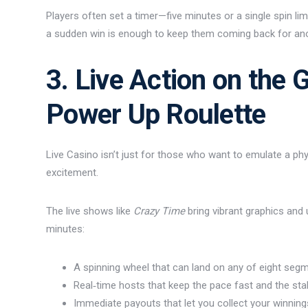
Players often set a timer—five minutes or a single spin lim
a sudden win is enough to keep them coming back for ano
3. Live Action on the 
Power Up Roulette
Live Casino isn’t just for those who want to emulate a phys
excitement.
The live shows like
Crazy Time
bring vibrant graphics and 
minutes:
A spinning wheel that can land on any of eight segm
Real‑time hosts that keep the pace fast and the sta
Immediate payouts that let you collect your winnin