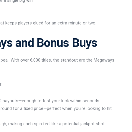
 a single big win.
at keeps players glued for an extra minute or two.
ays and Bonus Buys
 appeal. With over 6,000 titles, the standout are the Megaways
.
e:
0 payouts—enough to test your luck within seconds.
round for a fixed price—perfect when you’re looking to hit
h, making each spin feel like a potential jackpot shot.