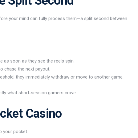
e Split Second
efore your mind can fully process them—a split second between
ke as soon as they see the reels spin.
 to chase the next payout.
reshold, they immediately withdraw or move to another game.
tly what short‑session gamers crave.
ocket Casino
o your pocket.