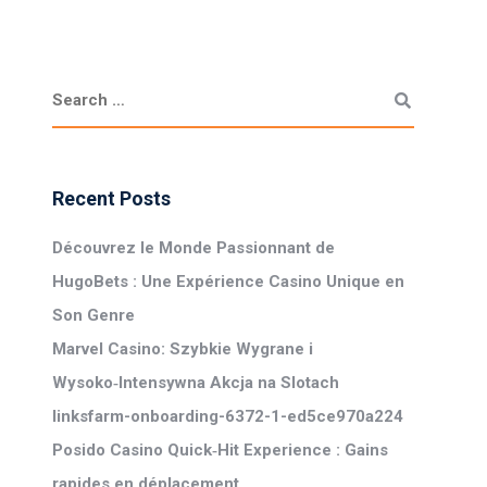
Recent Posts
Découvrez le Monde Passionnant de
HugoBets : Une Expérience Casino Unique en
Son Genre
Marvel Casino: Szybkie Wygrane i
Wysoko‑Intensywna Akcja na Slotach
linksfarm-onboarding-6372-1-ed5ce970a224
Posido Casino Quick‑Hit Experience : Gains
rapides en déplacement