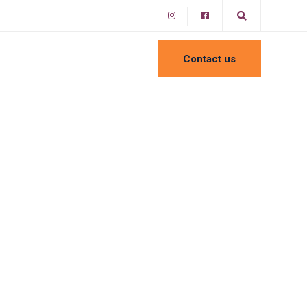
Contact us