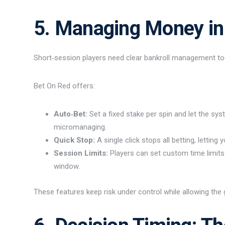
5. Managing Money in
Short‑session players need clear bankroll management tools 
Bet On Red offers:
Auto‑Bet:
Set a fixed stake per spin and let the s
micromanaging.
Quick Stop:
A single click stops all betting, letting 
Session Limits:
Players can set custom time limits
window.
These features keep risk under control while allowing the 