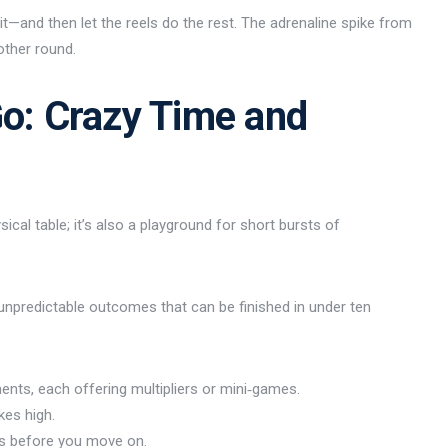
it—and then let the reels do the rest. The adrenaline spike from
ther round.
Go: Crazy Time and
ical table; it’s also a playground for short bursts of
unpredictable outcomes that can be finished in under ten
ents, each offering multipliers or mini‑games.
kes high.
gs before you move on.