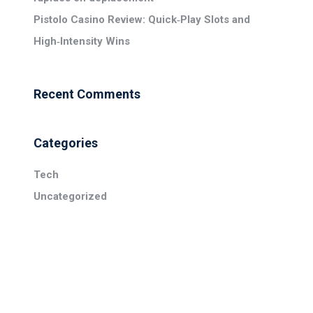
Pistolo Casino Review: Quick‑Play Slots and
High‑Intensity Wins
Recent Comments
Categories
Tech
Uncategorized