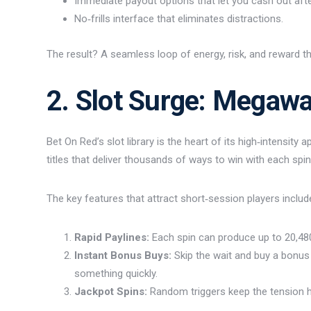
Immediate payout options that let you cash out after
No‑frills interface that eliminates distractions.
The result? A seamless loop of energy, risk, and reward th
2. Slot Surge: Megaw
Bet On Red’s slot library is the heart of its high‑intensity
titles that deliver thousands of ways to win with each spin
The key features that attract short‑session players includ
Rapid Paylines:
Each spin can produce up to 20,48
Instant Bonus Buys:
Skip the wait and buy a bonus 
something quickly.
Jackpot Spins:
Random triggers keep the tension hig