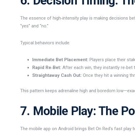
6. Decision Timing: Th
The essence of high‑intensity play is making decisions b
“yes” and “no.”
Typical behaviors include:
Immediate Bet Placement:
Players place their sta
Rapid Re‑Bet:
After each win, they instantly re‑bet
Straightaway Cash Out:
Once they hit a winning th
This pattern keeps adrenaline high and boredom low—exac
7. Mobile Play: The P
The mobile app on Android brings Bet On Red’s fast play t