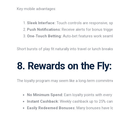
Key mobile advantages:
Sleek Interface:
Touch controls are responsive; spi
Push Notifications:
Receive alerts for bonus trigge
One‑Touch Betting:
Auto‑bet features work seamles
Short bursts of play fit naturally into travel or lunch bre
8. Rewards on the Fly
The loyalty program may seem like a long‑term commitmen
No Minimum Spend:
Earn loyalty points with every
Instant Cashback:
Weekly cashback up to 25% can be
Easily Redeemed Bonuses:
Many bonuses have low