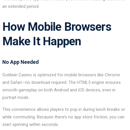
an extended period.
How Mobile Browsers
Make It Happen
No App Needed
Goldwin Casino is optimized for mobile browsers like Chrome
and Safari—no download required. The HTML5 engine ensures
smooth gameplay on both Android and iOS devices, even in
portrait mode.
This convenience allows players to pop in during lunch breaks or
while commuting. Because there’s no app store friction, you can
start spinning within seconds.