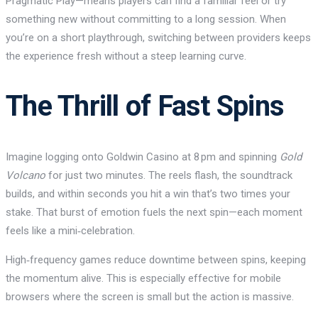
Pragmatic Play—means players can find a familiar feel or try
something new without committing to a long session. When
you’re on a short playthrough, switching between providers keeps
the experience fresh without a steep learning curve.
The Thrill of Fast Spins
Imagine logging onto Goldwin Casino at 8 pm and spinning
Gold
Volcano
for just two minutes. The reels flash, the soundtrack
builds, and within seconds you hit a win that’s two times your
stake. That burst of emotion fuels the next spin—each moment
feels like a mini‑celebration.
High‑frequency games reduce downtime between spins, keeping
the momentum alive. This is especially effective for mobile
browsers where the screen is small but the action is massive.