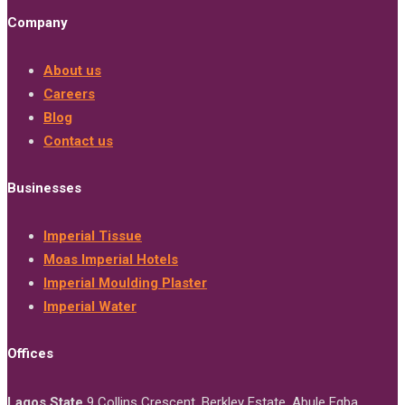
Company
About us
Careers
Blog
Contact us
Businesses
Imperial Tissue
Moas Imperial Hotels
Imperial Moulding Plaster
Imperial Water
Offices
Lagos State
9 Collins Crescent, Berkley Estate, Abule Egba,