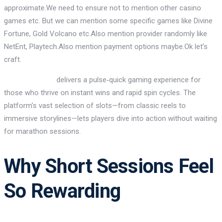
approximate.We need to ensure not to mention other casino
games etc. But we can mention some specific games like Divine
Fortune, Gold Volcano etc.Also mention provider randomly like
NetEnt, Playtech.Also mention payment options maybe.Ok let’s
craft.
Goldwin Casino
delivers a pulse‑quick gaming experience for
those who thrive on instant wins and rapid spin cycles. The
platform’s vast selection of slots—from classic reels to
immersive storylines—lets players dive into action without waiting
for marathon sessions.
Why Short Sessions Feel
So Rewarding