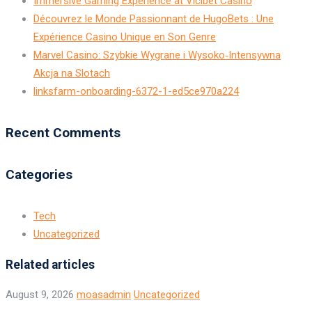
Immersive Gaming Experience at Vicibet Casino
Découvrez le Monde Passionnant de HugoBets : Une
Expérience Casino Unique en Son Genre
Marvel Casino: Szybkie Wygrane i Wysoko‑Intensywna
Akcja na Slotach
linksfarm-onboarding-6372-1-ed5ce970a224
Recent Comments
Categories
Tech
Uncategorized
Related articles
August 9, 2026
moasadmin
Uncategorized