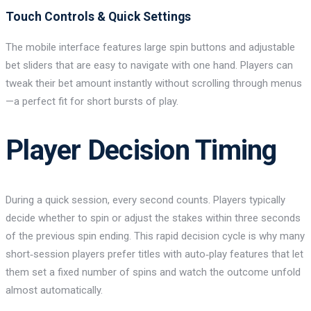
Touch Controls & Quick Settings
The mobile interface features large spin buttons and adjustable
bet sliders that are easy to navigate with one hand. Players can
tweak their bet amount instantly without scrolling through menus
—a perfect fit for short bursts of play.
Player Decision Timing
During a quick session, every second counts. Players typically
decide whether to spin or adjust the stakes within three seconds
of the previous spin ending. This rapid decision cycle is why many
short‑session players prefer titles with auto‑play features that let
them set a fixed number of spins and watch the outcome unfold
almost automatically.