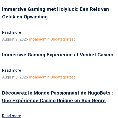
Immersive Gaming met Holyluck: Een Reis van
Geluk en Opwinding
Read more
August 9, 2026
moasadmin
Uncategorized
Immersive Gaming Experience at Vicibet Casino
Read more
August 8, 2026
moasadmin
Uncategorized
Découvrez le Monde Passionnant de HugoBets :
Une Expérience Casino Unique en Son Genre
Read more