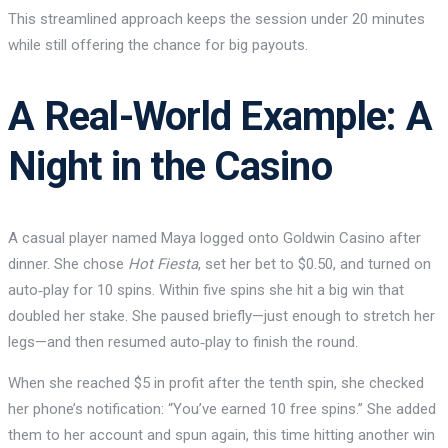
This streamlined approach keeps the session under 20 minutes
while still offering the chance for big payouts.
A Real-World Example: A
Night in the Casino
A casual player named Maya logged onto Goldwin Casino after
dinner. She chose
Hot Fiesta
, set her bet to $0.50, and turned on
auto‑play for 10 spins. Within five spins she hit a big win that
doubled her stake. She paused briefly—just enough to stretch her
legs—and then resumed auto‑play to finish the round.
When she reached $5 in profit after the tenth spin, she checked
her phone’s notification: “You’ve earned 10 free spins.” She added
them to her account and spun again, this time hitting another win