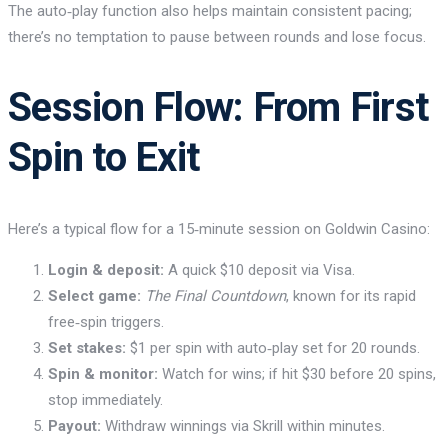
The auto‑play function also helps maintain consistent pacing;
there’s no temptation to pause between rounds and lose focus.
Session Flow: From First
Spin to Exit
Here’s a typical flow for a 15‑minute session on Goldwin Casino:
Login & deposit:
A quick $10 deposit via Visa.
Select game:
The Final Countdown
, known for its rapid
free‑spin triggers.
Set stakes:
$1 per spin with auto‑play set for 20 rounds.
Spin & monitor:
Watch for wins; if hit $30 before 20 spins,
stop immediately.
Payout:
Withdraw winnings via Skrill within minutes.