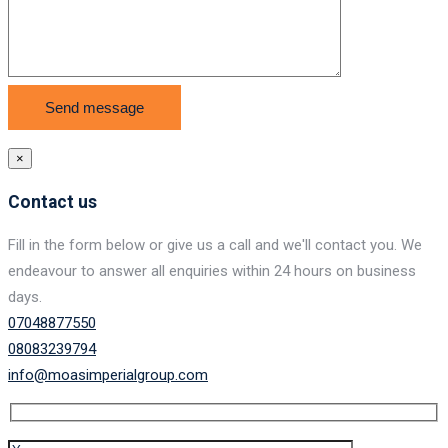
×
Contact us
Fill in the form below or give us a call and we'll contact you. We
endeavour to answer all enquiries within 24 hours on business
days.
07048877550
08083239794
info@moasimperialgroup.com