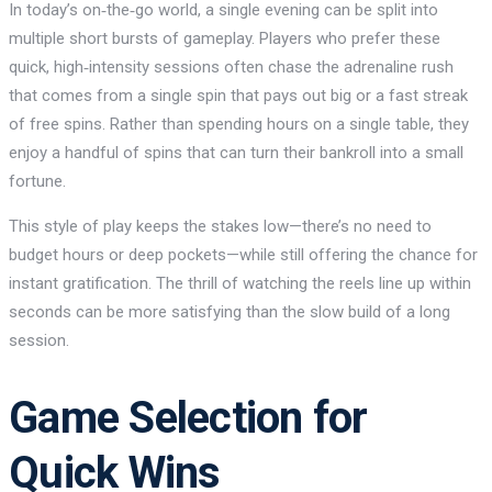
In today’s on‑the‑go world, a single evening can be split into
multiple short bursts of gameplay. Players who prefer these
quick, high‑intensity sessions often chase the adrenaline rush
that comes from a single spin that pays out big or a fast streak
of free spins. Rather than spending hours on a single table, they
enjoy a handful of spins that can turn their bankroll into a small
fortune.
This style of play keeps the stakes low—there’s no need to
budget hours or deep pockets—while still offering the chance for
instant gratification. The thrill of watching the reels line up within
seconds can be more satisfying than the slow build of a long
session.
Game Selection for
Quick Wins