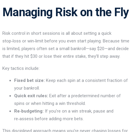
Managing Risk on the Fly
Risk control in short sessions is all about setting a quick
stop‑loss or win‑limit before you even start playing. Because time
is limited, players often set a small bankroll—say $20—and decide
that if they hit $30 or lose their entire stake, they’ll step away.
Key tactics include:
Fixed bet size:
Keep each spin at a consistent fraction of
your bankroll.
Quick exit rules:
Exit after a predetermined number of
spins or when hitting a win threshold.
Re‐budgeting:
If you’re on a win streak, pause and
re‑assess before adding more bets.
This disciplined approach means you’re never chasing losses for