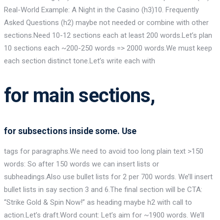
Real-World Example: A Night in the Casino (h3)10. Frequently
Asked Questions (h2) maybe not needed or combine with other
sections.Need 10-12 sections each at least 200 words.Let’s plan
10 sections each ~200-250 words => 2000 words.We must keep
each section distinct tone.Let’s write each with
for main sections,
for subsections inside some. Use
tags for paragraphs.We need to avoid too long plain text >150
words: So after 150 words we can insert lists or
subheadings.Also use bullet lists for 2 per 700 words. We’ll insert
bullet lists in say section 3 and 6.The final section will be CTA:
“Strike Gold & Spin Now!” as heading maybe h2 with call to
action.Let’s draft.Word count: Let’s aim for ~1900 words. We’ll