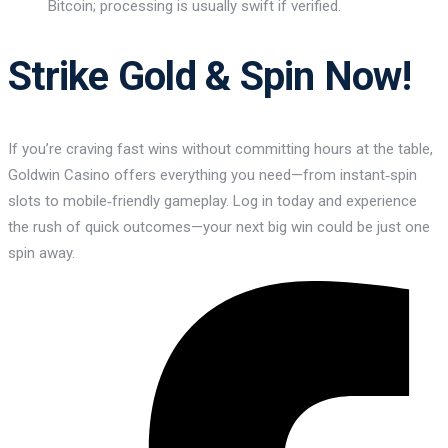
Bitcoin; processing is usually swift if verified.
Strike Gold & Spin Now!
If you’re craving fast wins without committing hours at the table,
Goldwin Casino offers everything you need—from instant‑spin
slots to mobile‑friendly gameplay. Log in today and experience
the rush of quick outcomes—your next big win could be just one
spin away.