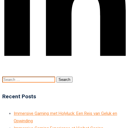
Search
for:
Recent Posts
Immersive Gaming met Holyluck: Een Reis van Geluk en
Opwinding