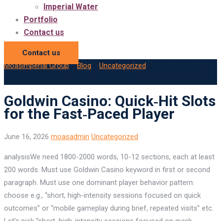
Imperial Water
Portfolio
Contact us
Contact us
Moasimperial Group
>
Blog
>
Uncategorized
>
Goldwin Casino:
Quick‑Hit Slots for the Fast‑Paced Player
Goldwin Casino: Quick‑Hit Slots
for the Fast‑Paced Player
June 16, 2026
moasadmin
Uncategorized
analysisWe need 1800-2000 words, 10-12 sections, each at least
200 words. Must use Goldwin Casino keyword in first or second
paragraph. Must use one dominant player behavior pattern:
choose e.g., “short, high-intensity sessions focused on quick
outcomes” or “mobile gameplay during brief, repeated visits” etc.