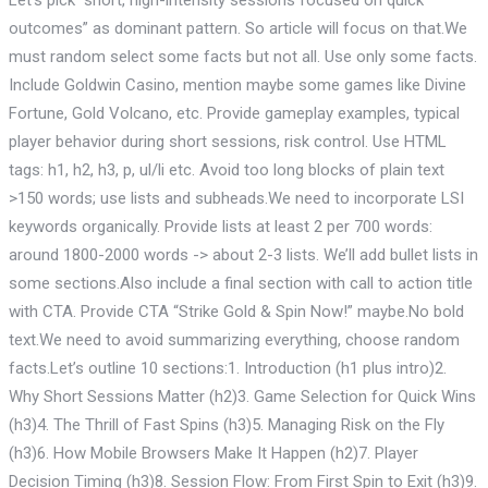
Let’s pick “short, high-intensity sessions focused on quick
outcomes” as dominant pattern. So article will focus on that.We
must random select some facts but not all. Use only some facts.
Include Goldwin Casino, mention maybe some games like Divine
Fortune, Gold Volcano, etc. Provide gameplay examples, typical
player behavior during short sessions, risk control. Use HTML
tags: h1, h2, h3, p, ul/li etc. Avoid too long blocks of plain text
>150 words; use lists and subheads.We need to incorporate LSI
keywords organically. Provide lists at least 2 per 700 words:
around 1800-2000 words -> about 2-3 lists. We’ll add bullet lists in
some sections.Also include a final section with call to action title
with CTA. Provide CTA “Strike Gold & Spin Now!” maybe.No bold
text.We need to avoid summarizing everything, choose random
facts.Let’s outline 10 sections:1. Introduction (h1 plus intro)2.
Why Short Sessions Matter (h2)3. Game Selection for Quick Wins
(h3)4. The Thrill of Fast Spins (h3)5. Managing Risk on the Fly
(h3)6. How Mobile Browsers Make It Happen (h2)7. Player
Decision Timing (h3)8. Session Flow: From First Spin to Exit (h3)9.