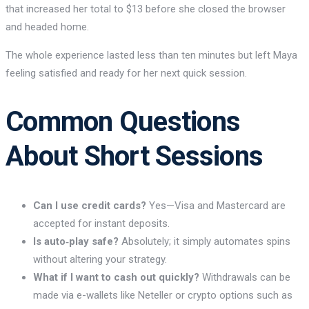
that increased her total to $13 before she closed the browser
and headed home.
The whole experience lasted less than ten minutes but left Maya
feeling satisfied and ready for her next quick session.
Common Questions
About Short Sessions
Can I use credit cards?
Yes—Visa and Mastercard are
accepted for instant deposits.
Is auto‑play safe?
Absolutely; it simply automates spins
without altering your strategy.
What if I want to cash out quickly?
Withdrawals can be
made via e-wallets like Neteller or crypto options such as