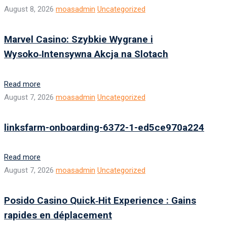
August 8, 2026
moasadmin
Uncategorized
Marvel Casino: Szybkie Wygrane i
Wysoko‑Intensywna Akcja na Slotach
Read more
August 7, 2026
moasadmin
Uncategorized
linksfarm-onboarding-6372-1-ed5ce970a224
Read more
August 7, 2026
moasadmin
Uncategorized
Posido Casino Quick‑Hit Experience : Gains
rapides en déplacement