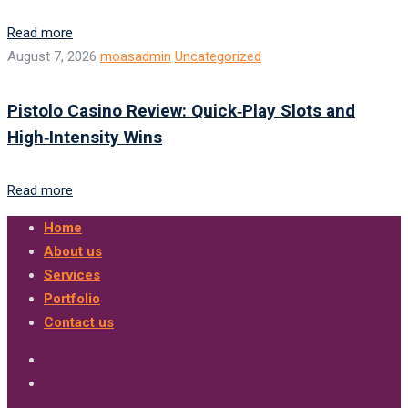
Read more
August 7, 2026
moasadmin
Uncategorized
Pistolo Casino Review: Quick‑Play Slots and
High‑Intensity Wins
Read more
Home
About us
Services
Portfolio
Contact us