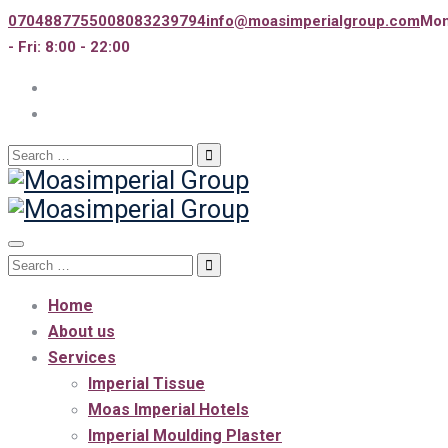
07048877550
08083239794
info@moasimperialgroup.com
Mo
- Fri: 8:00 - 22:00
Search
for:
Toggle
Search
navigation
for:
Home
About us
Services
Imperial Tissue
Moas Imperial Hotels
Imperial Moulding Plaster