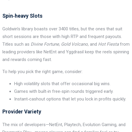
Spin‑heavy Slots
Goldwin’s library boasts over 3400 titles, but the ones that suit
short sessions are those with high RTP and frequent payouts.
Titles such as
Divine Fortune
,
Gold Volcano
, and
Hot Fiesta
from
leading providers like NetEnt and Yggdrasil keep the reels spinning
and rewards coming fast.
To help you pick the right game, consider:
High volatility slots that offer occasional big wins.
Games with built‑in free‑spin rounds triggered early.
Instant‑cashout options that let you lock in profits quickly.
Provider Variety
The mix of developers—NetEnt, Playtech, Evolution Gaming, and