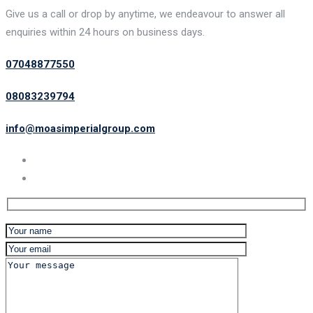
Give us a call or drop by anytime, we endeavour to answer all
enquiries within 24 hours on business days.
07048877550
08083239794
info@moasimperialgroup.com