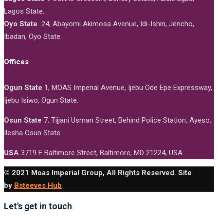
Lagos State.
Oyo State
24, Abayomi Akimosa Avenue, Idi-Ishin, Jericho,
Ibadan, Oyo State.
Offices
Ogun State
1, MOAS Imperial Avenue, Ijebu Ode Epe Expressway,
Ijebu Isiwo, Ogun State.
Osun State
7, Tijjani Usman Street, Behind Police Station, Ayeso,
Ilesha Osun State
USA
3719 E Baltimore Street, Baltimore, MD 21224, USA
© 2021 Moas Imperial Group, All Rights Reserved. Site
by
Bsteeves Hub
Let's get in touch