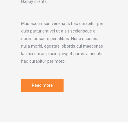
Happy clients
Mus accumsan venenatis hac curabitur per
quis parturient vel ut a sit scelerisque a
sociis posuere penatibus. Nunc risus est
nulla morbi, egestas lobortis dui maecenas
lacinia qui adipiscing, evget purus venenatis
hac curabitur per morbi.
Read more