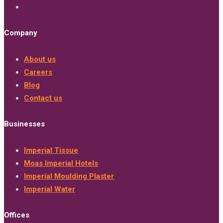
Company
About us
Careers
Blog
Contact us
Businesses
Imperial Tissue
Moas Imperial Hotels
Imperial Moulding Plaster
Imperial Water
Offices