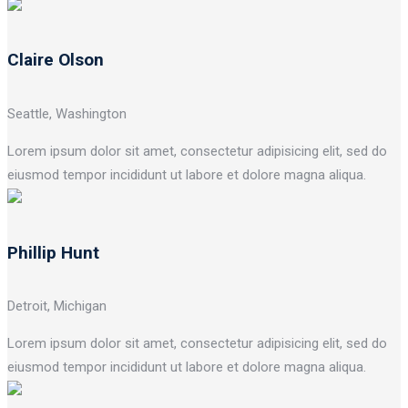
Claire Olson
Seattle, Washington
Lorem ipsum dolor sit amet, consectetur adipisicing elit, sed do
eiusmod tempor incididunt ut labore et dolore magna aliqua.
Phillip Hunt
Detroit, Michigan
Lorem ipsum dolor sit amet, consectetur adipisicing elit, sed do
eiusmod tempor incididunt ut labore et dolore magna aliqua.