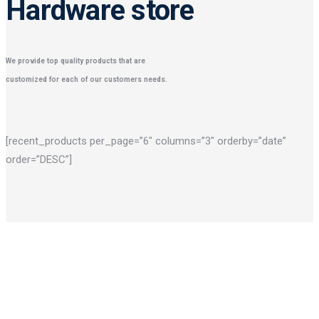
Hardware store
We provide top quality products that are
customized for each of our customers needs.
[recent_products per_page=”6″ columns=”3″ orderby=”date”
order=”DESC”]