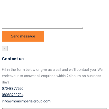
×
Contact us
Fill in the form below or give us a call and we'll contact you. We
endeavour to answer all enquiries within 24 hours on business
days.
07048877550
08083239794
info@moasimperialgroup.com