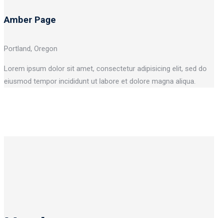
Amber Page
Portland, Oregon
Lorem ipsum dolor sit amet, consectetur adipisicing elit, sed do
eiusmod tempor incididunt ut labore et dolore magna aliqua.