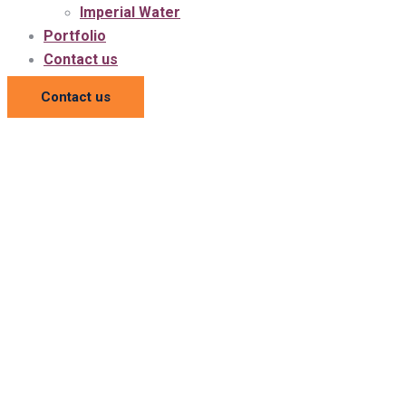
Imperial Water
Portfolio
Contact us
Contact us