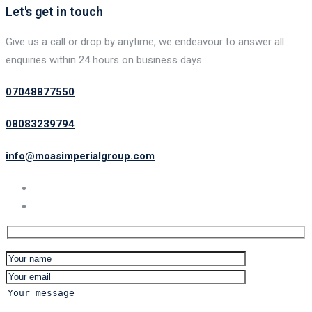
Let's get in touch
Give us a call or drop by anytime, we endeavour to answer all
enquiries within 24 hours on business days.
07048877550
08083239794
info@moasimperialgroup.com