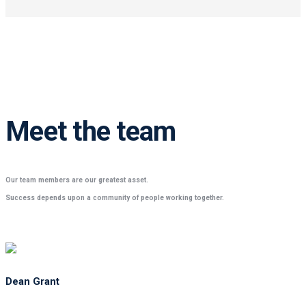
Meet the team
Our team members are our greatest asset.
Success depends upon a community of people working together.
Dean Grant