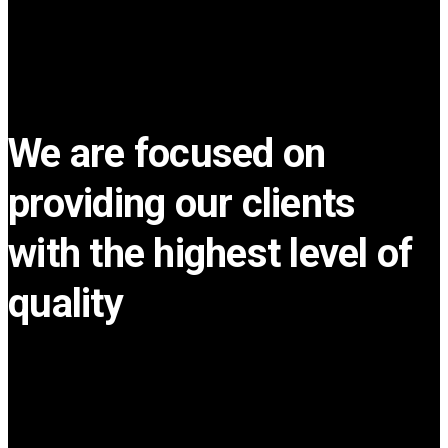
We are focused on
providing our clients
with the highest level of
quality