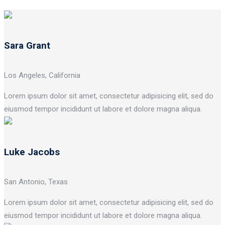
Sara Grant
Los Angeles, California
Lorem ipsum dolor sit amet, consectetur adipisicing elit, sed do
eiusmod tempor incididunt ut labore et dolore magna aliqua.
Luke Jacobs
San Antonio, Texas
Lorem ipsum dolor sit amet, consectetur adipisicing elit, sed do
eiusmod tempor incididunt ut labore et dolore magna aliqua.