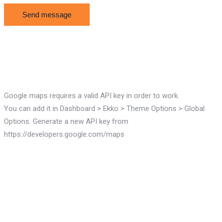
Google maps requires a valid API key in order to work.
You can add it in Dashboard > Ekko > Theme Options > Global
Options. Generate a new API key from
https://developers.google.com/maps