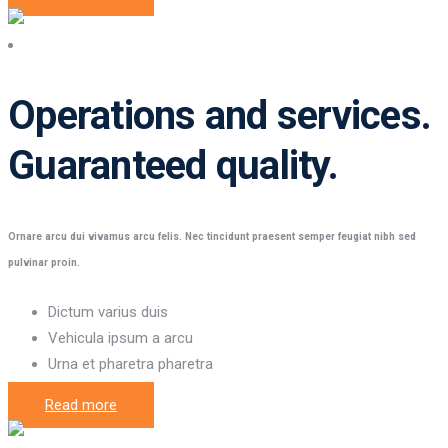
Operations and services
Operations and services.
Guaranteed quality.
Ornare arcu dui vivamus arcu felis. Nec tincidunt praesent semper feugiat nibh sed
pulvinar proin.
Dictum varius duis
Vehicula ipsum a arcu
Urna et pharetra pharetra
Read more