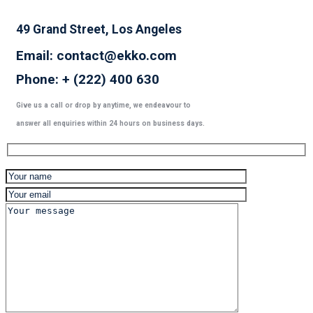
49 Grand Street, Los Angeles
Email: contact@ekko.com
Phone: + (222) 400 630
Give us a call or drop by anytime, we endeavour to
answer all enquiries within 24 hours on business days.