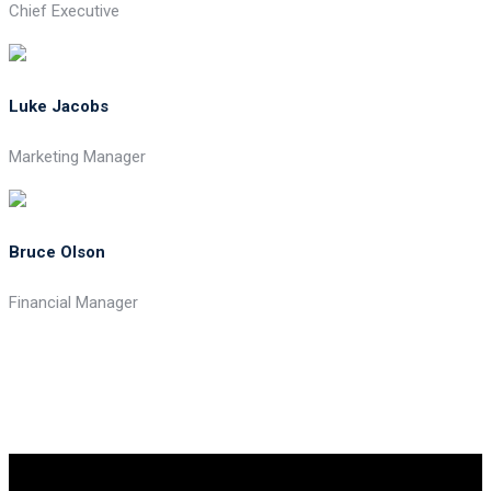
Chief Executive
Luke Jacobs
Marketing Manager
Bruce Olson
Financial Manager