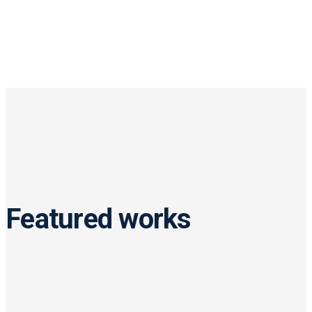
Featured works