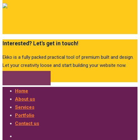
Interested? Let's get in touch!
Ekko is a fully packed practical tool of premium built and design.
Let your creativity loose and start building your website now.
Get in touch
Home
About us
Services
Portfolio
Contact us