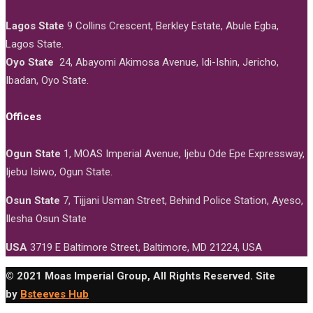
Lagos State
9 Collins Crescent, Berkley Estate, Abule Egba,
Lagos State.
Oyo State
24, Abayomi Akimosa Avenue, Idi-Ishin, Jericho,
Ibadan, Oyo State.
Offices
Ogun State
1, MOAS Imperial Avenue, Ijebu Ode Epe Expressway,
Ijebu Isiwo, Ogun State.
Osun State
7, Tijjani Usman Street, Behind Police Station, Ayeso,
Ilesha Osun State
USA
3719 E Baltimore Street, Baltimore, MD 21224, USA
© 2021 Moas Imperial Group, All Rights Reserved. Site
by
Bsteeves Hub