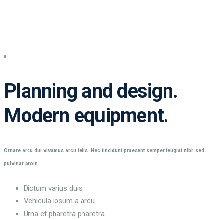
Planning and design
Planning and design.
Modern equipment.
Ornare arcu dui vivamus arcu felis. Nec tincidunt praesent semper feugiat nibh sed
pulvinar proin.
Dictum varius duis
Vehicula ipsum a arcu
Urna et pharetra pharetra