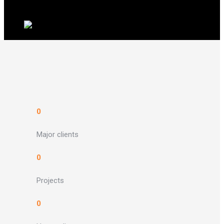
0
Major clients
0
Projects
0