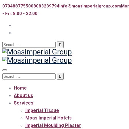
07048877550
08083239794
info@moasimperialgroup.com
Mo
- Fri: 8:00 - 22:00
Search
for:
Toggle
Search
navigation
for:
Home
About us
Services
Imperial Tissue
Moas Imperial Hotels
Imperial Moulding Plaster