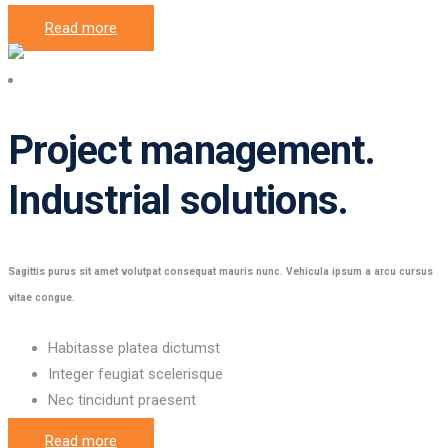
Read more
Project management
Project management.
Industrial solutions.
Sagittis purus sit amet volutpat consequat mauris nunc. Vehicula ipsum a arcu cursus
vitae congue.
Habitasse platea dictumst
Integer feugiat scelerisque
Nec tincidunt praesent
Read more