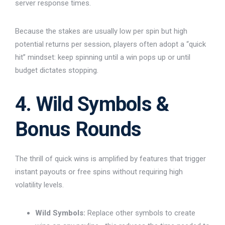
server response times.
Because the stakes are usually low per spin but high
potential returns per session, players often adopt a “quick
hit” mindset: keep spinning until a win pops up or until
budget dictates stopping.
4. Wild Symbols &
Bonus Rounds
The thrill of quick wins is amplified by features that trigger
instant payouts or free spins without requiring high
volatility levels.
Wild Symbols:
Replace other symbols to create