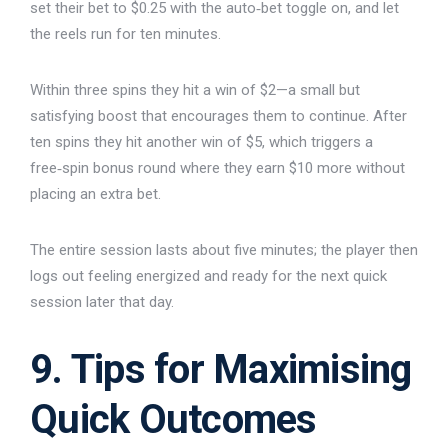
set their bet to $0.25 with the auto‑bet toggle on, and let
the reels run for ten minutes.
Within three spins they hit a win of $2—a small but
satisfying boost that encourages them to continue. After
ten spins they hit another win of $5, which triggers a
free‑spin bonus round where they earn $10 more without
placing an extra bet.
The entire session lasts about five minutes; the player then
logs out feeling energized and ready for the next quick
session later that day.
9. Tips for Maximising
Quick Outcomes