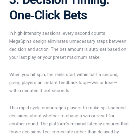
One‑Click Bets
In high‑intensity sessions, every second counts.
MegaSpin’s design eliminates unnecessary steps between
decision and action. The bet amount is auto‑set based on
your last play or your preset maximum stake.
When you hit spin, the reels start within half a second,
giving players an instant feedback loop—win or lose—
within minutes if not seconds.
This rapid cycle encourages players to make split‑second
decisions about whether to chase a win or reset for
another round. The platform’s minimal latency ensures that
those decisions feel immediate rather than delayed by