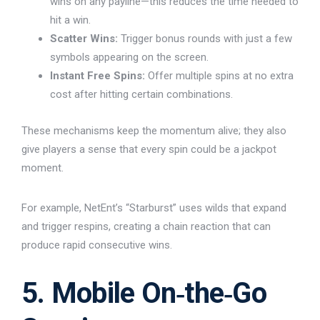
wins on any payline—this reduces the time needed to
hit a win.
Scatter Wins:
Trigger bonus rounds with just a few
symbols appearing on the screen.
Instant Free Spins:
Offer multiple spins at no extra
cost after hitting certain combinations.
These mechanisms keep the momentum alive; they also
give players a sense that every spin could be a jackpot
moment.
For example, NetEnt’s “Starburst” uses wilds that expand
and trigger respins, creating a chain reaction that can
produce rapid consecutive wins.
5. Mobile On‑the‑Go