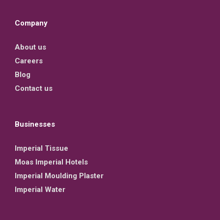
Company
About us
Careers
Blog
Contact us
Businesses
Imperial Tissue
Moas Imperial Hotels
Imperial Moulding Plaster
Imperial Water