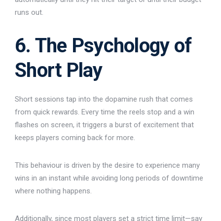
runs out.
6. The Psychology of
Short Play
Short sessions tap into the dopamine rush that comes
from quick rewards. Every time the reels stop and a win
flashes on screen, it triggers a burst of excitement that
keeps players coming back for more.
This behaviour is driven by the desire to experience many
wins in an instant while avoiding long periods of downtime
where nothing happens.
Additionally, since most players set a strict time limit—say