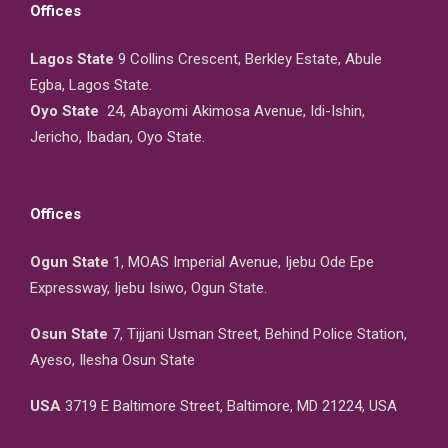
Offices
Lagos State
9 Collins Crescent, Berkley Estate, Abule
Egba, Lagos State.
Oyo State
24, Abayomi Akimosa Avenue, Idi-Ishin,
Jericho, Ibadan, Oyo State.
Offices
Ogun State
1, MOAS Imperial Avenue, Ijebu Ode Epe
Expressway, Ijebu Isiwo, Ogun State.
Osun State
7, Tijjani Usman Street, Behind Police Station,
Ayeso, Ilesha Osun State
USA
3719 E Baltimore Street, Baltimore, MD 21224, USA