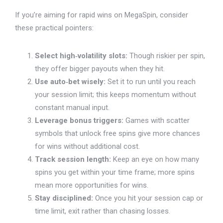
If you’re aiming for rapid wins on MegaSpin, consider
these practical pointers:
Select high‑volatility slots:
Though riskier per spin,
they offer bigger payouts when they hit.
Use auto‑bet wisely:
Set it to run until you reach
your session limit; this keeps momentum without
constant manual input.
Leverage bonus triggers:
Games with scatter
symbols that unlock free spins give more chances
for wins without additional cost.
Track session length:
Keep an eye on how many
spins you get within your time frame; more spins
mean more opportunities for wins.
Stay disciplined:
Once you hit your session cap or
time limit, exit rather than chasing losses.