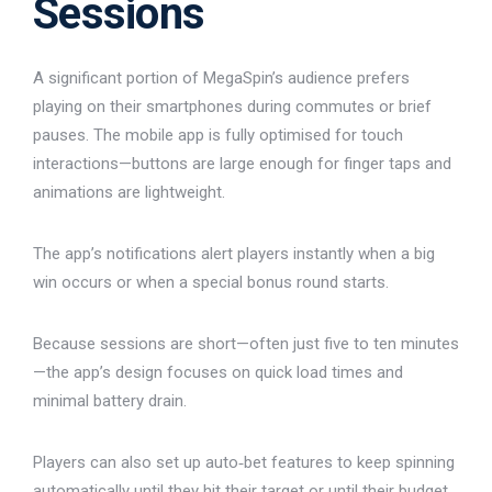
Sessions
A significant portion of MegaSpin’s audience prefers
playing on their smartphones during commutes or brief
pauses. The mobile app is fully optimised for touch
interactions—buttons are large enough for finger taps and
animations are lightweight.
The app’s notifications alert players instantly when a big
win occurs or when a special bonus round starts.
Because sessions are short—often just five to ten minutes
—the app’s design focuses on quick load times and
minimal battery drain.
Players can also set up auto‑bet features to keep spinning
automatically until they hit their target or until their budget