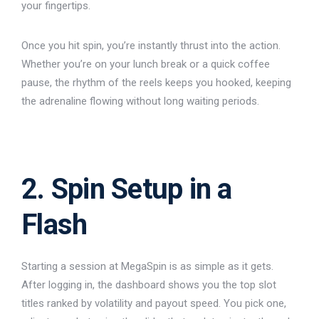
your fingertips.
Once you hit spin, you’re instantly thrust into the action.
Whether you’re on your lunch break or a quick coffee
pause, the rhythm of the reels keeps you hooked, keeping
the adrenaline flowing without long waiting periods.
Spins Up
2. Spin Setup in a
Flash
Starting a session at MegaSpin is as simple as it gets.
After logging in, the dashboard shows you the top slot
titles ranked by volatility and payout speed. You pick one,