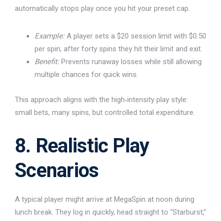
automatically stops play once you hit your preset cap.
Example:
A player sets a $20 session limit with $0.50
per spin; after forty spins they hit their limit and exit.
Benefit:
Prevents runaway losses while still allowing
multiple chances for quick wins.
This approach aligns with the high‑intensity play style:
small bets, many spins, but controlled total expenditure.
8. Realistic Play
Scenarios
A typical player might arrive at MegaSpin at noon during
lunch break. They log in quickly, head straight to “Starburst,”