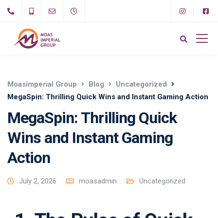
Moasimperial Group
Blog
Uncategorized
MegaSpin: Thrilling Quick Wins and Instant Gaming Action
MegaSpin: Thrilling Quick
Wins and Instant Gaming
Action
July 2, 2026
moasadmin
Uncategorized