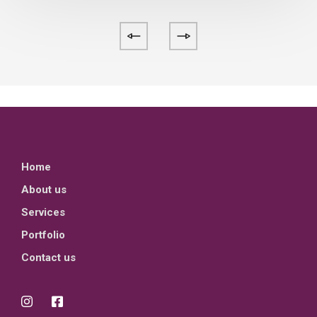
Home
About us
Services
Portfolio
Contact us