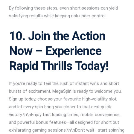
By following these steps, even short sessions can yield
satisfying results while keeping risk under control.
10. Join the Action
Now – Experience
Rapid Thrills Today!
If you’re ready to feel the rush of instant wins and short
bursts of excitement, MegaSpin is ready to welcome you.
Sign up today, choose your favourite high‑volatility slot,
and let every spin bring you closer to that next quick
victory.\n\nEnjoy fast loading times, mobile convenience,
and powerful bonus features—all designed for short but
exhilarating gaming sessions.\n\nDon’t wait—start spinning