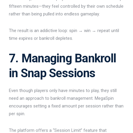
fifteen minutes—they feel controlled by their own schedule
rather than being pulled into endless gameplay.
The result is an addictive loop: spin → win → repeat until
time expires or bankroll depletes.
7. Managing Bankroll
in Snap Sessions
Even though players only have minutes to play, they still
need an approach to bankroll management. MegaSpin
encourages setting a fixed amount per session rather than
per spin.
The platform offers a “Session Limit” feature that