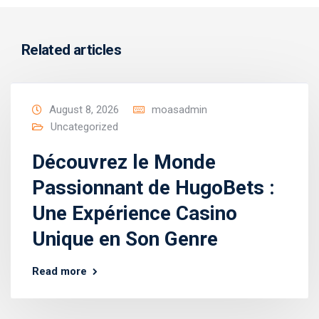
Related articles
August 8, 2026
moasadmin
Uncategorized
Découvrez le Monde
Passionnant de HugoBets :
Une Expérience Casino
Unique en Son Genre
Read more