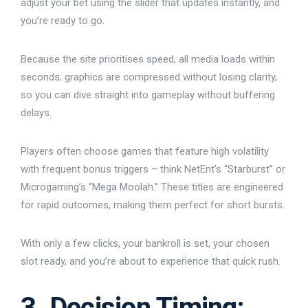
adjust your bet using the slider that updates instantly, and
you’re ready to go.
Because the site prioritises speed, all media loads within
seconds; graphics are compressed without losing clarity,
so you can dive straight into gameplay without buffering
delays.
Players often choose games that feature high volatility
with frequent bonus triggers – think NetEnt’s “Starburst” or
Microgaming’s “Mega Moolah.” These titles are engineered
for rapid outcomes, making them perfect for short bursts.
With only a few clicks, your bankroll is set, your chosen
slot ready, and you’re about to experience that quick rush.
3. Decision Timing: