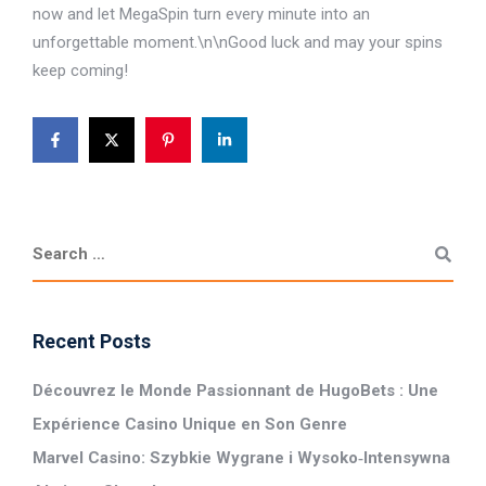
now and let MegaSpin turn every minute into an
unforgettable moment.\n\nGood luck and may your spins
keep coming!
Recent Posts
Découvrez le Monde Passionnant de HugoBets : Une
Expérience Casino Unique en Son Genre
Marvel Casino: Szybkie Wygrane i Wysoko‑Intensywna