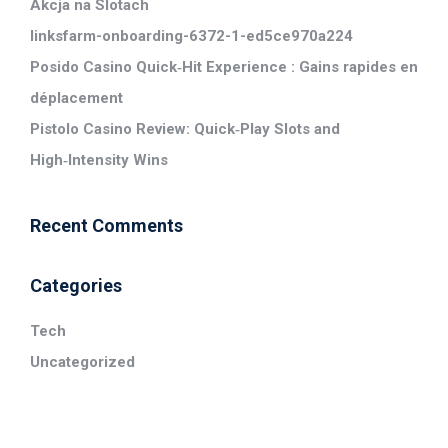
Akcja na Slotach
linksfarm-onboarding-6372-1-ed5ce970a224
Posido Casino Quick‑Hit Experience : Gains rapides en
déplacement
Pistolo Casino Review: Quick‑Play Slots and
High‑Intensity Wins
Recent Comments
Categories
Tech
Uncategorized