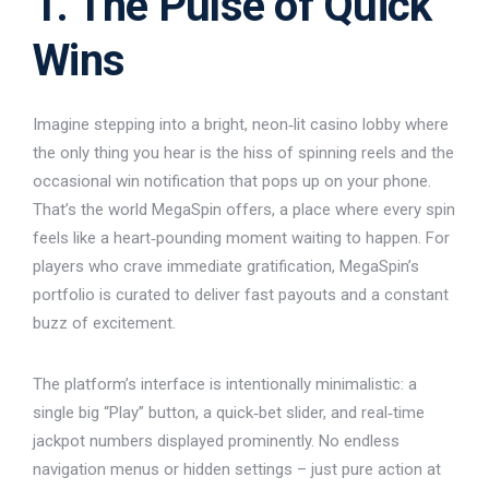
1. The Pulse of Quick
Wins
Imagine stepping into a bright, neon‑lit casino lobby where
the only thing you hear is the hiss of spinning reels and the
occasional win notification that pops up on your phone.
That’s the world MegaSpin offers, a place where every spin
feels like a heart‑pounding moment waiting to happen. For
players who crave immediate gratification, MegaSpin’s
portfolio is curated to deliver fast payouts and a constant
buzz of excitement.
The platform’s interface is intentionally minimalistic: a
single big “Play” button, a quick‑bet slider, and real‑time
jackpot numbers displayed prominently. No endless
navigation menus or hidden settings – just pure action at