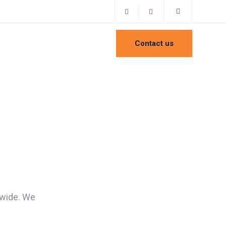
Contact us
dwide. We