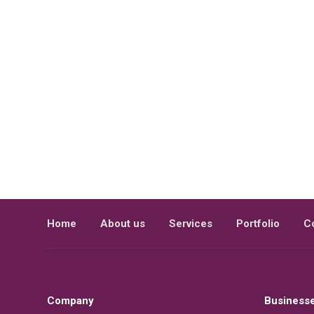
Home
About us
Services
Portfolio
C
Company
Business