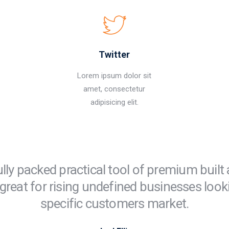
Twitter
Lorem ipsum dolor sit
amet, consectetur
adipisicing elit.
ully packed practical tool of premium built
great for rising undefined businesses look
specific customers market.