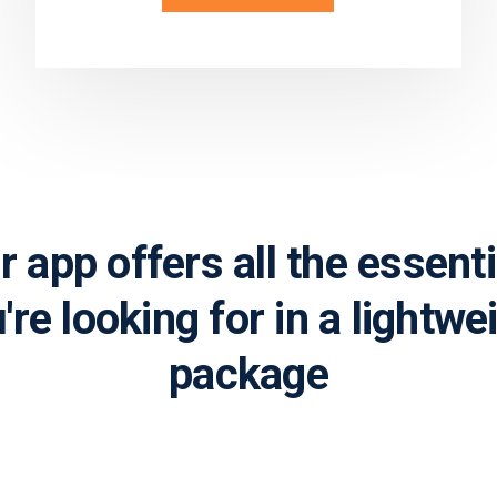
Learn more
r app offers all the essenti
're looking for in a lightwe
package