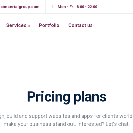
simperialgroup.com
Mon - Fri: 8:00 - 22:00
Services
Portfolio
Contact us
Pricing plans
n, build and support websites and apps for clients worl
make your business stand out. Interested? Let's chat.