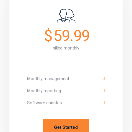
$
59.99
billed monthly
Monthly management
Monthly reporting
Software updates
Get Started