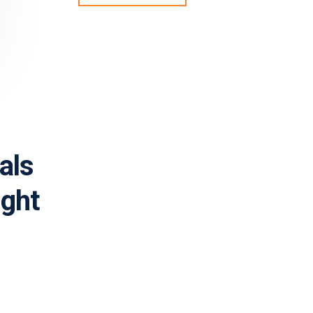
als
ight