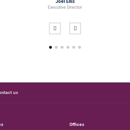
Joel Ellis
Executive Director
ontact us
es
Offices