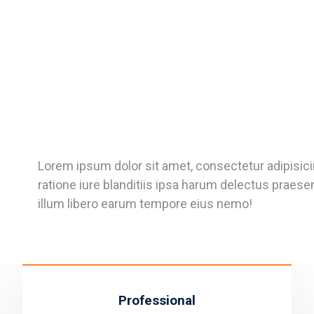
Lorem ipsum dolor sit amet, consectetur adipisicin
ratione iure blanditiis ipsa harum delectus praes
illum libero earum tempore eius nemo!
Professional