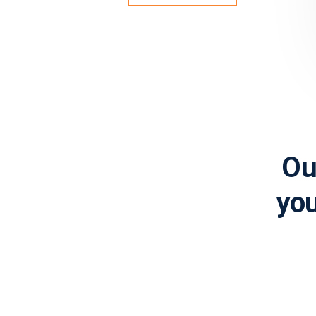
Ou
you