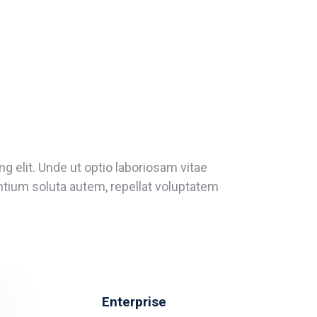
g elit. Unde ut optio laboriosam vitae
entium soluta autem, repellat voluptatem
Enterprise