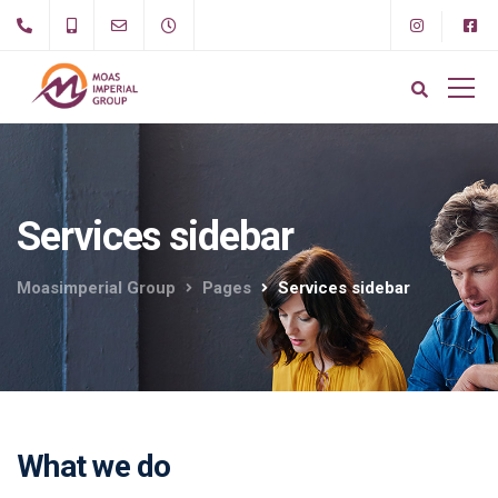
Services sidebar
Moasimperial Group
Pages
Services sidebar
What we do