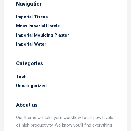
Navigation
Imperial Tissue
Moas Imperial Hotels
Imperial Moulding Plaster
Imperial Water
Categories
Tech
Uncategorized
About us
Our theme will take your workflow to all-new levels
of high productivity. We know you’ll find everything