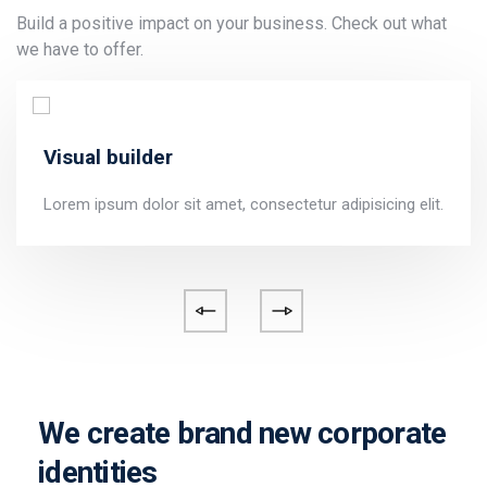
Build a positive impact on your business. Check out what
we have to offer.
Visual builder
Lorem ipsum dolor sit amet, consectetur adipisicing elit.
We create brand new corporate
identities