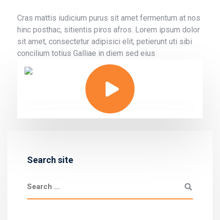
Cras mattis iudicium purus sit amet fermentum at nos
hinc posthac, sitientis piros afros. Lorem ipsum dolor
sit amet, consectetur adipisici elit, petierunt uti sibi
concilium totius Galliae in diem sed eius
Search site