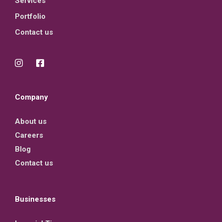
Services
Portfolio
Contact us
Company
About us
Careers
Blog
Contact us
Businesses