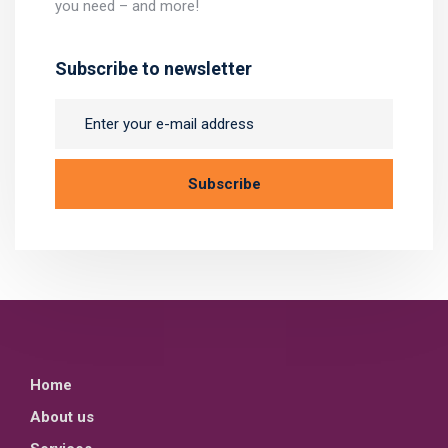
you need – and more!
Subscribe to newsletter
Home
About us