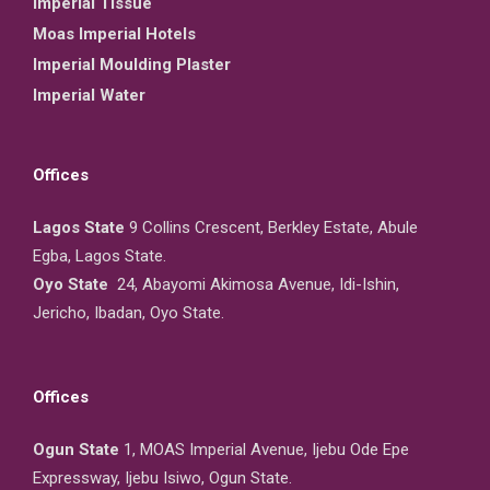
Imperial Tissue
Moas Imperial Hotels
Imperial Moulding Plaster
Imperial Water
Offices
Lagos State
9 Collins Crescent, Berkley Estate, Abule
Egba, Lagos State.
Oyo State
24, Abayomi Akimosa Avenue, Idi-Ishin,
Jericho, Ibadan, Oyo State.
Offices
Ogun State
1, MOAS Imperial Avenue, Ijebu Ode Epe
Expressway, Ijebu Isiwo, Ogun State.