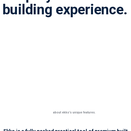
building experience.
Learn more
about ekko’s unique features.