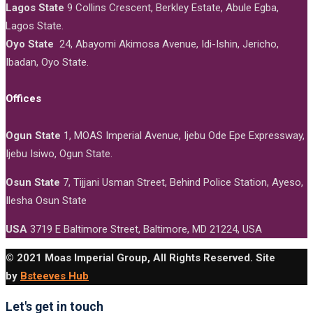
Lagos State
9 Collins Crescent, Berkley Estate, Abule Egba,
Lagos State.
Oyo State
24, Abayomi Akimosa Avenue, Idi-Ishin, Jericho,
Ibadan, Oyo State.
Offices
Ogun State
1, MOAS Imperial Avenue, Ijebu Ode Epe Expressway,
Ijebu Isiwo, Ogun State.
Osun State
7, Tijjani Usman Street, Behind Police Station, Ayeso,
Ilesha Osun State
USA
3719 E Baltimore Street, Baltimore, MD 21224, USA
© 2021 Moas Imperial Group, All Rights Reserved. Site
by
Bsteeves Hub
Let's get in touch