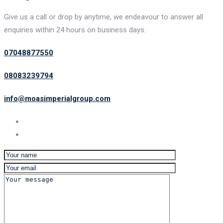
Give us a call or drop by anytime, we endeavour to answer all
enquiries within 24 hours on business days.
07048877550
08083239794
info@moasimperialgroup.com