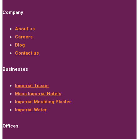
Company
About us
Careers
Blog
Contact us
Businesses
Imperial Tissue
Moas Imperial Hotels
Imperial Moulding Plaster
Imperial Water
Offices