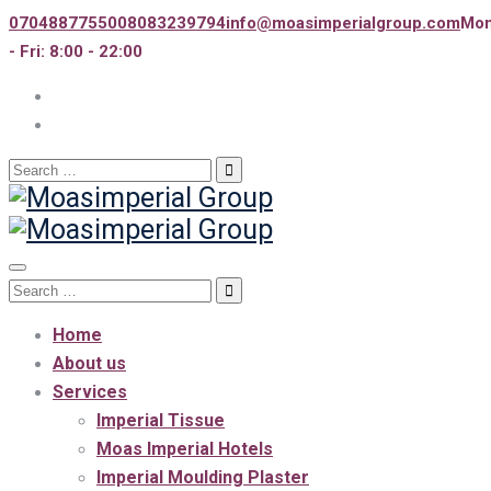
07048877550
08083239794
info@moasimperialgroup.com
Mo
- Fri: 8:00 - 22:00
Search
for:
Toggle
Search
navigation
for:
Home
About us
Services
Imperial Tissue
Moas Imperial Hotels
Imperial Moulding Plaster