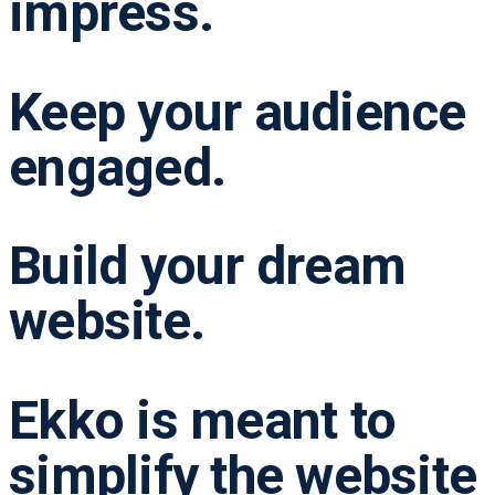
impress.
Keep your audience
engaged.
Build your dream
website.
Ekko is meant to
simplify the website