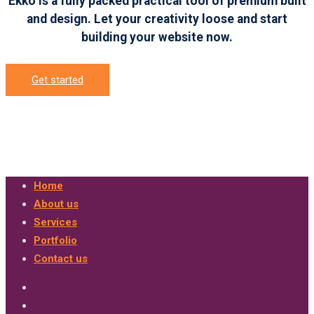
Ekko is a fully packed practical tool of premium built
and design. Let your creativity loose and start
building your website now.
Get started
Home
About us
Services
Portfolio
Contact us