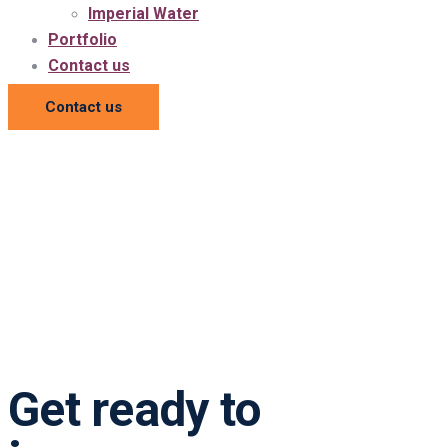
Imperial Water
Portfolio
Contact us
Contact us
Get ready to