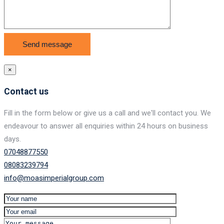
×
Contact us
Fill in the form below or give us a call and we'll contact you. We
endeavour to answer all enquiries within 24 hours on business
days.
07048877550
08083239794
info@moasimperialgroup.com