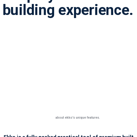
building experience.
Learn more
about ekko’s unique features.