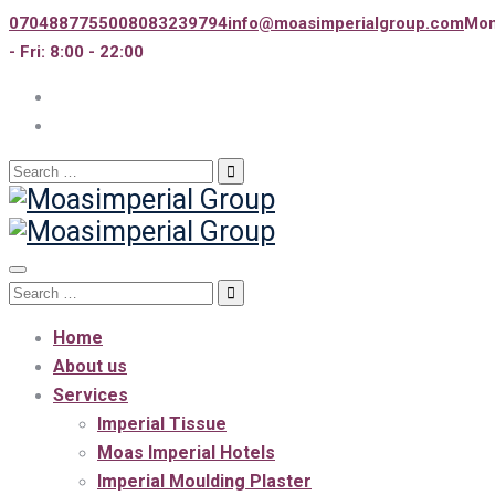
07048877550
08083239794
info@moasimperialgroup.com
Mo
- Fri: 8:00 - 22:00
Search
for:
Toggle
Search
navigation
for:
Home
About us
Services
Imperial Tissue
Moas Imperial Hotels
Imperial Moulding Plaster