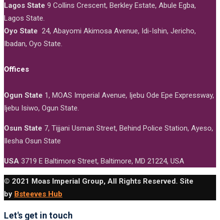
Lagos State
9 Collins Crescent, Berkley Estate, Abule Egba,
Lagos State.
Oyo State
24, Abayomi Akimosa Avenue, Idi-Ishin, Jericho,
Ibadan, Oyo State.
Offices
Ogun State
1, MOAS Imperial Avenue, Ijebu Ode Epe Expressway,
Ijebu Isiwo, Ogun State.
Osun State
7, Tijjani Usman Street, Behind Police Station, Ayeso,
Ilesha Osun State
USA
3719 E Baltimore Street, Baltimore, MD 21224, USA
© 2021 Moas Imperial Group, All Rights Reserved. Site
by
Bsteeves Hub
Let's get in touch