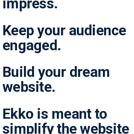
impress.
Keep your audience
engaged.
Build your dream
website.
Ekko is meant to
simplify the website