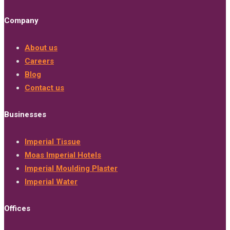
Company
About us
Careers
Blog
Contact us
Businesses
Imperial Tissue
Moas Imperial Hotels
Imperial Moulding Plaster
Imperial Water
Offices