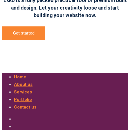
Ekko is a fully packed practical tool of premium built
and design. Let your creativity loose and start
building your website now.
Get started
Home
About us
Services
Portfolio
Contact us