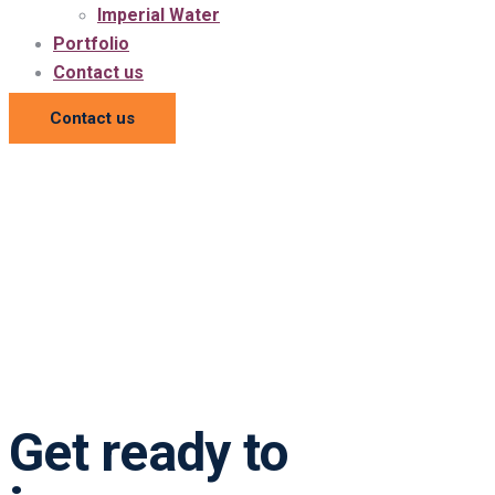
Imperial Water
Portfolio
Contact us
Contact us
Get ready to