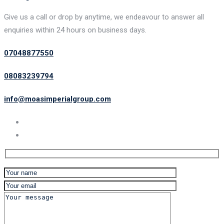
Give us a call or drop by anytime, we endeavour to answer all
enquiries within 24 hours on business days.
07048877550
08083239794
info@moasimperialgroup.com