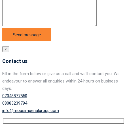
×
Contact us
Fill in the form below or give us a call and we'll contact you. We
endeavour to answer all enquiries within 24 hours on business
days.
07048877550
08083239794
info@moasimperialgroup.com