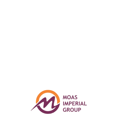
design. Let your creativity
loose and start building your
website now.
Get started