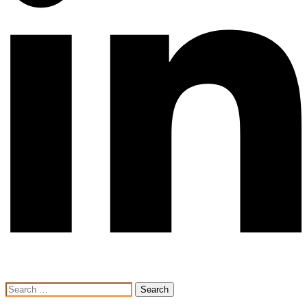
Search
for: