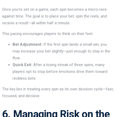
Once you’re set on a game, each spin becomes a micro‑race
against time. The goal is to place your bet, spin the reels, and
receive a result—all within half a minute.
This pacing encourages players to think on their feet:
Bet Adjustment:
If the first spin lands a small win, you
may increase your bet slightly—just enough to stay in the
flow.
Quick Exit:
After a losing streak of three spins, many
players opt to stop before emotions drive them toward
reckless bets.
The key lies in treating every spin as its own decision cycle—fast,
focused, and decisive.
6. Managing Risk on the