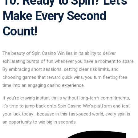
10. Ready to Spin? Let’s
Make Every Second
Count!
The beauty of Spin Casino Win lies in its ability to deliver
exhilarating bursts of fun whenever you have a moment to spare.
By embracing short sessions, setting clear risk limits, and
choosing games that reward quick wins, you turn fleeting free
time into an engaging casino experience.
If you’re craving instant thrills without long‑term commitments,
it’s time to jump back onto Spin Casino Win’s platform and test
your luck today—because in this fast‑paced world, every spin is
an opportunity to win big in seconds.