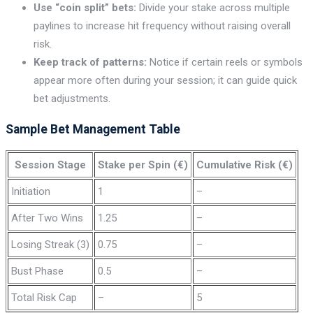
Use “coin split” bets:
Divide your stake across multiple
paylines to increase hit frequency without raising overall
risk.
Keep track of patterns:
Notice if certain reels or symbols
appear more often during your session; it can guide quick
bet adjustments.
Sample Bet Management Table
Session Stage
Stake per Spin (€)
Cumulative Risk (€)
Initiation
1
–
After Two Wins
1.25
–
Losing Streak (3)
0.75
–
Bust Phase
0.5
–
Total Risk Cap
–
5