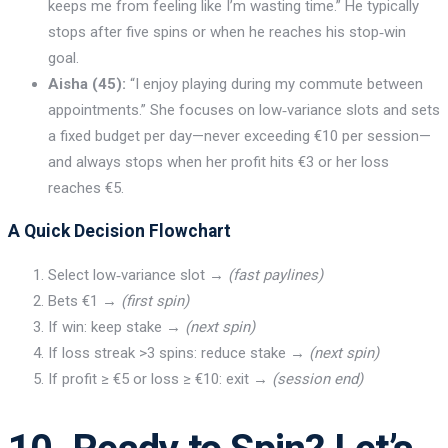
keeps me from feeling like I’m wasting time.” He typically
stops after five spins or when he reaches his stop‑win
goal.
Aisha (45):
“I enjoy playing during my commute between
appointments.” She focuses on low‑variance slots and sets
a fixed budget per day—never exceeding €10 per session—
and always stops when her profit hits €3 or her loss
reaches €5.
A Quick Decision Flowchart
Select low‑variance slot →
(fast paylines)
Bets €1 →
(first spin)
If win: keep stake →
(next spin)
If loss streak >3 spins: reduce stake →
(next spin)
If profit ≥ €5 or loss ≥ €10: exit →
(session end)