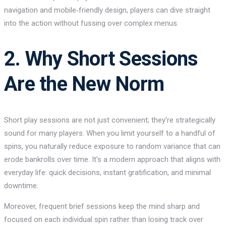
navigation and mobile‑friendly design, players can dive straight
into the action without fussing over complex menus.
2. Why Short Sessions
Are the New Norm
Short play sessions are not just convenient; they’re strategically
sound for many players. When you limit yourself to a handful of
spins, you naturally reduce exposure to random variance that can
erode bankrolls over time. It’s a modern approach that aligns with
everyday life: quick decisions, instant gratification, and minimal
downtime.
Moreover, frequent brief sessions keep the mind sharp and
focused on each individual spin rather than losing track over