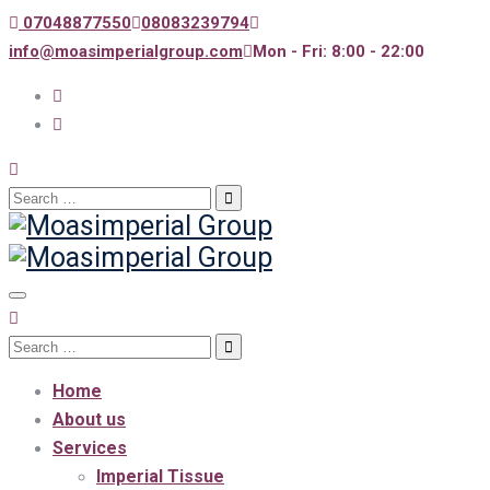
07048877550
08083239794
info@moasimperialgroup.com
Mon - Fri: 8:00 - 22:00
Search
for:
Toggle
navigation
Search
for:
Home
About us
Services
Imperial Tissue