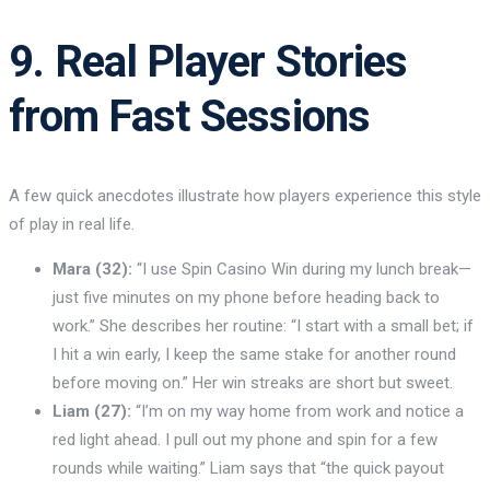
9. Real Player Stories
from Fast Sessions
A few quick anecdotes illustrate how players experience this style
of play in real life.
Mara (32):
“I use Spin Casino Win during my lunch break—
just five minutes on my phone before heading back to
work.” She describes her routine: “I start with a small bet; if
I hit a win early, I keep the same stake for another round
before moving on.” Her win streaks are short but sweet.
Liam (27):
“I’m on my way home from work and notice a
red light ahead. I pull out my phone and spin for a few
rounds while waiting.” Liam says that “the quick payout