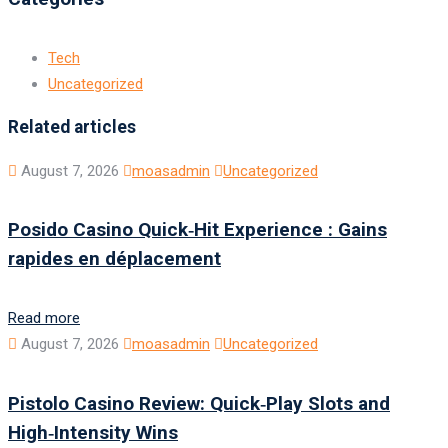
Tech
Uncategorized
Related articles
August 7, 2026
moasadmin
Uncategorized
Posido Casino Quick‑Hit Experience : Gains
rapides en déplacement
Read more
August 7, 2026
moasadmin
Uncategorized
Pistolo Casino Review: Quick‑Play Slots and
High‑Intensity Wins