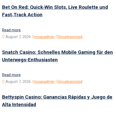
Bet On Red: Quick‑Win Slots, Live Roulette und
Fast‑Track Action
Read more
August 7, 2026
moasadmin
Uncategorized
Snatch Casino: Schnelles Mobile Gaming für den
Unterwegs-Enthusiasten
Read more
August 7, 2026
moasadmin
Uncategorized
Bettyspin Casino: Ganancias Rápidas y Juego de
Alta Intensidad