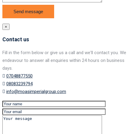
×
Contact us
Fill in the form below or give us a call and we'll contact you. We
endeavour to answer all enquiries within 24 hours on business
days.
07048877550
08083239794
info@moasimperialgroup.com