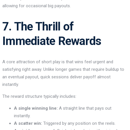
allowing for occasional big payouts.
7. The Thrill of
Immediate Rewards
A core attraction of short play is that wins feel urgent and
satisfying right away. Unlike longer games that require buildup to
an eventual payout, quick sessions deliver payoff almost
instantly.
The reward structure typically includes:
A single winning line:
A straight line that pays out
instantly.
A scatter win:
Triggered by any position on the reels.