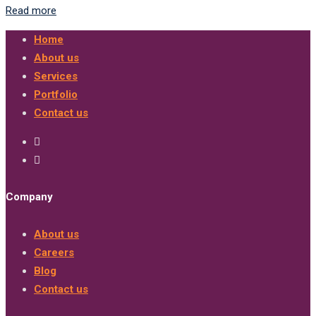
Read more
Home
About us
Services
Portfolio
Contact us
Company
About us
Careers
Blog
Contact us