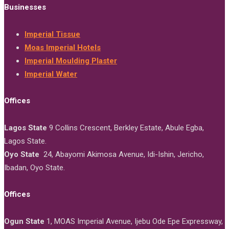
Businesses
Imperial Tissue
Moas Imperial Hotels
Imperial Moulding Plaster
Imperial Water
Offices
Lagos State
9 Collins Crescent, Berkley Estate, Abule Egba,
Lagos State.
Oyo State
24, Abayomi Akimosa Avenue, Idi-Ishin, Jericho,
Ibadan, Oyo State.
Offices
Ogun State
1, MOAS Imperial Avenue, Ijebu Ode Epe Expressway,