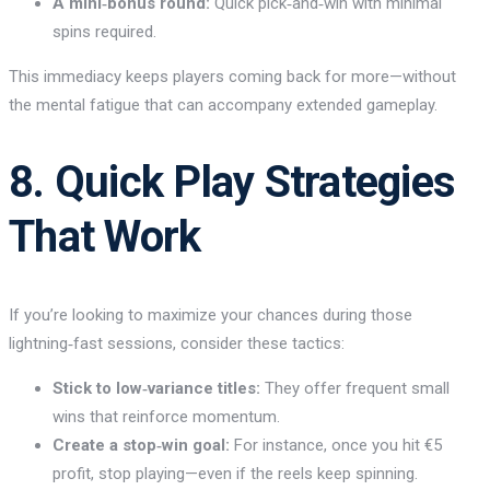
A mini‑bonus round:
Quick pick‑and‑win with minimal
spins required.
This immediacy keeps players coming back for more—without
the mental fatigue that can accompany extended gameplay.
8. Quick Play Strategies
That Work
If you’re looking to maximize your chances during those
lightning‑fast sessions, consider these tactics:
Stick to low‑variance titles:
They offer frequent small
wins that reinforce momentum.
Create a stop‑win goal:
For instance, once you hit €5
profit, stop playing—even if the reels keep spinning.