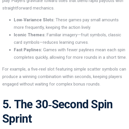
play. Players gravitate toward titles that blend rapid payouts with
straightforward mechanics.
Low‑Variance Slots:
These games pay small amounts
more frequently, keeping the action lively.
Iconic Themes:
Familiar imagery—fruit symbols, classic
card symbols—reduces learning curves.
Fast Paylines:
Games with fewer paylines mean each spin
completes quickly, allowing for more rounds in a short time.
For example, a five‑reel slot featuring simple scatter symbols can
produce a winning combination within seconds, keeping players
engaged without waiting for complex bonus rounds.
5. The 30‑Second Spin
Sprint