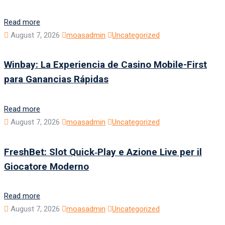
Read more
August 7, 2026
moasadmin
Uncategorized
Winbay: La Experiencia de Casino Mobile-First
para Ganancias Rápidas
Read more
August 7, 2026
moasadmin
Uncategorized
FreshBet: Slot Quick‑Play e Azione Live per il
Giocatore Moderno
Read more
August 7, 2026
moasadmin
Uncategorized