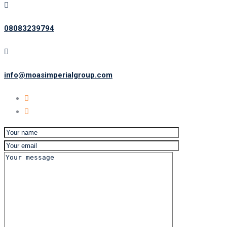
08083239794
info@moasimperialgroup.com