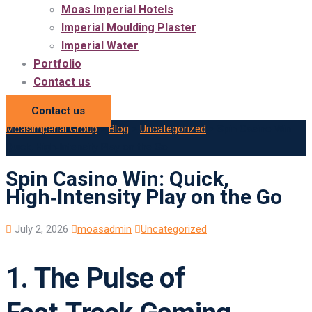
Moas Imperial Hotels
Imperial Moulding Plaster
Imperial Water
Portfolio
Contact us
Contact us
Moasimperial Group
>
Blog
>
Uncategorized
>
Spin Casino Win:
Quick, High‑Intensity Play on the Go
Spin Casino Win: Quick,
High‑Intensity Play on the Go
July 2, 2026
moasadmin
Uncategorized
1. The Pulse of