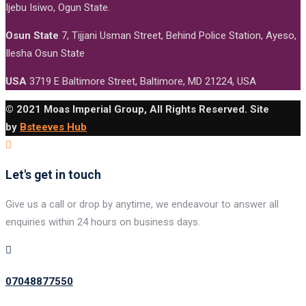
Ijebu Isiwo, Ogun State.
Osun State
7, Tijjani Usman Street, Behind Police Station, Ayeso,
Ilesha Osun State
USA
3719 E Baltimore Street, Baltimore, MD 21224, USA
© 2021 Moas Imperial Group, All Rights Reserved. Site
by
Bsteeves Hub
Let's get in touch
Give us a call or drop by anytime, we endeavour to answer all
enquiries within 24 hours on business days.
07048877550