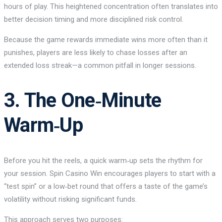
hours of play. This heightened concentration often translates into
better decision timing and more disciplined risk control.
Because the game rewards immediate wins more often than it
punishes, players are less likely to chase losses after an
extended loss streak—a common pitfall in longer sessions.
3. The One‑Minute
Warm‑Up
Before you hit the reels, a quick warm‑up sets the rhythm for
your session. Spin Casino Win encourages players to start with a
“test spin” or a low‑bet round that offers a taste of the game’s
volatility without risking significant funds.
This approach serves two purposes: