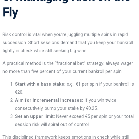
Fly
Risk control is vital when you’re juggling multiple spins in rapid
succession. Short sessions demand that you keep your bankroll
tightly in check while still seeking big wins.
A practical method is the “fractional bet” strategy: always wager
no more than five percent of your current bankroll per spin.
Start with a base stake:
e.g., €1 per spin if your bankroll is
€20.
Aim for incremental increases:
If you win twice
consecutively, bump your stake by €0.25.
Set an upper limit:
Never exceed €5 per spin or your total
session risk will spiral out of control.
This disciplined framework keeps emotions in check while still