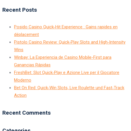
Recent Posts
Posido Casino Quick‑Hit Experience : Gains rapides en
déplacement
Pistolo Casino Review: Quick‑Play Slots and High‑Intensity
Wins
Winbay: La Experiencia de Casino Mobile-First para
Ganancias Rápidas
FreshBet: Slot Quick‑Play e Azione Live per il Giocatore
Moderno
Bet On Red: Quick‑Win Slots, Live Roulette und Fast‑Track
Action
Recent Comments
Categories