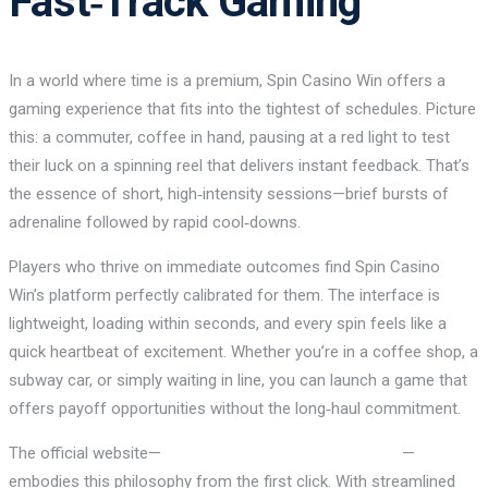
Fast‑Track Gaming
In a world where time is a premium, Spin Casino Win offers a
gaming experience that fits into the tightest of schedules. Picture
this: a commuter, coffee in hand, pausing at a red light to test
their luck on a spinning reel that delivers instant feedback. That’s
the essence of short, high‑intensity sessions—brief bursts of
adrenaline followed by rapid cool‑downs.
Players who thrive on immediate outcomes find Spin Casino
Win’s platform perfectly calibrated for them. The interface is
lightweight, loading within seconds, and every spin feels like a
quick heartbeat of excitement. Whether you’re in a coffee shop, a
subway car, or simply waiting in line, you can launch a game that
offers payoff opportunities without the long‑haul commitment.
The official website—
https://spin-casino-win.de/de-de/
—
embodies this philosophy from the first click. With streamlined