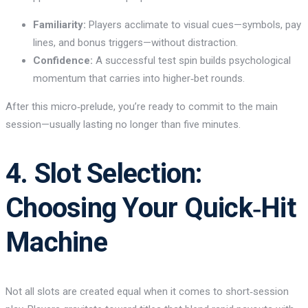
Familiarity:
Players acclimate to visual cues—symbols, pay
lines, and bonus triggers—without distraction.
Confidence:
A successful test spin builds psychological
momentum that carries into higher‑bet rounds.
After this micro‑prelude, you’re ready to commit to the main
session—usually lasting no longer than five minutes.
4. Slot Selection:
Choosing Your Quick‑Hit
Machine
Not all slots are created equal when it comes to short‑session