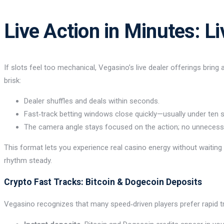
Live Action in Minutes: Li
If slots feel too mechanical, Vegasino’s live dealer offerings bring
brisk:
Dealer shuffles and deals within seconds.
Fast‑track betting windows close quickly—usually under ten 
The camera angle stays focused on the action; no unnecess
This format lets you experience real casino energy without waiting 
rhythm steady.
Crypto Fast Tracks: Bitcoin & Dogecoin Deposits
Vegasino recognizes that many speed‑driven players prefer rapid tr