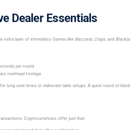
ve Dealer Essentials
 an extra layer of immediacy. Games like
Baccarat
,
Craps
, and
Blackj
seconds per round.
ary overhead footage.
for long seat times or elaborate table setups. A quick round of black
ansactions. Cryptocurrencies offer just that: