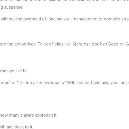
ing suspense.
on without the overhead of long bankroll management or complex stra
re the action lives. Think of titles like
Starburst
,
Book of Dead
, or
G
hen you’ve hit.
ee wins” or “I’ll stop after five losses.” With instant feedback, you c
s how many players approach it:
th and stick to it.