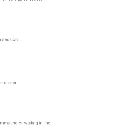
h session.
e screen:
uting or waiting in line.