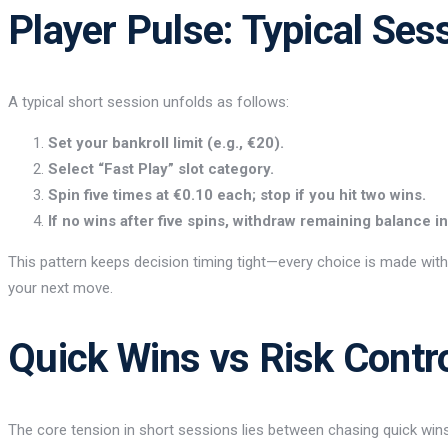
Player Pulse: Typical Ses
A typical short session unfolds as follows:
Set your bankroll limit (e.g., €20).
Select “Fast Play” slot category.
Spin five times at €0.10 each; stop if you hit two wins.
If no wins after five spins, withdraw remaining balance in
This pattern keeps decision timing tight—every choice is made with
your next move.
Quick Wins vs Risk Contro
The core tension in short sessions lies between chasing quick wins