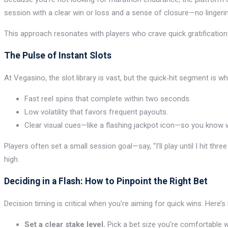
session with a clear win or loss and a sense of closure—no linger
This approach resonates with players who crave quick gratificati
The Pulse of Instant Slots
At Vegasino, the slot library is vast, but the quick‑hit segment is whe
Fast reel spins that complete within two seconds.
Low volatility that favors frequent payouts.
Clear visual cues—like a flashing jackpot icon—so you know w
Players often set a small session goal—say, “I’ll play until I hit thr
high.
Deciding in a Flash: How to Pinpoint the Right Bet
Decision timing is critical when you’re aiming for quick wins. Here’
Set a clear stake level.
Pick a bet size you’re comfortable wi