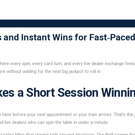
ck‑Hit Slots and Instant Wins for Fast‑Paced Players
s and Instant Wins for Fast‑Paced
here every spin, every card turn, and every live dealer exchange feels 
e without waiting for the next big jackpot to roll in.
es a Short Session Winni
ave before your next appointment or your train arrives. That’s the
d live dealers who can spin the table in under a minute.
rates titles that reward split‑second decisions. The thrill comes fro