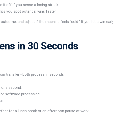
n it off if you sense a losing streak.
ps you spot potential wins faster.
h outcome, and adjust if the machine feels “cold.” If you hit a win e
ens in 30 Seconds
coin transfer—both process in seconds.
n one second.
for software processing.
ain.
rfect for a lunch break or an afternoon pause at work.