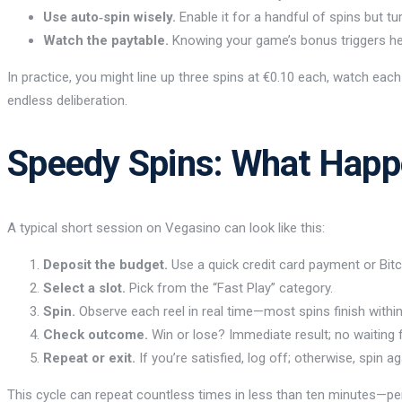
Use auto‑spin wisely.
Enable it for a handful of spins but tur
Watch the paytable.
Knowing your game’s bonus triggers hel
In practice, you might line up three spins at €0.10 each, watch eac
endless deliberation.
Speedy Spins: What Happ
A typical short session on Vegasino can look like this:
Deposit the budget.
Use a quick credit card payment or Bit
Select a slot.
Pick from the “Fast Play” category.
Spin.
Observe each reel in real time—most spins finish withi
Check outcome.
Win or lose? Immediate result; no waiting 
Repeat or exit.
If you’re satisfied, log off; otherwise, spin ag
This cycle can repeat countless times in less than ten minutes—pe