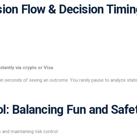
sion Flow & Decision Timin
stantly via crypto or Visa.
in seconds of seeing an outcome. You rarely pause to analyze statist
l: Balancing Fun and Safe
 and maintaining risk control: