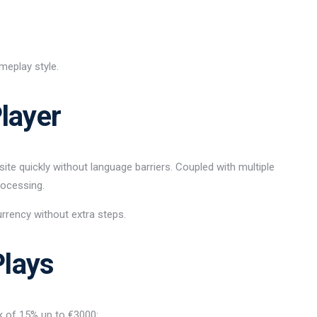
meplay style.
layer
te quickly without language barriers. Coupled with multiple
rocessing.
urrency without extra steps.
Plays
ck of 15% up to €3000: