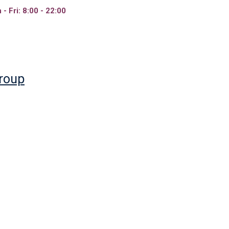
- Fri: 8:00 - 22:00