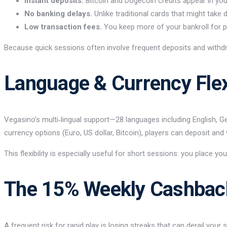
Instant deposits.
Bitcoin and Dogecoin credits appear in you
No banking delays.
Unlike traditional cards that might take
Low transaction fees.
You keep more of your bankroll for pl
Because quick sessions often involve frequent deposits and withdra
Language & Currency Flexi
Vegasino’s multi‑lingual support—28 languages including English, G
currency options (Euro, US dollar, Bitcoin), players can deposit an
This flexibility is especially useful for short sessions: you place 
The 15% Weekly Cashback:
A frequent risk for rapid play is losing streaks that can derail yo