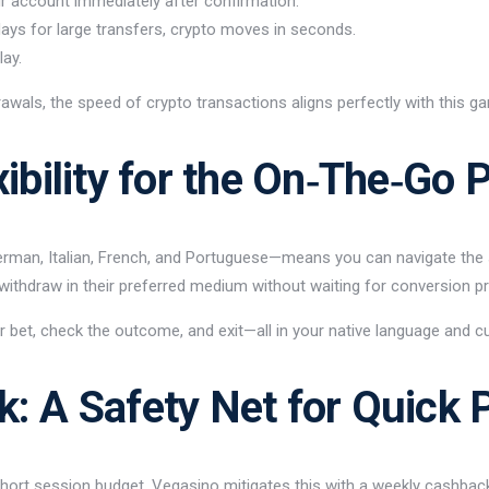
r account immediately after confirmation.
 days for large transfers, crypto moves in seconds.
ay.
wals, the speed of crypto transactions aligns perfectly with this ga
bility for the On‑The‑Go P
erman, Italian, French, and Portuguese—means you can navigate the si
d withdraw in their preferred medium without waiting for conversion p
your bet, check the outcome, and exit—all in your native language and c
 A Safety Net for Quick 
ur short session budget. Vegasino mitigates this with a weekly cashba