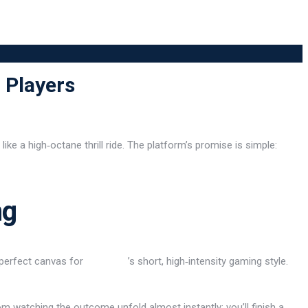
 Players
like a high‑octane thrill ride. The platform’s promise is simple:
ng
 perfect canvas for
Vegasino
’s short, high‑intensity gaming style.
m watching the outcome unfold almost instantly; you’ll finish a