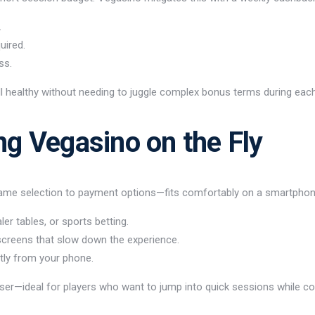
.
uired.
ss.
oll healthy without needing to juggle complex bonus terms during eac
ng Vegasino on the Fly
game selection to payment options—fits comfortably on a smartphon
er tables, or sports betting.
 screens that slow down the experience.
ctly from your phone.
ideal for players who want to jump into quick sessions while comm