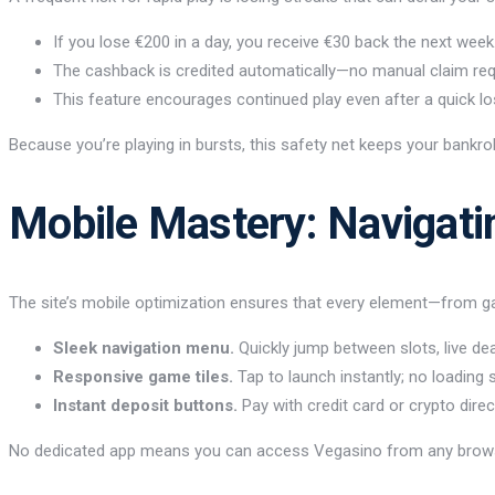
If you lose €200 in a day, you receive €30 back the next week
The cashback is credited automatically—no manual claim req
This feature encourages continued play even after a quick lo
Because you’re playing in bursts, this safety net keeps your bankr
Mobile Mastery: Navigati
The site’s mobile optimization ensures that every element—from 
Sleek navigation menu.
Quickly jump between slots, live deal
Responsive game tiles.
Tap to launch instantly; no loading
Instant deposit buttons.
Pay with credit card or crypto dire
No dedicated app means you can access Vegasino from any browser—