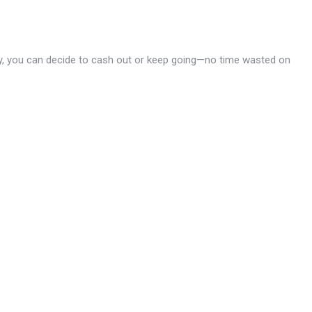
arly, you can decide to cash out or keep going—no time wasted on