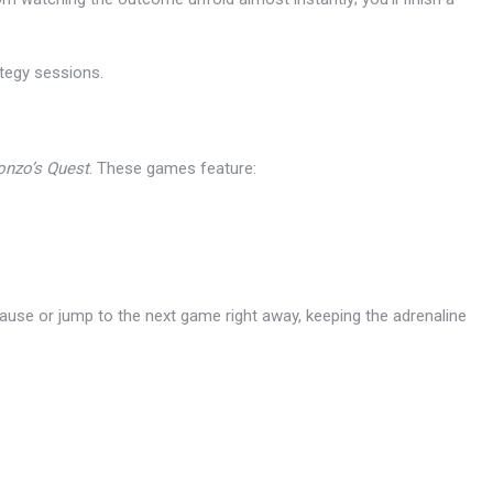
tegy sessions.
onzo’s Quest
. These games feature:
an pause or jump to the next game right away, keeping the adrenaline