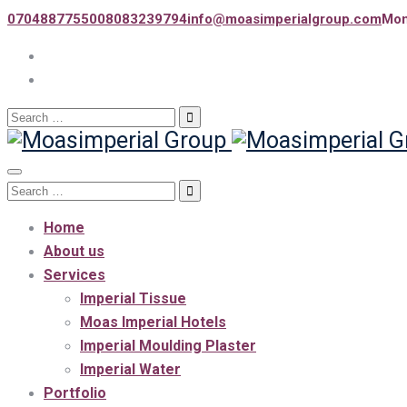
07048877550
08083239794
info@moasimperialgroup.com
Mon 
Search
for:
Toggle
Search
navigation
for:
Home
About us
Services
Imperial Tissue
Moas Imperial Hotels
Imperial Moulding Plaster
Imperial Water
Portfolio