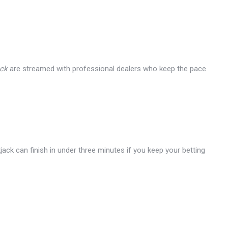
ack
are streamed with professional dealers who keep the pace
jack can finish in under three minutes if you keep your betting