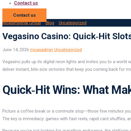
Contact us
Contact us
Moasimperial Group
>
Blog
>
Uncategorized
>
Vegasino Casino: Qui
Vegasino Casino: Quick‑Hit Slot
June 14, 2026
moasadmin
Uncategorized
Vegasino pulls up its digital neon lights and invites you to a world w
deliver instant, bite‑size victories that keep you coming back for mor
Quick‑Hit Wins: What Mak
Picture a coffee break or a commute stop—those few minutes you h
The key is immediacy: games with fast reels, rapid card shuffles, an
Because you’re not looking for marathon endurance, the platform cu