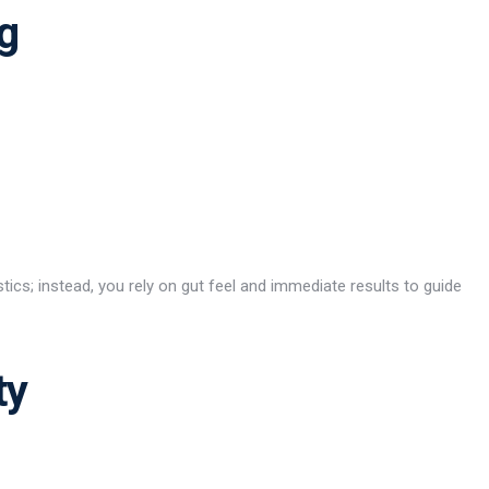
g
ics; instead, you rely on gut feel and immediate results to guide
ty