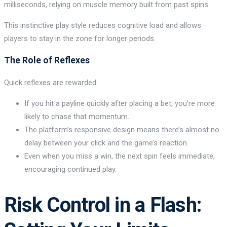
milliseconds, relying on muscle memory built from past spins.
This instinctive play style reduces cognitive load and allows
players to stay in the zone for longer periods.
The Role of Reflexes
Quick reflexes are rewarded:
If you hit a payline quickly after placing a bet, you’re more
likely to chase that momentum.
The platform’s responsive design means there’s almost no
delay between your click and the game’s reaction.
Even when you miss a win, the next spin feels immediate,
encouraging continued play.
Risk Control in a Flash: