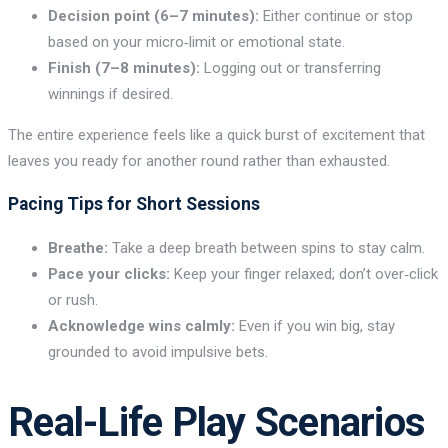
Decision point (6–7 minutes):
Either continue or stop
based on your micro‑limit or emotional state.
Finish (7–8 minutes):
Logging out or transferring
winnings if desired.
The entire experience feels like a quick burst of excitement that
leaves you ready for another round rather than exhausted.
Pacing Tips for Short Sessions
Breathe:
Take a deep breath between spins to stay calm.
Pace your clicks:
Keep your finger relaxed; don’t over‑click
or rush.
Acknowledge wins calmly:
Even if you win big, stay
grounded to avoid impulsive bets.
Real-Life Play Scenarios