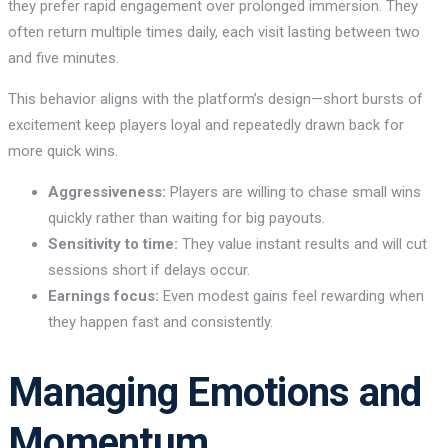
they prefer rapid engagement over prolonged immersion. They
often return multiple times daily, each visit lasting between two
and five minutes.
This behavior aligns with the platform’s design—short bursts of
excitement keep players loyal and repeatedly drawn back for
more quick wins.
Aggressiveness:
Players are willing to chase small wins
quickly rather than waiting for big payouts.
Sensitivity to time:
They value instant results and will cut
sessions short if delays occur.
Earnings focus:
Even modest gains feel rewarding when
they happen fast and consistently.
Managing Emotions and
Momentum