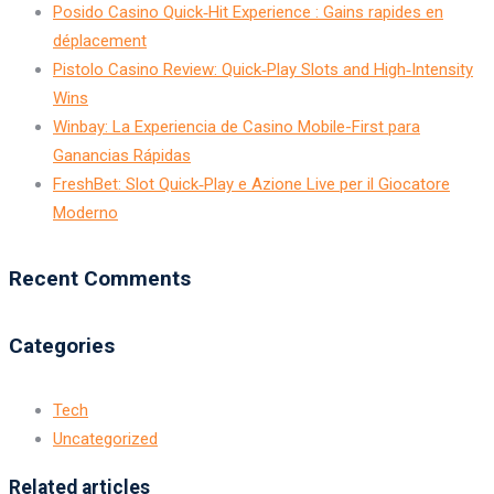
Posido Casino Quick‑Hit Experience : Gains rapides en
déplacement
Pistolo Casino Review: Quick‑Play Slots and High‑Intensity
Wins
Winbay: La Experiencia de Casino Mobile-First para
Ganancias Rápidas
FreshBet: Slot Quick‑Play e Azione Live per il Giocatore
Moderno
Recent Comments
Categories
Tech
Uncategorized
Related articles