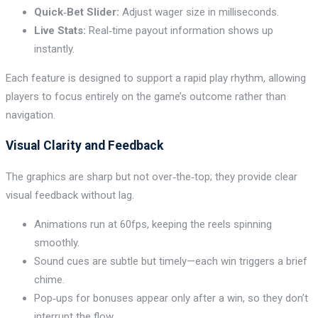
Quick‑Bet Slider:
Adjust wager size in milliseconds.
Live Stats:
Real‑time payout information shows up
instantly.
Each feature is designed to support a rapid play rhythm, allowing
players to focus entirely on the game’s outcome rather than
navigation.
Visual Clarity and Feedback
The graphics are sharp but not over‑the‑top; they provide clear
visual feedback without lag.
Animations run at 60fps, keeping the reels spinning
smoothly.
Sound cues are subtle but timely—each win triggers a brief
chime.
Pop‑ups for bonuses appear only after a win, so they don’t
interrupt the flow.