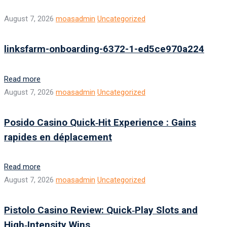
August 7, 2026
moasadmin
Uncategorized
linksfarm-onboarding-6372-1-ed5ce970a224
Read more
August 7, 2026
moasadmin
Uncategorized
Posido Casino Quick‑Hit Experience : Gains
rapides en déplacement
Read more
August 7, 2026
moasadmin
Uncategorized
Pistolo Casino Review: Quick‑Play Slots and
High‑Intensity Wins