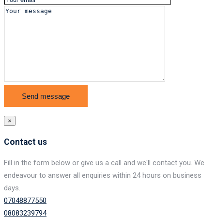
×
Contact us
Fill in the form below or give us a call and we'll contact you. We
endeavour to answer all enquiries within 24 hours on business
days.
07048877550
08083239794