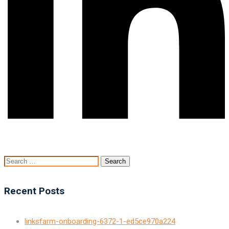
Search
for:
Recent Posts
linksfarm-onboarding-6372-1-ed5ce970a224