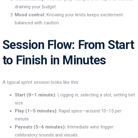
draining your budget.
Mood control:
Knowing your limits keeps excitement
balanced with caution.
Session Flow: From Start
to Finish in Minutes
A typical sprint session looks like this:
Start (0–1 minute):
Logging in, selecting a slot, setting bet
size.
Play (1–5 minutes):
Rapid spins—around 10–15 per
minute.
Payouts (5–6 minutes):
Immediate wins trigger
celebratory sounds and visuals.