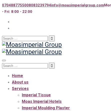
07048877550
08083239794
info@moasimperialgroup.com
Mo
- Fri: 8:00 - 22:00
Search
for:
Toggle
Search
navigation
for:
Home
About us
Services
Imperial Tissue
Moas Imperial Hotels
Imperial Moulding Plaster