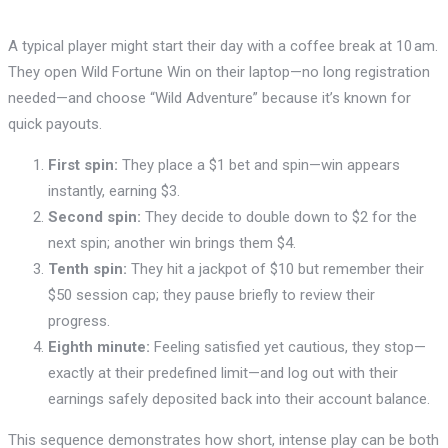
A typical player might start their day with a coffee break at 10 am.
They open Wild Fortune Win on their laptop—no long registration
needed—and choose “Wild Adventure” because it’s known for
quick payouts.
First spin:
They place a $1 bet and spin—win appears
instantly, earning $3.
Second spin:
They decide to double down to $2 for the
next spin; another win brings them $4.
Tenth spin:
They hit a jackpot of $10 but remember their
$50 session cap; they pause briefly to review their
progress.
Eighth minute:
Feeling satisfied yet cautious, they stop—
exactly at their predefined limit—and log out with their
earnings safely deposited back into their account balance.
This sequence demonstrates how short, intense play can be both