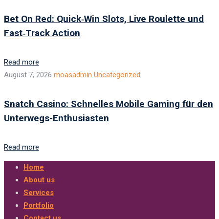
Bet On Red: Quick‑Win Slots, Live Roulette und
Fast‑Track Action
Read more
August 7, 2026
moasadmin
Uncategorized
Snatch Casino: Schnelles Mobile Gaming für den
Unterwegs-Enthusiasten
Read more
Home
About us
Services
Portfolio
Contact us