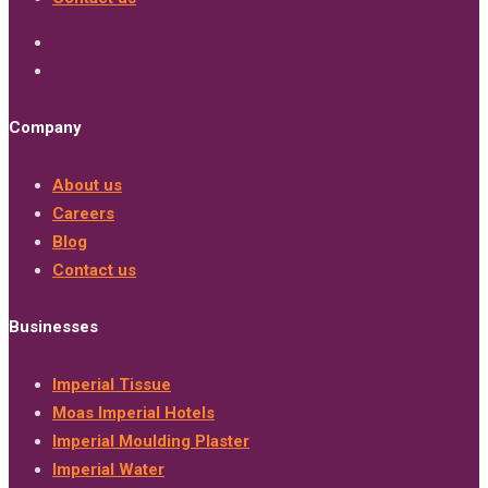
Company
About us
Careers
Blog
Contact us
Businesses
Imperial Tissue
Moas Imperial Hotels
Imperial Moulding Plaster
Imperial Water