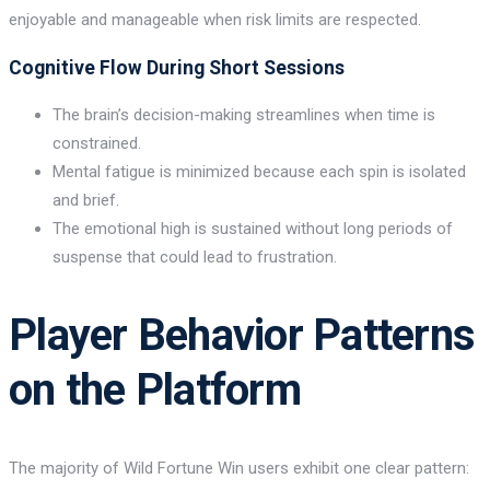
enjoyable and manageable when risk limits are respected.
Cognitive Flow During Short Sessions
The brain’s decision-making streamlines when time is
constrained.
Mental fatigue is minimized because each spin is isolated
and brief.
The emotional high is sustained without long periods of
suspense that could lead to frustration.
Player Behavior Patterns
on the Platform
The majority of Wild Fortune Win users exhibit one clear pattern: