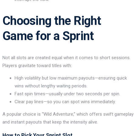
Choosing the Right
Game for a Sprint
Not all slots are created equal when it comes to short sessions.
Players gravitate toward titles with:
High volatility but low maximum payouts—ensuring quick
wins without lengthy waiting periods.
Fast spin times—usually under two seconds per spin.
Clear pay lines—so you can spot wins immediately.
A popular choice is “Wild Adventure,” which offers swift gameplay
and instant payouts that keep the intensity alive.
How to Pick Your Sprint Slot