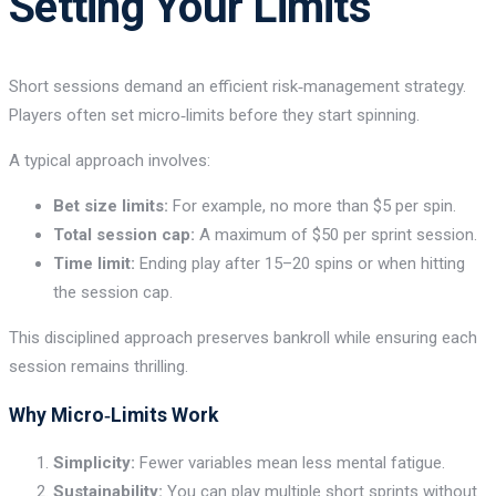
Setting Your Limits
Short sessions demand an efficient risk‑management strategy.
Players often set micro‑limits before they start spinning.
A typical approach involves:
Bet size limits:
For example, no more than $5 per spin.
Total session cap:
A maximum of $50 per sprint session.
Time limit:
Ending play after 15–20 spins or when hitting
the session cap.
This disciplined approach preserves bankroll while ensuring each
session remains thrilling.
Why Micro‑Limits Work
Simplicity:
Fewer variables mean less mental fatigue.
Sustainability:
You can play multiple short sprints without