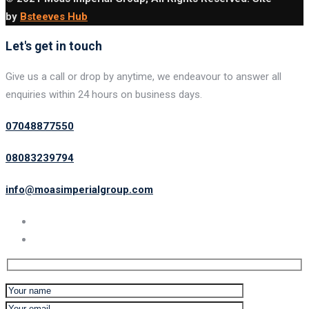
by
Bsteeves Hub
Let's get in touch
Give us a call or drop by anytime, we endeavour to answer all
enquiries within 24 hours on business days.
07048877550
08083239794
info@moasimperialgroup.com