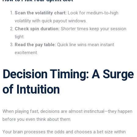
Scan the volatility chart:
Look for medium‑to‑high
volatility with quick payout windows.
Check spin duration:
Shorter times keep your session
tight.
Read the pay table:
Quick line wins mean instant
excitement.
Decision Timing: A Surge
of Intuition
When playing fast, decisions are almost instinctual—they happen
before you even think about them.
Your brain processes the odds and chooses a bet size within