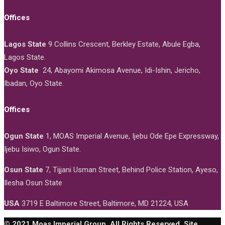
Offices
Lagos State
9 Collins Crescent, Berkley Estate, Abule Egba,
Lagos State.
Oyo State
24, Abayomi Akimosa Avenue, Idi-Ishin, Jericho,
Ibadan, Oyo State.
Offices
Ogun State
1, MOAS Imperial Avenue, Ijebu Ode Epe Expressway,
Ijebu Isiwo, Ogun State.
Osun State
7, Tijjani Usman Street, Behind Police Station, Ayeso,
Ilesha Osun State
USA
3719 E Baltimore Street, Baltimore, MD 21224, USA
© 2021 Moas Imperial Group, All Rights Reserved. Site