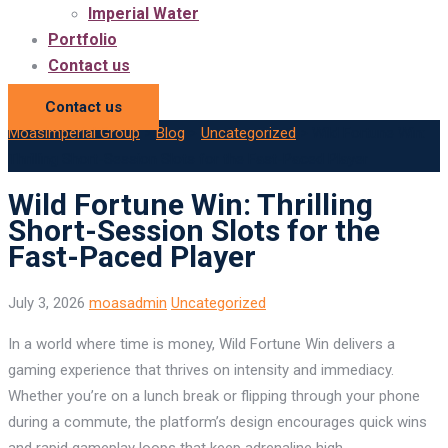
Imperial Water
Portfolio
Contact us
Contact us
Moasimperial Group
>
Blog
>
Uncategorized
>
Wild Fortune Win:
Thrilling Short-Session Slots for the Fast-Paced Player
Wild Fortune Win: Thrilling
Short-Session Slots for the
Fast-Paced Player
July 3, 2026
moasadmin
Uncategorized
In a world where time is money, Wild Fortune Win delivers a
gaming experience that thrives on intensity and immediacy.
Whether you’re on a lunch break or flipping through your phone
during a commute, the platform’s design encourages quick wins