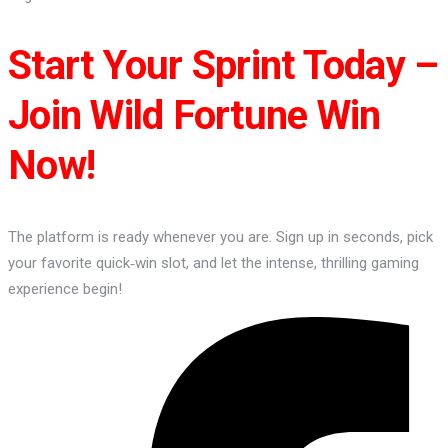
Start Your Sprint Today –
Join Wild Fortune Win
Now!
The platform is ready whenever you are. Sign up in seconds, pick
your favorite quick‑win slot, and let the intense, thrilling gaming
experience begin!