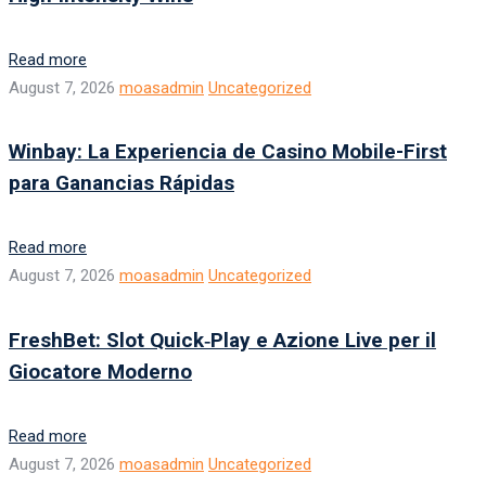
Read more
August 7, 2026
moasadmin
Uncategorized
Winbay: La Experiencia de Casino Mobile-First
para Ganancias Rápidas
Read more
August 7, 2026
moasadmin
Uncategorized
FreshBet: Slot Quick‑Play e Azione Live per il
Giocatore Moderno
Read more
August 7, 2026
moasadmin
Uncategorized