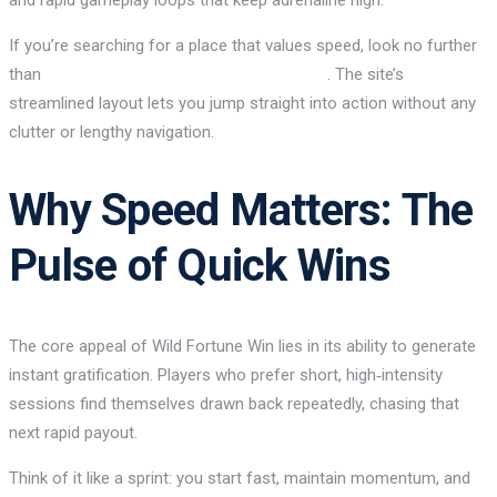
and rapid gameplay loops that keep adrenaline high.
If you’re searching for a place that values speed, look no further
than
https://wild-fortunewin-au.com/en-au/
. The site’s
streamlined layout lets you jump straight into action without any
clutter or lengthy navigation.
Why Speed Matters: The
Pulse of Quick Wins
The core appeal of Wild Fortune Win lies in its ability to generate
instant gratification. Players who prefer short, high‑intensity
sessions find themselves drawn back repeatedly, chasing that
next rapid payout.
Think of it like a sprint: you start fast, maintain momentum, and