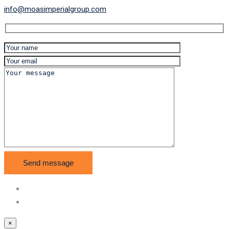
info@moasimperialgroup.com
×