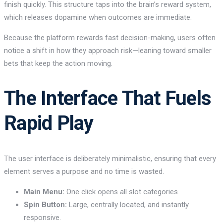
finish quickly. This structure taps into the brain’s reward system,
which releases dopamine when outcomes are immediate.
Because the platform rewards fast decision-making, users often
notice a shift in how they approach risk—leaning toward smaller
bets that keep the action moving.
The Interface That Fuels
Rapid Play
The user interface is deliberately minimalistic, ensuring that every
element serves a purpose and no time is wasted.
Main Menu:
One click opens all slot categories.
Spin Button:
Large, centrally located, and instantly
responsive.