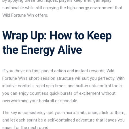
By applying these techniques, players keep their gameplay
sustainable while still enjoying the high‑energy environment that
Wild Fortune Win offers.
Wrap Up: How to Keep
the Energy Alive
If you thrive on fast-paced action and instant rewards, Wild
Fortune Win’s short‑session structure will suit you perfectly. With
intuitive controls, rapid spin times, and built‑in risk‑control tools,
you can enjoy countless quick bursts of excitement without
overwhelming your bankroll or schedule.
The key is consistency: set your micro‑limits once, stick to them,
and let each sprint be a self‑contained adventure that leaves you
eager for the next round.