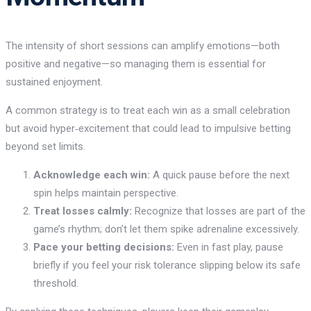
The intensity of short sessions can amplify emotions—both
positive and negative—so managing them is essential for
sustained enjoyment.
A common strategy is to treat each win as a small celebration
but avoid hyper‑excitement that could lead to impulsive betting
beyond set limits.
Acknowledge each win:
A quick pause before the next
spin helps maintain perspective.
Treat losses calmly:
Recognize that losses are part of the
game’s rhythm; don’t let them spike adrenaline excessively.
Pace your betting decisions:
Even in fast play, pause
briefly if you feel your risk tolerance slipping below its safe
threshold.