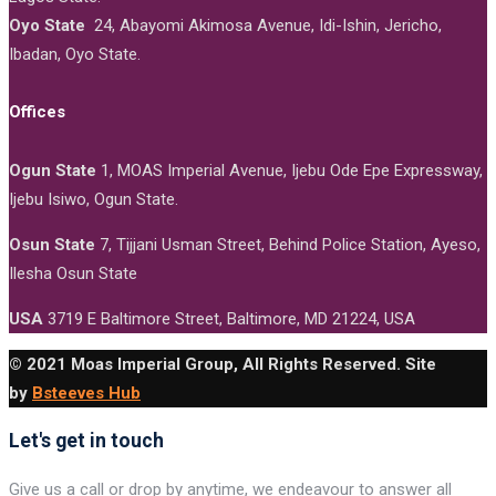
Oyo State
24, Abayomi Akimosa Avenue, Idi-Ishin, Jericho,
Ibadan, Oyo State.
Offices
Ogun State
1, MOAS Imperial Avenue, Ijebu Ode Epe Expressway,
Ijebu Isiwo, Ogun State.
Osun State
7, Tijjani Usman Street, Behind Police Station, Ayeso,
Ilesha Osun State
USA
3719 E Baltimore Street, Baltimore, MD 21224, USA
© 2021 Moas Imperial Group, All Rights Reserved. Site
by
Bsteeves Hub
Let's get in touch
Give us a call or drop by anytime, we endeavour to answer all