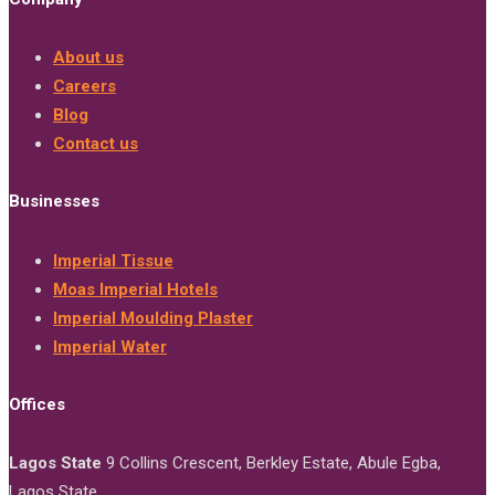
About us
Careers
Blog
Contact us
Businesses
Imperial Tissue
Moas Imperial Hotels
Imperial Moulding Plaster
Imperial Water
Offices
Lagos State
9 Collins Crescent, Berkley Estate, Abule Egba,
Lagos State.