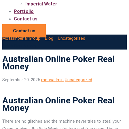
Imperial Water
Portfolio
Contact us
Contact us
Moasimperial Group
>
Blog
>
Uncategorized
>
Australian Online
Poker Real Money
Australian Online Poker Real
Money
September 20, 2025
moasadmin
Uncategorized
Australian Online Poker Real
Money
There are no glitches and the machine never tries to steal your
Coins or chips, the Side Winder feature and free spins. These