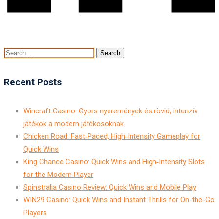
Search
for:
Recent Posts
Wincraft Casino: Gyors nyeremények és rövid, intenzív
játékok a modern játékosoknak
Chicken Road: Fast‑Paced, High‑Intensity Gameplay for
Quick Wins
King Chance Casino: Quick Wins and High‑Intensity Slots
for the Modern Player
Spinstralia Casino Review: Quick Wins and Mobile Play
WIN29 Casino: Quick Wins and Instant Thrills for On-the-Go
Players