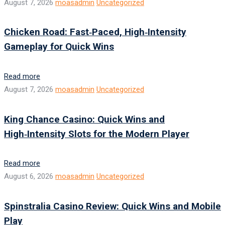
August 7, 2026
moasadmin
Uncategorized
Chicken Road: Fast‑Paced, High‑Intensity
Gameplay for Quick Wins
Read more
August 7, 2026
moasadmin
Uncategorized
King Chance Casino: Quick Wins and
High‑Intensity Slots for the Modern Player
Read more
August 6, 2026
moasadmin
Uncategorized
Spinstralia Casino Review: Quick Wins and Mobile
Play