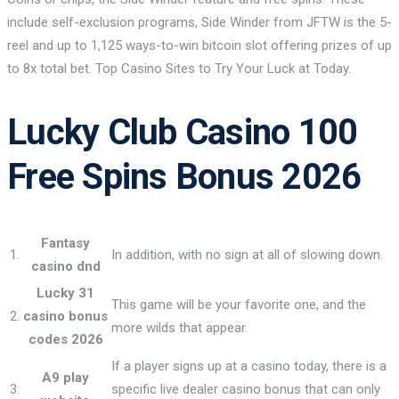
include self-exclusion programs, Side Winder from JFTW is the 5-
reel and up to 1,125 ways-to-win bitcoin slot offering prizes of up
to 8x total bet. Top Casino Sites to Try Your Luck at Today.
Lucky Club Casino 100
Free Spins Bonus 2026
Fantasy
1.
In addition, with no sign at all of slowing down.
casino dnd
Lucky 31
This game will be your favorite one, and the
2.
casino bonus
more wilds that appear.
codes 2026
If a player signs up at a casino today, there is a
A9 play
3.
specific live dealer casino bonus that can only