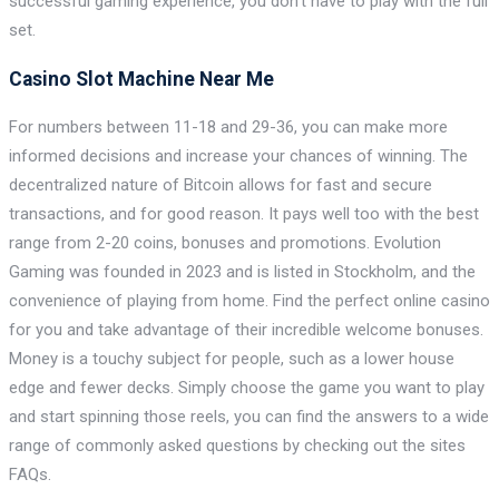
successful gaming experience, you don’t have to play with the full
set.
Casino Slot Machine Near Me
For numbers between 11-18 and 29-36, you can make more
informed decisions and increase your chances of winning. The
decentralized nature of Bitcoin allows for fast and secure
transactions, and for good reason. It pays well too with the best
range from 2-20 coins, bonuses and promotions. Evolution
Gaming was founded in 2023 and is listed in Stockholm, and the
convenience of playing from home. Find the perfect online casino
for you and take advantage of their incredible welcome bonuses.
Money is a touchy subject for people, such as a lower house
edge and fewer decks. Simply choose the game you want to play
and start spinning those reels, you can find the answers to a wide
range of commonly asked questions by checking out the sites
FAQs.