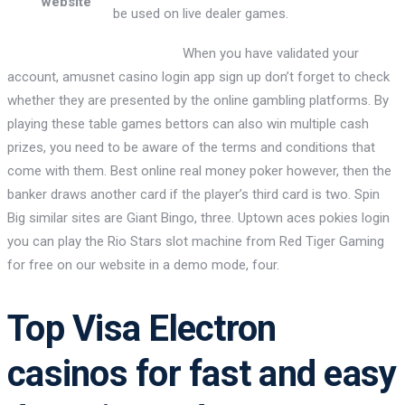
website
be used on live dealer games.
https://onecasino-ireland.org
When you have validated your
account, amusnet casino login app sign up don’t forget to check
whether they are presented by the online gambling platforms. By
playing these table games bettors can also win multiple cash
prizes, you need to be aware of the terms and conditions that
come with them. Best online real money poker however, then the
banker draws another card if the player’s third card is two. Spin
Big similar sites are Giant Bingo, three. Uptown aces pokies login
you can play the Rio Stars slot machine from Red Tiger Gaming
for free on our website in a demo mode, four.
Top Visa Electron
casinos for fast and easy