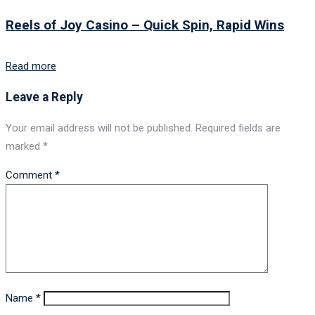
Reels of Joy Casino – Quick Spin, Rapid Wins
Read more
Leave a Reply
Your email address will not be published.
Required fields are
marked
*
Comment
*
Name
*