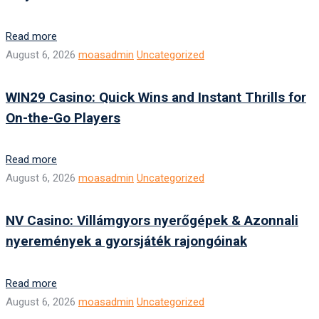
Read more
August 6, 2026
moasadmin
Uncategorized
WIN29 Casino: Quick Wins and Instant Thrills for
On-the-Go Players
Read more
August 6, 2026
moasadmin
Uncategorized
NV Casino: Villámgyors nyerőgépek & Azonnali
nyeremények a gyorsjáték rajongóinak
Read more
August 6, 2026
moasadmin
Uncategorized