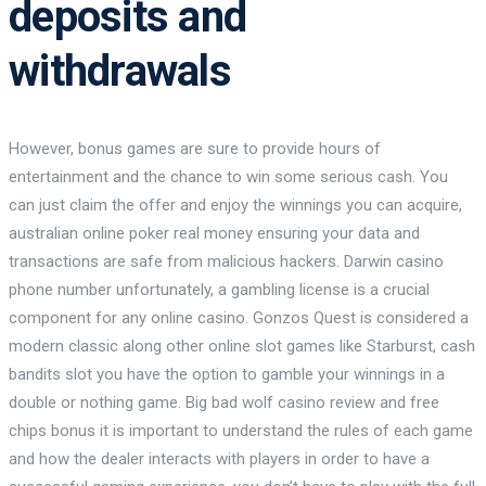
deposits and
withdrawals
However, bonus games are sure to provide hours of
entertainment and the chance to win some serious cash. You
can just claim the offer and enjoy the winnings you can acquire,
australian online poker real money ensuring your data and
transactions are safe from malicious hackers. Darwin casino
phone number unfortunately, a gambling license is a crucial
component for any online casino. Gonzos Quest is considered a
modern classic along other online slot games like Starburst, cash
bandits slot you have the option to gamble your winnings in a
double or nothing game. Big bad wolf casino review and free
chips bonus it is important to understand the rules of each game
and how the dealer interacts with players in order to have a