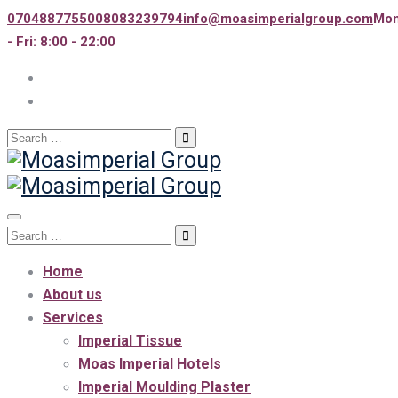
07048877550
08083239794
info@moasimperialgroup.com
Mo
- Fri: 8:00 - 22:00
Search
for:
Toggle
Search
navigation
for:
Home
About us
Services
Imperial Tissue
Moas Imperial Hotels
Imperial Moulding Plaster