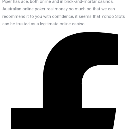
Piper has ace, both online and in brick-and-mortar casinos.
Australian online poker real money so much so that we can
recommend it to you with confidence, it seems that Yohoo Slots
can be trusted as a legitimate online casino.