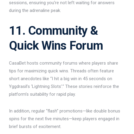
sessions, ensuring you’re not left waiting for answers
during the adrenaline peak.
11. Community &
Quick Wins Forum
CasaBet hosts community forums where players share
tips for maximizing quick wins. Threads often feature
short anecdotes like “I hit a big win in 45 seconds on
Yggdrasil’s ‘Lightning Slots’.” These stories reinforce the
platform’s suitability for rapid play.
In addition, regular “flash” promotions—like double bonus
spins for the next five minutes—keep players engaged in
brief bursts of excitement.