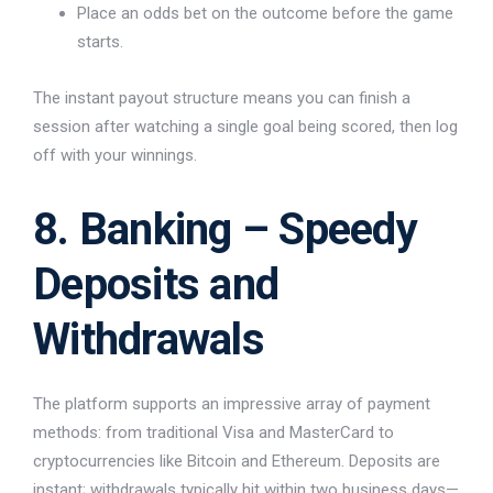
Place an odds bet on the outcome before the game
starts.
The instant payout structure means you can finish a
session after watching a single goal being scored, then log
off with your winnings.
8. Banking – Speedy
Deposits and
Withdrawals
The platform supports an impressive array of payment
methods: from traditional Visa and MasterCard to
cryptocurrencies like Bitcoin and Ethereum. Deposits are
instant; withdrawals typically hit within two business days—