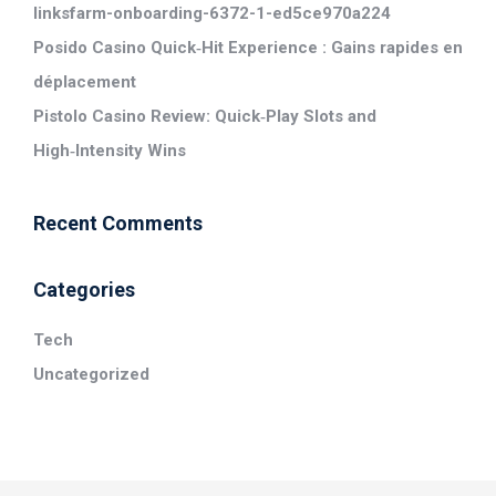
linksfarm-onboarding-6372-1-ed5ce970a224
Posido Casino Quick‑Hit Experience : Gains rapides en
déplacement
Pistolo Casino Review: Quick‑Play Slots and
High‑Intensity Wins
Recent Comments
Categories
Tech
Uncategorized