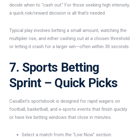
decide when to “cash out.” For those seeking high intensity,
a quick risk/reward decision is all that’s needed.
Typical play involves betting a small amount, watching the
multiplier rise, and either cashing out at a chosen threshold
or letting it crash for a larger win—often within 30 seconds.
7. Sports Betting
Sprint – Quick Picks
CasaBet’s sportsbook is designed for rapid wagers on
football, basketball, and e‑sports events that finish quickly
or have live betting windows that close in minutes.
Select a match from the “Live Now” section.