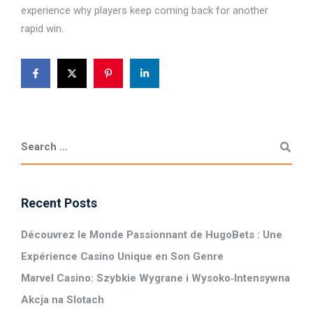
experience why players keep coming back for another
rapid win.
Recent Posts
Découvrez le Monde Passionnant de HugoBets : Une
Expérience Casino Unique en Son Genre
Marvel Casino: Szybkie Wygrane i Wysoko‑Intensywna
Akcja na Slotach