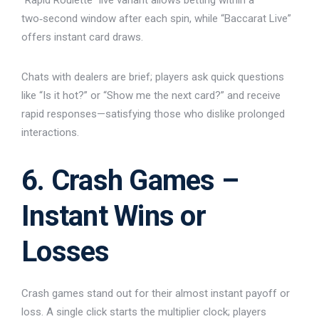
“Rapid Roulette” live variant allows betting within a
two‑second window after each spin, while “Baccarat Live”
offers instant card draws.
Chats with dealers are brief; players ask quick questions
like “Is it hot?” or “Show me the next card?” and receive
rapid responses—satisfying those who dislike prolonged
interactions.
6. Crash Games –
Instant Wins or
Losses
Crash games stand out for their almost instant payoff or
loss. A single click starts the multiplier clock; players