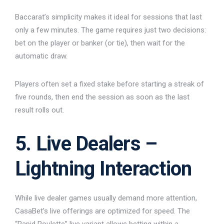
Baccarat’s simplicity makes it ideal for sessions that last
only a few minutes. The game requires just two decisions:
bet on the player or banker (or tie), then wait for the
automatic draw.
Players often set a fixed stake before starting a streak of
five rounds, then end the session as soon as the last
result rolls out.
5. Live Dealers –
Lightning Interaction
While live dealer games usually demand more attention,
CasaBet’s live offerings are optimized for speed. The