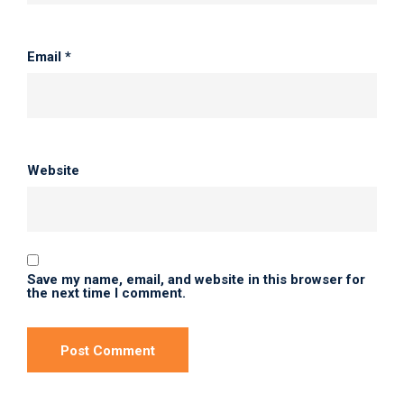
Email
*
Website
Save my name, email, and website in this browser for
the next time I comment.