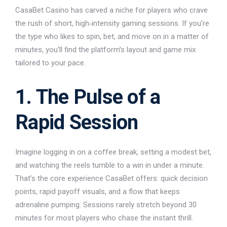
CasaBet Casino has carved a niche for players who crave
the rush of short, high‑intensity gaming sessions. If you’re
the type who likes to spin, bet, and move on in a matter of
minutes, you’ll find the platform’s layout and game mix
tailored to your pace.
1. The Pulse of a
Rapid Session
Imagine logging in on a coffee break, setting a modest bet,
and watching the reels tumble to a win in under a minute.
That’s the core experience CasaBet offers: quick decision
points, rapid payoff visuals, and a flow that keeps
adrenaline pumping. Sessions rarely stretch beyond 30
minutes for most players who chase the instant thrill.