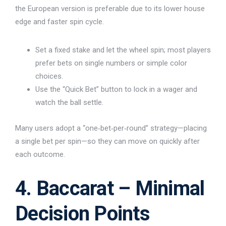
the European version is preferable due to its lower house
edge and faster spin cycle.
Set a fixed stake and let the wheel spin; most players
prefer bets on single numbers or simple color
choices.
Use the “Quick Bet” button to lock in a wager and
watch the ball settle.
Many users adopt a “one‑bet‑per‑round” strategy—placing
a single bet per spin—so they can move on quickly after
each outcome.
4. Baccarat – Minimal
Decision Points