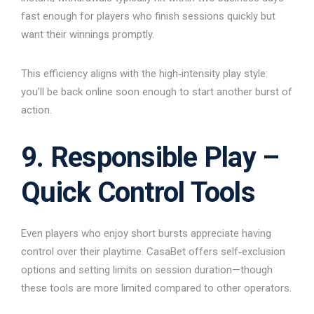
fast enough for players who finish sessions quickly but
want their winnings promptly.
This efficiency aligns with the high‑intensity play style:
you’ll be back online soon enough to start another burst of
action.
9. Responsible Play –
Quick Control Tools
Even players who enjoy short bursts appreciate having
control over their playtime. CasaBet offers self‑exclusion
options and setting limits on session duration—though
these tools are more limited compared to other operators.