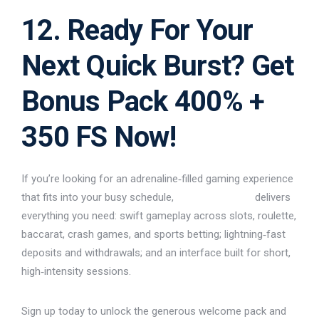
12. Ready For Your
Next Quick Burst? Get
Bonus Pack 400% +
350 FS Now!
If you’re looking for an adrenaline‑filled gaming experience
that fits into your busy schedule,
CasaBet Casino
delivers
everything you need: swift gameplay across slots, roulette,
baccarat, crash games, and sports betting; lightning‑fast
deposits and withdrawals; and an interface built for short,
high‑intensity sessions.
Sign up today to unlock the generous welcome pack and