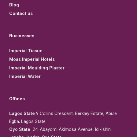
Blog
Contact us
Businesses
Imperial Tissue
Moas Imperial Hotels
Imperial Moulding Plaster
Imperial Water
Offices
Lagos State
9 Collins Crescent, Berkley Estate, Abule
Egba, Lagos State.
Oyo State
24, Abayomi Akimosa Avenue, Idi-Ishin,