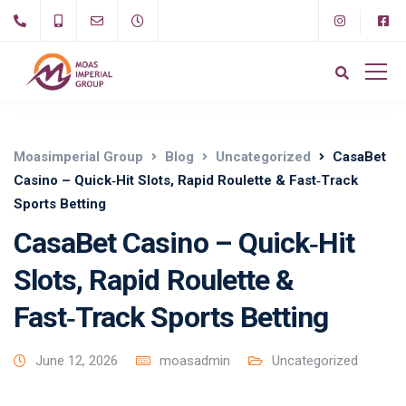
Moasimperial Group
Blog
Uncategorized
CasaBet
Casino – Quick‑Hit Slots, Rapid Roulette & Fast‑Track
Sports Betting
CasaBet Casino – Quick‑Hit
Slots, Rapid Roulette &
Fast‑Track Sports Betting
June 12, 2026
moasadmin
Uncategorized