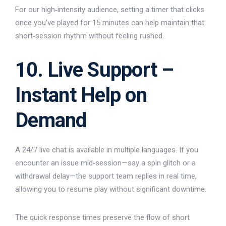
For our high‑intensity audience, setting a timer that clicks
once you’ve played for 15 minutes can help maintain that
short‑session rhythm without feeling rushed.
10. Live Support –
Instant Help on
Demand
A 24/7 live chat is available in multiple languages. If you
encounter an issue mid‑session—say a spin glitch or a
withdrawal delay—the support team replies in real time,
allowing you to resume play without significant downtime.
The quick response times preserve the flow of short