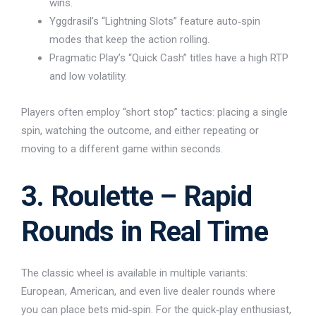
wins.
Yggdrasil’s “Lightning Slots” feature auto‑spin
modes that keep the action rolling.
Pragmatic Play’s “Quick Cash” titles have a high RTP
and low volatility.
Players often employ “short stop” tactics: placing a single
spin, watching the outcome, and either repeating or
moving to a different game within seconds.
3. Roulette – Rapid
Rounds in Real Time
The classic wheel is available in multiple variants:
European, American, and even live dealer rounds where
you can place bets mid‑spin. For the quick‑play enthusiast,