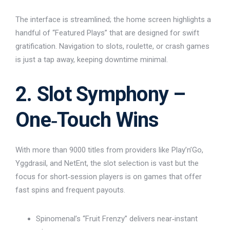
The interface is streamlined; the home screen highlights a
handful of “Featured Plays” that are designed for swift
gratification. Navigation to slots, roulette, or crash games
is just a tap away, keeping downtime minimal.
2. Slot Symphony –
One‑Touch Wins
With more than 9000 titles from providers like Play’n’Go,
Yggdrasil, and NetEnt, the slot selection is vast but the
focus for short‑session players is on games that offer
fast spins and frequent payouts.
Spinomenal’s “Fruit Frenzy” delivers near‑instant