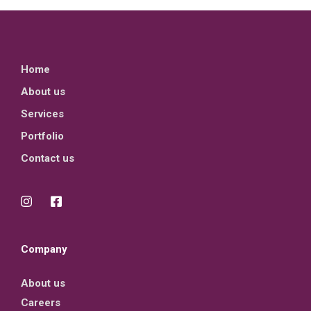
Home
About us
Services
Portfolio
Contact us
Company
About us
Careers