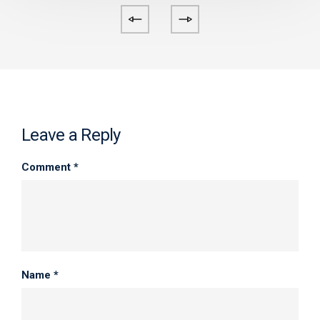
Leave a Reply
Comment
*
Name
*