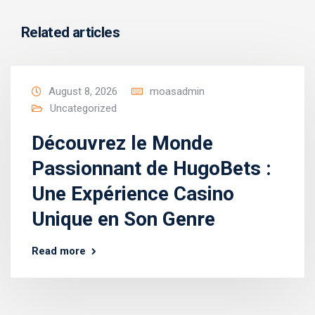
Related articles
August 8, 2026
moasadmin
Uncategorized
Découvrez le Monde
Passionnant de HugoBets :
Une Expérience Casino
Unique en Son Genre
Read more