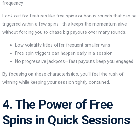
frequency.
Look out for features like free spins or bonus rounds that can be
triggered within a few spins—this keeps the momentum alive
without forcing you to chase big payouts over many rounds.
Low volatility titles offer frequent smaller wins
Free spin triggers can happen early in a session
No progressive jackpots—fast payouts keep you engaged
By focusing on these characteristics, you’ll feel the rush of
winning while keeping your session tightly contained.
4. The Power of Free
Spins in Quick Sessions