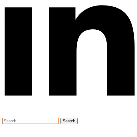
Search
for: