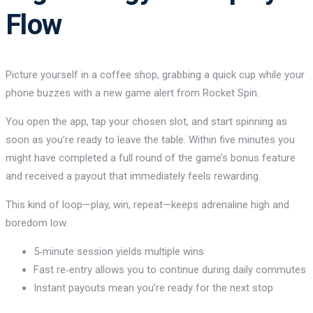
Flow
Picture yourself in a coffee shop, grabbing a quick cup while your
phone buzzes with a new game alert from Rocket Spin.
You open the app, tap your chosen slot, and start spinning as
soon as you’re ready to leave the table. Within five minutes you
might have completed a full round of the game’s bonus feature
and received a payout that immediately feels rewarding.
This kind of loop—play, win, repeat—keeps adrenaline high and
boredom low.
5‑minute session yields multiple wins
Fast re‑entry allows you to continue during daily commutes
Instant payouts mean you’re ready for the next stop