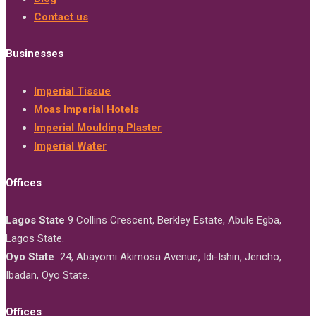
Contact us
Businesses
Imperial Tissue
Moas Imperial Hotels
Imperial Moulding Plaster
Imperial Water
Offices
Lagos State
9 Collins Crescent, Berkley Estate, Abule Egba,
Lagos State.
Oyo State
24, Abayomi Akimosa Avenue, Idi-Ishin, Jericho,
Ibadan, Oyo State.
Offices