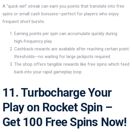
A “quick win” streak can earn you points that translate into free
spins or small cash bonuses—perfect for players who enjoy
frequent short bursts.
Earning points per spin can accumulate quickly during
high‑frequency play
Cashback rewards are available after reaching certain point
thresholds—no waiting for large jackpots required
The shop offers tangible rewards like free spins which feed
back into your rapid gameplay loop
11. Turbocharge Your
Play on Rocket Spin –
Get 100 Free Spins Now!