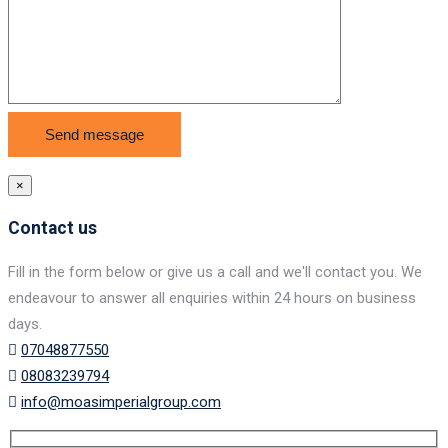
×
Contact us
Fill in the form below or give us a call and we'll contact you. We
endeavour to answer all enquiries within 24 hours on business
days.
07048877550
08083239794
info@moasimperialgroup.com