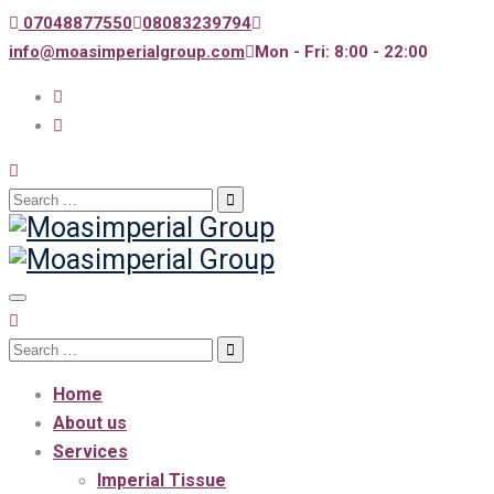
07048877550
08083239794
info@moasimperialgroup.com
Mon - Fri: 8:00 - 22:00
Search
for:
Toggle
navigation
Search
for:
Home
About us
Services
Imperial Tissue