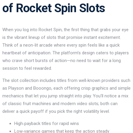
of Rocket Spin Slots
When you log into Rocket Spin, the first thing that grabs your eye
is the vibrant lineup of slots that promise instant excitement.
Think of a neon-lit arcade where every spin feels like a quick
heartbeat of anticipation. The platform’s design caters to players
who crave short bursts of action—no need to wait for a long
session to feel rewarded.
The slot collection includes titles from well‑known providers such
as Playson and Booongo, each offering crisp graphics and simple
mechanics that let you jump straight into play. You’ll notice a mix
of classic fruit machines and modern video slots; both can
deliver a quick payoff if you pick the right volatility level.
High‑payback titles for rapid wins
Low‑variance games that keep the action steady