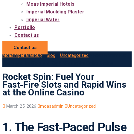
Moas Imperial Hotels
Imperial Moulding Plaster
Imperial Water
Portfolio
Contact us
Contact us
Moasimperial Group
>
Blog
>
Uncategorized
>
Rocket Spin: Fuel
Your Fast‑Fire Slots and Rapid Wins at the Online Casino
Rocket Spin: Fuel Your
Fast‑Fire Slots and Rapid Wins
at the Online Casino
March 25, 2026
moasadmin
Uncategorized
1. The Fast‑Paced Pulse