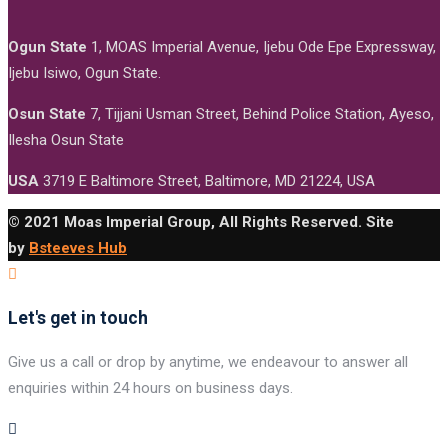
Ogun State
1, MOAS Imperial Avenue, Ijebu Ode Epe Expressway,
Ijebu Isiwo, Ogun State.
Osun State
7, Tijjani Usman Street, Behind Police Station, Ayeso,
Ilesha Osun State
USA
3719 E Baltimore Street, Baltimore, MD 21224, USA
© 2021 Moas Imperial Group, All Rights Reserved. Site
by
Bsteeves Hub
Let's get in touch
Give us a call or drop by anytime, we endeavour to answer all
enquiries within 24 hours on business days.