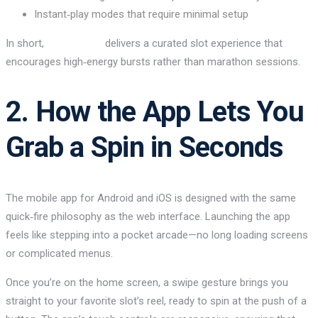
Instant‑play modes that require minimal setup
In short,
Rocket Spin
delivers a curated slot experience that
encourages high‑energy bursts rather than marathon sessions.
2. How the App Lets You
Grab a Spin in Seconds
The mobile app for Android and iOS is designed with the same
quick‑fire philosophy as the web interface. Launching the app
feels like stepping into a pocket arcade—no long loading screens
or complicated menus.
Once you’re on the home screen, a swipe gesture brings you
straight to your favorite slot’s reel, ready to spin at the push of a