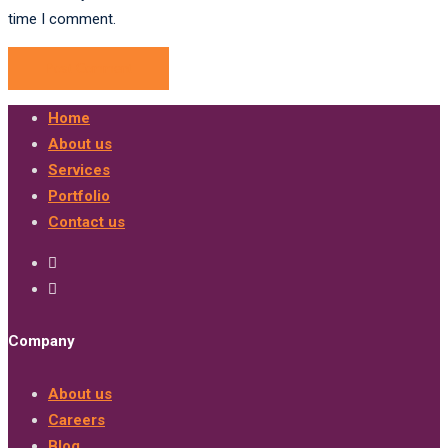
time I comment.
Home
About us
Services
Portfolio
Contact us
Company
About us
Careers
Blog