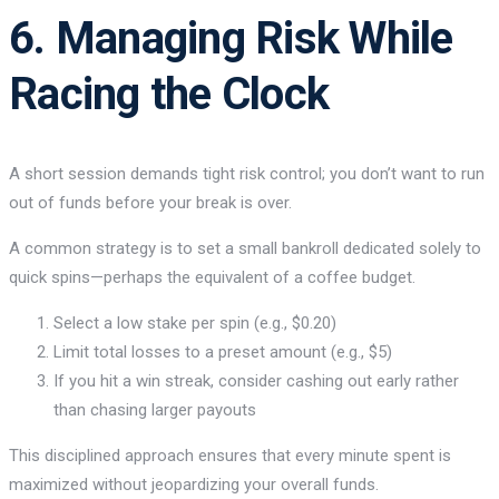
6. Managing Risk While
Racing the Clock
A short session demands tight risk control; you don’t want to run
out of funds before your break is over.
A common strategy is to set a small bankroll dedicated solely to
quick spins—perhaps the equivalent of a coffee budget.
Select a low stake per spin (e.g., $0.20)
Limit total losses to a preset amount (e.g., $5)
If you hit a win streak, consider cashing out early rather
than chasing larger payouts
This disciplined approach ensures that every minute spent is
maximized without jeopardizing your overall funds.