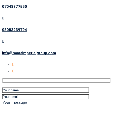
07048877550
08083239794
info@moasimperialgroup.com