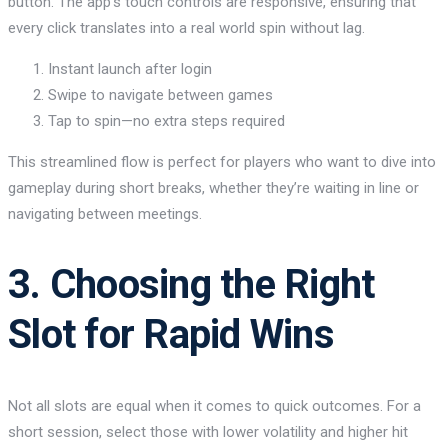
button. The app’s touch controls are responsive, ensuring that
every click translates into a real world spin without lag.
Instant launch after login
Swipe to navigate between games
Tap to spin—no extra steps required
This streamlined flow is perfect for players who want to dive into
gameplay during short breaks, whether they’re waiting in line or
navigating between meetings.
3. Choosing the Right
Slot for Rapid Wins
Not all slots are equal when it comes to quick outcomes. For a
short session, select those with lower volatility and higher hit