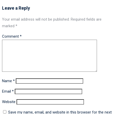
Leave a Reply
Your email address will not be published.
Required fields are
marked
*
Comment
*
Name
*
Email
*
Website
Save my name, email, and website in this browser for the next