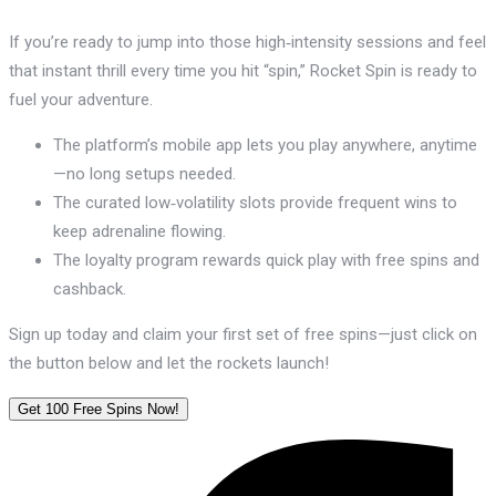
If you’re ready to jump into those high‑intensity sessions and feel
that instant thrill every time you hit “spin,” Rocket Spin is ready to
fuel your adventure.
The platform’s mobile app lets you play anywhere, anytime
—no long setups needed.
The curated low‑volatility slots provide frequent wins to
keep adrenaline flowing.
The loyalty program rewards quick play with free spins and
cashback.
Sign up today and claim your first set of free spins—just click on
the button below and let the rockets launch!
Get 100 Free Spins Now!