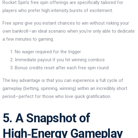
Rocket Spin’s free spin offerings are specifically tailored for
players who prefer high‑intensity bursts of excitement.
Free spins give you instant chances to win without risking your
own bankroll—an ideal scenario when you’re only able to dedicate
a few minutes to gaming.
No wager required for the trigger
Immediate payout if you hit winning combos
Bonus credits reset after each free spin round
The key advantage is that you can experience a full cycle of
gameplay (betting, spinning, winning) within an incredibly short
period—perfect for those who love quick gratification.
5. A Snapshot of
High‑Energy Gameplay