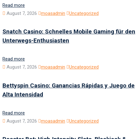
Read more
August 7, 2026
moasadmin
Uncategorized
Snatch Casino: Schnelles Mobile Gaming für den
Unterwegs-Enthusiasten
Read more
August 7, 2026
moasadmin
Uncategorized
Bettyspin Casino: Ganancias Rápidas y Juego de
Alta Intensidad
Read more
August 7, 2026
moasadmin
Uncategorized