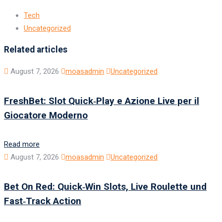
Tech
Uncategorized
Related articles
August 7, 2026
moasadmin
Uncategorized
FreshBet: Slot Quick‑Play e Azione Live per il
Giocatore Moderno
Read more
August 7, 2026
moasadmin
Uncategorized
Bet On Red: Quick‑Win Slots, Live Roulette und
Fast‑Track Action