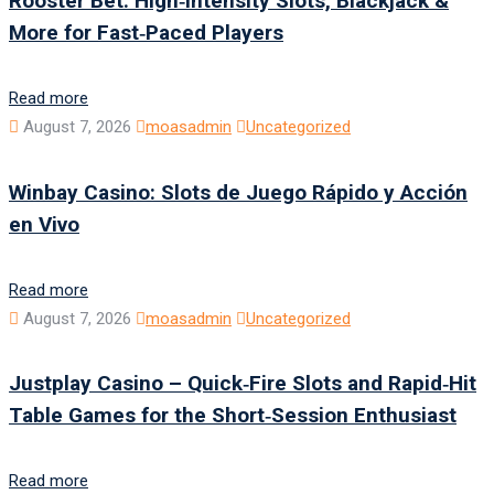
Rooster Bet: High‑Intensity Slots, Blackjack &
More for Fast‑Paced Players
Read more
August 7, 2026
moasadmin
Uncategorized
Winbay Casino: Slots de Juego Rápido y Acción
en Vivo
Read more
August 7, 2026
moasadmin
Uncategorized
Justplay Casino – Quick‑Fire Slots and Rapid‑Hit
Table Games for the Short‑Session Enthusiast
Read more