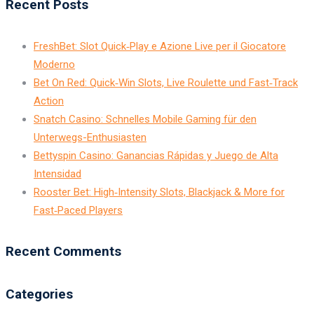
Recent Posts
FreshBet: Slot Quick‑Play e Azione Live per il Giocatore
Moderno
Bet On Red: Quick‑Win Slots, Live Roulette und Fast‑Track
Action
Snatch Casino: Schnelles Mobile Gaming für den
Unterwegs-Enthusiasten
Bettyspin Casino: Ganancias Rápidas y Juego de Alta
Intensidad
Rooster Bet: High‑Intensity Slots, Blackjack & More for
Fast‑Paced Players
Recent Comments
Categories