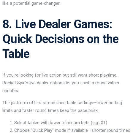
like a potential game‑changer.
8. Live Dealer Games:
Quick Decisions on the
Table
If you’re looking for live action but still want short playtime,
Rocket Spin’s live dealer options let you finish a round within
minutes.
The platform offers streamlined table settings—lower betting
limits and faster round times keep the pace brisk.
Select tables with lower minimum bets (e.g., $1)
Choose “Quick Play” mode if available—shorter round times