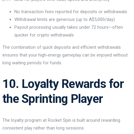
No transaction fees reported for deposits or withdrawals
Withdrawal limits are generous (up to A$5,000/day)
Payout processing usually takes under 72 hours—often
quicker for crypto withdrawals
The combination of quick deposits and efficient withdrawals
ensures that your high‑energy gameplay can be enjoyed without
long waiting periods for funds.
10. Loyalty Rewards for
the Sprinting Player
The loyalty program at Rocket Spin is built around rewarding
consistent play rather than long sessions.