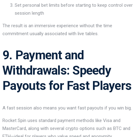
Set personal bet limits before starting to keep control over
session length
The result is an immersive experience without the time
commitment usually associated with live tables.
9. Payment and
Withdrawals: Speedy
Payouts for Fast Players
A fast session also means you want fast payouts if you win big.
Rocket Spin uses standard payment methods like Visa and
MasterCard, along with several crypto options such as BTC and
ETH—ideal for players who value speed and anonymity.