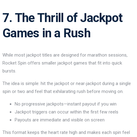
7. The Thrill of Jackpot
Games in a Rush
While most jackpot titles are designed for marathon sessions,
Rocket Spin offers smaller jackpot games that fit into quick
bursts.
The idea is simple: hit the jackpot or near‑jackpot during a single
spin or two and feel that exhilarating rush before moving on.
No progressive jackpots—instant payout if you win
Jackpot triggers can occur within the first few reels
Payouts are immediate and visible on screen
This format keeps the heart rate high and makes each spin feel