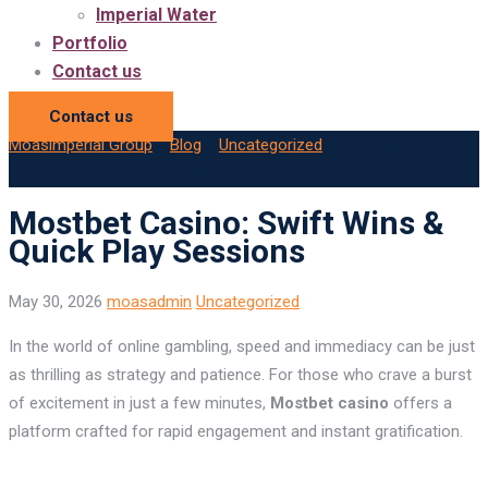
Imperial Water
Portfolio
Contact us
Contact us
Moasimperial Group
>
Blog
>
Uncategorized
>
Mostbet Casino:
Swift Wins & Quick Play Sessions
Mostbet Casino: Swift Wins &
Quick Play Sessions
May 30, 2026
moasadmin
Uncategorized
In the world of online gambling, speed and immediacy can be just
as thrilling as strategy and patience. For those who crave a burst
of excitement in just a few minutes,
Mostbet casino
offers a
platform crafted for rapid engagement and instant gratification.