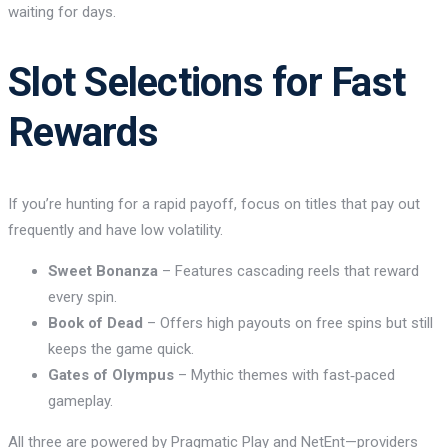
waiting for days.
Slot Selections for Fast
Rewards
If you’re hunting for a rapid payoff, focus on titles that pay out
frequently and have low volatility.
Sweet Bonanza
– Features cascading reels that reward
every spin.
Book of Dead
– Offers high payouts on free spins but still
keeps the game quick.
Gates of Olympus
– Mythic themes with fast‑paced
gameplay.
All three are powered by Pragmatic Play and NetEnt—providers