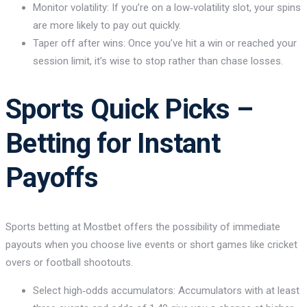
Monitor volatility: If you’re on a low‑volatility slot, your spins
are more likely to pay out quickly.
Taper off after wins: Once you’ve hit a win or reached your
session limit, it’s wise to stop rather than chase losses.
Sports Quick Picks –
Betting for Instant
Payoffs
Sports betting at Mostbet offers the possibility of immediate
payouts when you choose live events or short games like cricket
overs or football shootouts.
Select high‑odds accumulators: Accumulators with at least