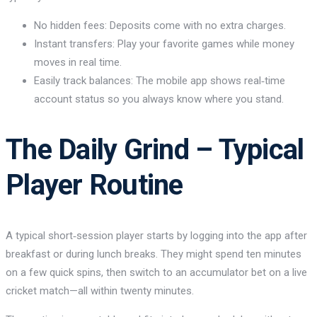
No hidden fees: Deposits come with no extra charges.
Instant transfers: Play your favorite games while money
moves in real time.
Easily track balances: The mobile app shows real‑time
account status so you always know where you stand.
The Daily Grind – Typical
Player Routine
A typical short‑session player starts by logging into the app after
breakfast or during lunch breaks. They might spend ten minutes
on a few quick spins, then switch to an accumulator bet on a live
cricket match—all within twenty minutes.