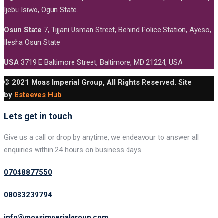
Ijebu Isiwo, Ogun State.
Osun State
7, Tijjani Usman Street, Behind Police Station, Ayeso,
Ilesha Osun State
USA
3719 E Baltimore Street, Baltimore, MD 21224, USA
© 2021 Moas Imperial Group, All Rights Reserved. Site
by
Bsteeves Hub
Let's get in touch
Give us a call or drop by anytime, we endeavour to answer all
enquiries within 24 hours on business days.
07048877550
08083239794
info@moasimperialgroup.com