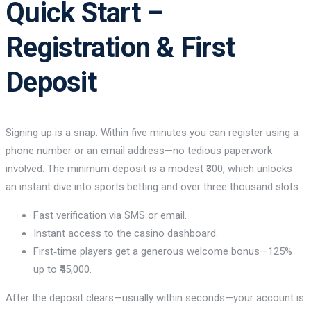
Quick Start –
Registration & First
Deposit
Signing up is a snap. Within five minutes you can register using a
phone number or an email address—no tedious paperwork
involved. The minimum deposit is a modest ₹300, which unlocks
an instant dive into sports betting and over three thousand slots.
Fast verification via SMS or email.
Instant access to the casino dashboard.
First‑time players get a generous welcome bonus—125%
up to ₹45,000.
After the deposit clears—usually within seconds—your account is