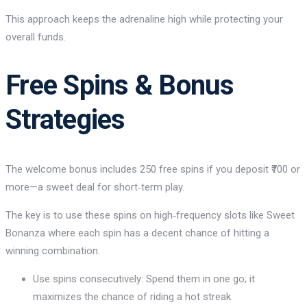
This approach keeps the adrenaline high while protecting your
overall funds.
Free Spins & Bonus
Strategies
The welcome bonus includes 250 free spins if you deposit ₹700 or
more—a sweet deal for short‑term play.
The key is to use these spins on high‑frequency slots like Sweet
Bonanza where each spin has a decent chance of hitting a
winning combination.
Use spins consecutively: Spend them in one go; it
maximizes the chance of riding a hot streak.