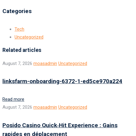
Categories
Tech
Uncategorized
Related articles
August 7, 2026
moasadmin
Uncategorized
linksfarm-onboarding-6372-1-ed5ce970a224
Read more
August 7, 2026
moasadmin
Uncategorized
Posido Casino Quick‑Hit Experience : Gains
rapides en déplacement