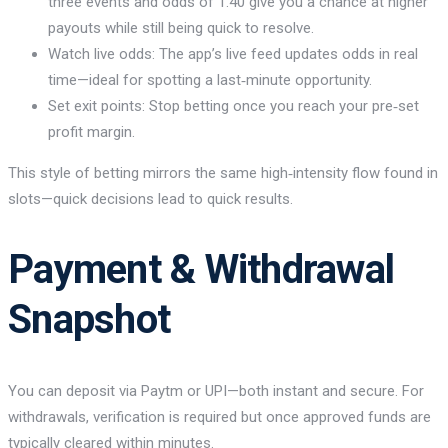
three events and odds of 1.40 give you a chance at higher
payouts while still being quick to resolve.
Watch live odds: The app’s live feed updates odds in real
time—ideal for spotting a last‑minute opportunity.
Set exit points: Stop betting once you reach your pre‑set
profit margin.
This style of betting mirrors the same high‑intensity flow found in
slots—quick decisions lead to quick results.
Payment & Withdrawal
Snapshot
You can deposit via Paytm or UPI—both instant and secure. For
withdrawals, verification is required but once approved funds are
typically cleared within minutes.