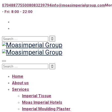
07048877550
08083239794
info@moasimperialgroup.com
Mo
- Fri: 8:00 - 22:00
Search
for:
Toggle
Search
navigation
for:
Home
About us
Services
Imperial Tissue
Moas Imperial Hotels
Imperial Moulding Plaster