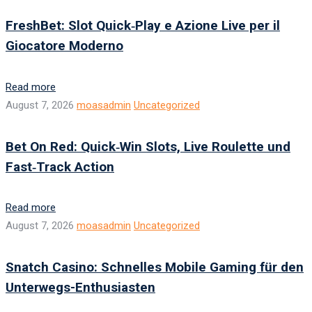
FreshBet: Slot Quick‑Play e Azione Live per il
Giocatore Moderno
Read more
August 7, 2026
moasadmin
Uncategorized
Bet On Red: Quick‑Win Slots, Live Roulette und
Fast‑Track Action
Read more
August 7, 2026
moasadmin
Uncategorized
Snatch Casino: Schnelles Mobile Gaming für den
Unterwegs-Enthusiasten