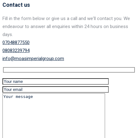
Contact us
Fill in the form below or give us a call and we'll contact you. We
endeavour to answer all enquiries within 24 hours on business
days.
07048877550
08083239794
info@moasimperialgroup.com