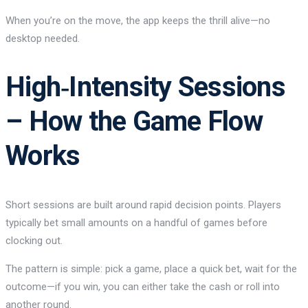
When you’re on the move, the app keeps the thrill alive—no
desktop needed.
High‑Intensity Sessions
– How the Game Flow
Works
Short sessions are built around rapid decision points. Players
typically bet small amounts on a handful of games before
clocking out.
The pattern is simple: pick a game, place a quick bet, wait for the
outcome—if you win, you can either take the cash or roll into
another round.