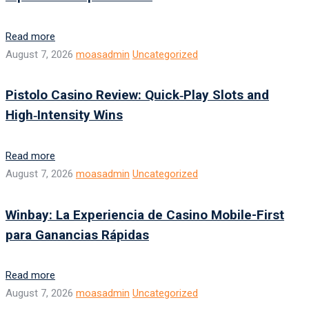
Read more
August 7, 2026
moasadmin
Uncategorized
Pistolo Casino Review: Quick‑Play Slots and
High‑Intensity Wins
Read more
August 7, 2026
moasadmin
Uncategorized
Winbay: La Experiencia de Casino Mobile-First
para Ganancias Rápidas
Read more
August 7, 2026
moasadmin
Uncategorized