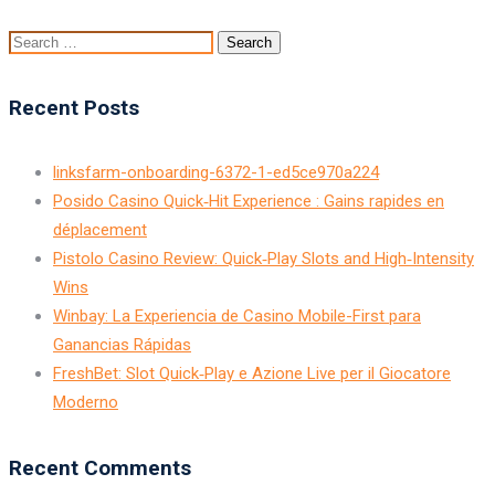
Search
for:
Recent Posts
linksfarm-onboarding-6372-1-ed5ce970a224
Posido Casino Quick‑Hit Experience : Gains rapides en
déplacement
Pistolo Casino Review: Quick‑Play Slots and High‑Intensity
Wins
Winbay: La Experiencia de Casino Mobile-First para
Ganancias Rápidas
FreshBet: Slot Quick‑Play e Azione Live per il Giocatore
Moderno
Recent Comments