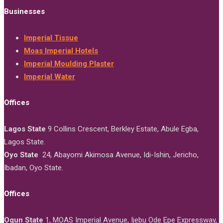
Businesses
Imperial Tissue
Moas Imperial Hotels
Imperial Moulding Plaster
Imperial Water
Offices
Lagos State
9 Collins Crescent, Berkley Estate, Abule Egba,
Lagos State.
Oyo State
24, Abayomi Akimosa Avenue, Idi-Ishin, Jericho,
Ibadan, Oyo State.
Offices
Ogun State
1, MOAS Imperial Avenue, Ijebu Ode Epe Expressway,