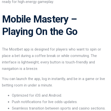
ready for high‑energy gameplay.
Mobile Mastery –
Playing On the Go
The Mostbet app is designed for players who want to spin or
place a bet during a coffee break or while commuting. The
interface is lightweight; every button is touch‑friendly and
navigation is a breeze.
You can launch the app, log in instantly, and be in a game or live
betting room in under a minute.
Optimized for iOS and Android.
Push notifications for live odds updates.
Seamless transition between sports and casino sections.