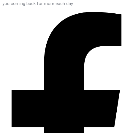
you coming back for more each day.