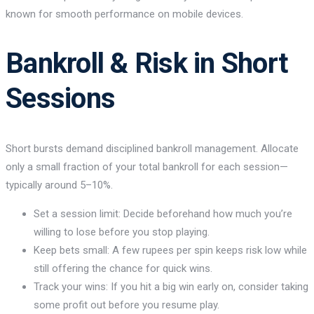
known for smooth performance on mobile devices.
Bankroll & Risk in Short
Sessions
Short bursts demand disciplined bankroll management. Allocate
only a small fraction of your total bankroll for each session—
typically around 5–10%.
Set a session limit: Decide beforehand how much you’re
willing to lose before you stop playing.
Keep bets small: A few rupees per spin keeps risk low while
still offering the chance for quick wins.
Track your wins: If you hit a big win early on, consider taking
some profit out before you resume play.