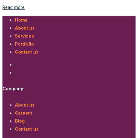
Read more
Home
About us
Services
Portfolio
Contact us
Company
About us
Careers
Blog
Contact us