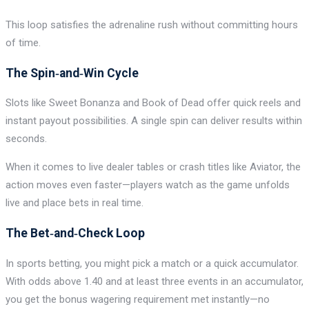
This loop satisfies the adrenaline rush without committing hours
of time.
The Spin‑and‑Win Cycle
Slots like Sweet Bonanza and Book of Dead offer quick reels and
instant payout possibilities. A single spin can deliver results within
seconds.
When it comes to live dealer tables or crash titles like Aviator, the
action moves even faster—players watch as the game unfolds
live and place bets in real time.
The Bet‑and‑Check Loop
In sports betting, you might pick a match or a quick accumulator.
With odds above 1.40 and at least three events in an accumulator,
you get the bonus wagering requirement met instantly—no