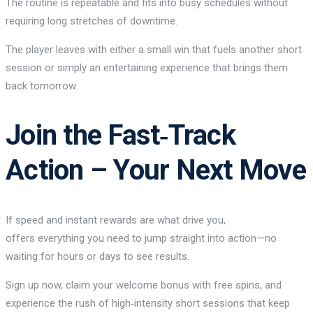
The routine is repeatable and fits into busy schedules without
requiring long stretches of downtime.
The player leaves with either a small win that fuels another short
session or simply an entertaining experience that brings them
back tomorrow.
Join the Fast‑Track
Action – Your Next Move
If speed and instant rewards are what drive you,
Mostbet casino
offers everything you need to jump straight into action—no
waiting for hours or days to see results.
Sign up now, claim your welcome bonus with free spins, and
experience the rush of high‑intensity short sessions that keep