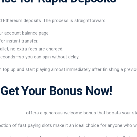
nd Ethereum deposits. The process is straightforward:
r account balance page.
r instant transfer.
let; no extra fees are charged.
 seconds—so you can spin without delay.
n top up and start playing almost immediately after finishing a previ
 Get Your Bonus Now!
eSurf casino
offers a generous welcome bonus that boosts your start
election of fast‑paying slots make it an ideal choice for anyone who