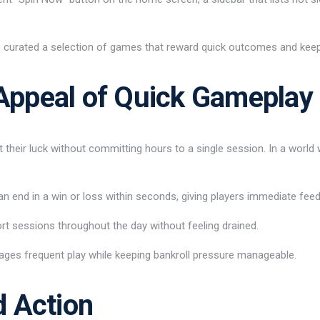
s curated a selection of games that reward quick outcomes and keep 
Appeal of Quick Gameplay
t their luck without committing hours to a single session. In a world 
 can end in a win or loss within seconds, giving players immediate f
rt sessions throughout the day without feeling drained.
rages frequent play while keeping bankroll pressure manageable.
d Action