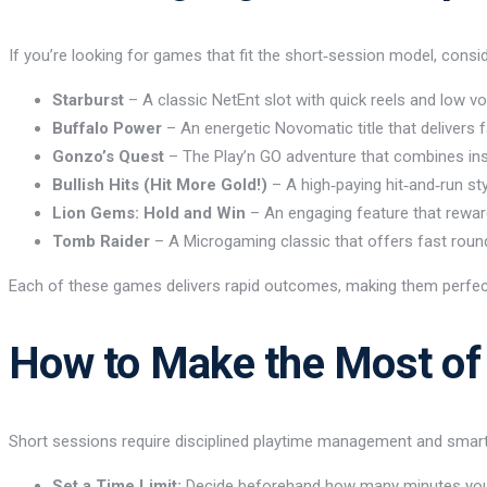
If you’re looking for games that fit the short‑session model, conside
Starburst
– A classic NetEnt slot with quick reels and low vola
Buffalo Power
– An energetic Novomatic title that delivers 
Gonzo’s Quest
– The Play’n GO adventure that combines inst
Bullish Hits (Hit More Gold!)
– A high‑paying hit‑and‑run sty
Lion Gems: Hold and Win
– An engaging feature that reward
Tomb Raider
– A Microgaming classic that offers fast roun
Each of these games delivers rapid outcomes, making them perfect 
How to Make the Most of
Short sessions require disciplined playtime management and smart 
Set a Time Limit:
Decide beforehand how many minutes you’