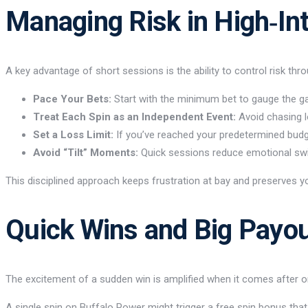
Managing Risk in High‑Int
A key advantage of short sessions is the ability to control risk th
Pace Your Bets:
Start with the minimum bet to gauge the ga
Treat Each Spin as an Independent Event:
Avoid chasing l
Set a Loss Limit:
If you’ve reached your predetermined budge
Avoid “Tilt” Moments:
Quick sessions reduce emotional swin
This disciplined approach keeps frustration at bay and preserves yo
Quick Wins and Big Payout
The excitement of a sudden win is amplified when it comes after on
A single spin on Buffalo Power might trigger a free spin bonus that