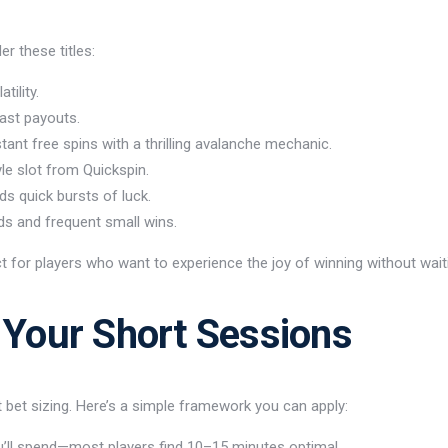
r these titles:
tility.
fast payouts.
ant free spins with a thrilling avalanche mechanic.
le slot from Quickspin.
s quick bursts of luck.
ds and frequent small wins.
for players who want to experience the joy of winning without wait
 Your Short Sessions
bet sizing. Here’s a simple framework you can apply:
ll spend—most players find 10–15 minutes optimal.