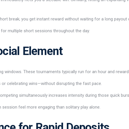
short break; you get instant reward without waiting for a long payout 
n for multiple short sessions throughout the day.
ocial Element
ing windows. These tournaments typically run for an hour and reward
ps or celebrating wins—without disrupting the fast pace.
ompeting simultaneously increases intensity during those quick bur
 session feel more engaging than solitary play alone.
ce for Rapid Deposits