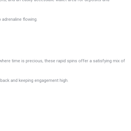
adrenaline flowing.
where time is precious, these rapid spins offer a satisfying mix of
eedback and keeping engagement high.