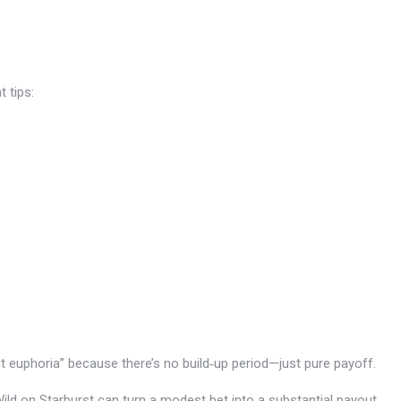
 tips:
t euphoria” because there’s no build‑up period—just pure payoff.
Wild on Starburst can turn a modest bet into a substantial payout