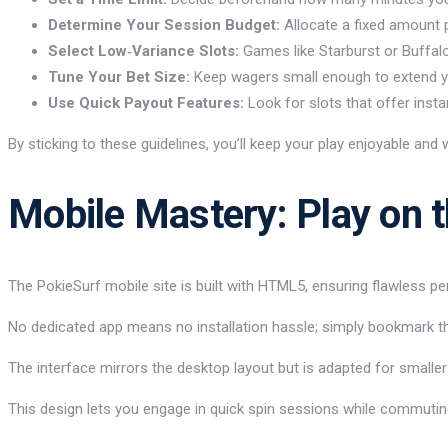
Determine Your Session Budget:
Allocate a fixed amount 
Select Low‑Variance Slots:
Games like Starburst or Buffalo
Tune Your Bet Size:
Keep wagers small enough to extend you
Use Quick Payout Features:
Look for slots that offer insta
By sticking to these guidelines, you’ll keep your play enjoyable and w
Mobile Mastery: Play on 
The PokieSurf mobile site is built with HTML5, ensuring flawless 
No dedicated app means no installation hassle; simply bookmark th
The interface mirrors the desktop layout but is adapted for smalle
This design lets you engage in quick spin sessions while commuting,