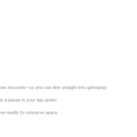
r two seconds—so you can dive straight into gameplay.
r a pause in your day arises.
pse neatly to conserve space.