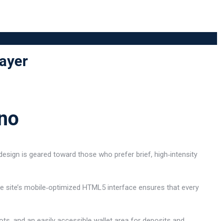
layer
ino
design is geared toward those who prefer brief, high‑intensity
 the site’s mobile‑optimized HTML5 interface ensures that every
ts, and an easily accessible wallet area for deposits and