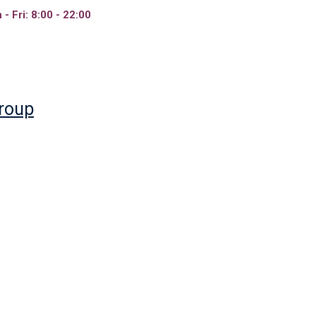
- Fri: 8:00 - 22:00