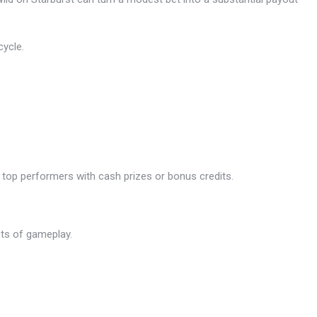
cycle.
 top performers with cash prizes or bonus credits.
sts of gameplay.