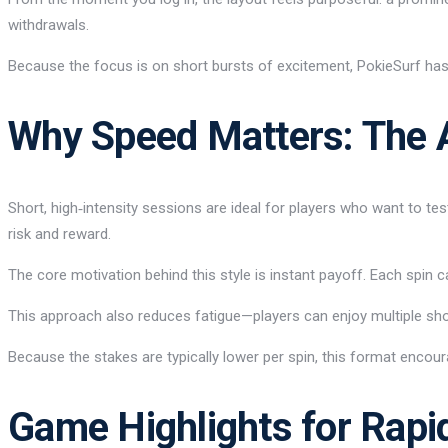
withdrawals.
Because the focus is on short bursts of excitement, PokieSurf ha
Why Speed Matters: The 
Short, high‑intensity sessions are ideal for players who want to tes
risk and reward.
The core motivation behind this style is instant payoff. Each spin
This approach also reduces fatigue—players can enjoy multiple sho
Because the stakes are typically lower per spin, this format encou
Game Highlights for Rapi