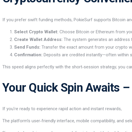
If you prefer swift funding methods, PokieSurf supports Bitcoin a
Select Crypto Wallet:
Choose Bitcoin or Ethereum from you
Create Wallet Address:
The system generates an address fo
Send Funds:
Transfer the exact amount from your crypto wal
Confirmation:
Deposits are credited instantly—often within
This speed aligns perfectly with the short‑session strategy; you ca
Your Quick Spin Awaits –
If you’re ready to experience rapid action and instant rewards,
Poki
The platform’s user‑friendly interface, mobile compatibility, and s