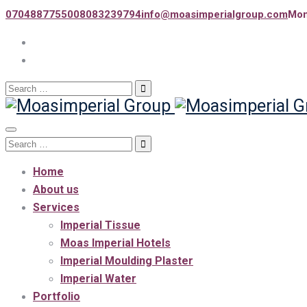
07048877550
08083239794
info@moasimperialgroup.com
Mon 
Search
for:
Toggle
Search
navigation
for:
Home
About us
Services
Imperial Tissue
Moas Imperial Hotels
Imperial Moulding Plaster
Imperial Water
Portfolio