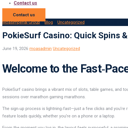
Contact us
Contact us
Moasimperial Group
>
Blog
>
Uncategorized
>
PokieSurf Casino: Q
PokieSurf Casino: Quick Spins &
June 19, 2026
moasadmin
Uncategorized
Welcome to the Fast‑Pace
PokieSurf casino brings a vibrant mix of slots, table games, and to
sessions over marathon gaming marathons.
The sign‑up process is lightning‑fast—just a few clicks and you’re 
feature loads quickly, whether you’re on a phone or a laptop.
From the moment you log in, the layout feels purposeful: a promine