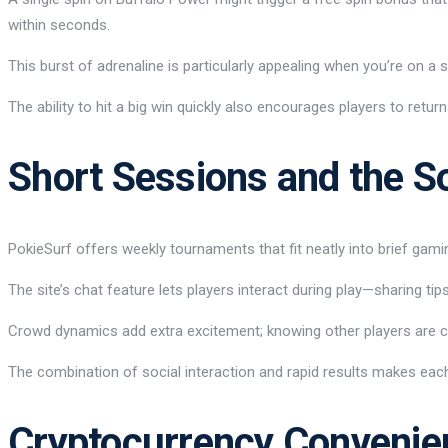
within seconds.
This burst of adrenaline is particularly appealing when you’re on a 
The ability to hit a big win quickly also encourages players to retur
Short Sessions and the S
PokieSurf offers weekly tournaments that fit neatly into brief gam
The site’s chat feature lets players interact during play—sharing ti
Crowd dynamics add extra excitement; knowing other players are c
The combination of social interaction and rapid results makes each
Cryptocurrency Convenien