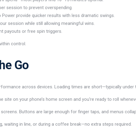
per session to prevent overspending.
 Power provide quicker results with less dramatic swings.
r session while still allowing meaningful wins.
nt payouts or free spin triggers.
ithin control.
the Go
performance across devices. Loading times are short—typically unde
e site on your phone’s home screen and you’re ready to roll wheneve
r screens. Buttons are large enough for finger taps, and menus colla
 waiting in line, or during a coffee break—no extra steps required.