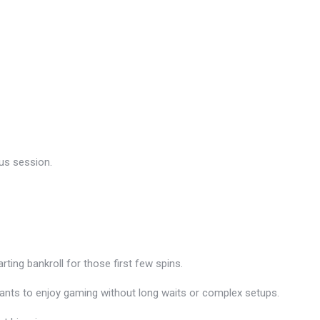
ous session.
ing bankroll for those first few spins.
 wants to enjoy gaming without long waits or complex setups.