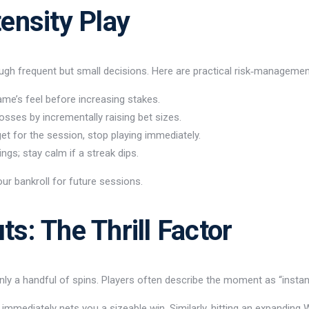
ensity Play
rough frequent but small decisions. Here are practical risk‑management
me’s feel before increasing stakes.
osses by incrementally raising bet sizes.
t for the session, stop playing immediately.
gs; stay calm if a streak dips.
ur bankroll for future sessions.
s: The Thrill Factor
ly a handful of spins. Players often describe the moment as “instan
 immediately nets you a sizeable win. Similarly, hitting an expanding 