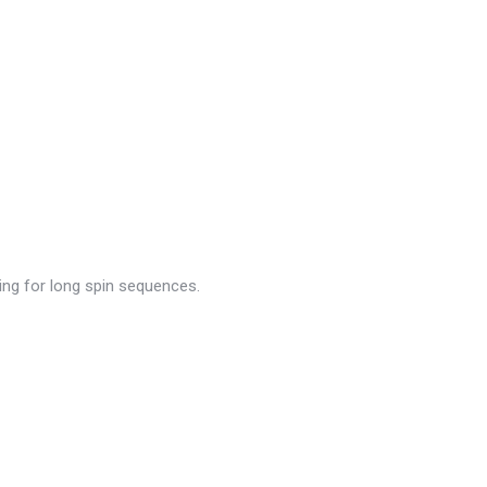
ing for long spin sequences.