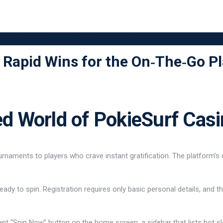
uick Spins & Rapid Wins for the On‑The‑Go Player
 Rapid Wins for the On‑The‑Go P
d World of PokieSurf Cas
urnaments to players who crave instant gratification. The platform’s 
ready to spin. Registration requires only basic personal details, and
nt “Spin Now” button on the home screen, a sidebar that lists hot slo