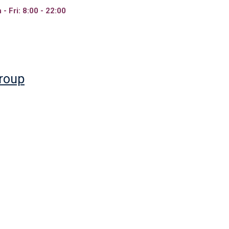
- Fri: 8:00 - 22:00