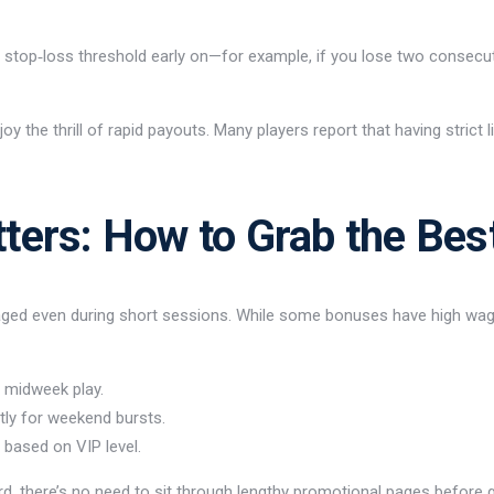
 stop‑loss threshold early on—for example, if you lose two consecut
oy the thrill of rapid payouts. Many players report that having strict
ters: How to Grab the Bes
ed even during short sessions. While some bonuses have high wageri
 midweek play.
ly for weekend bursts.
 based on VIP level.
there’s no need to sit through lengthy promotional pages before ge