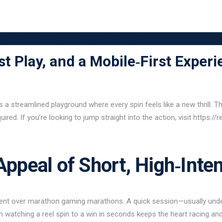
ck Wins, Fast Play, and a Mobile‑First Experience
t Play, and a Mobile‑First Exper
rs a streamlined playground where every spin feels like a new thrill
ired. If you’re looking to jump straight into the action, visit https:
ppeal of Short, High‑Inten
ment over marathon gaming marathons. A quick session—usually under 
 watching a reel spin to a win in seconds keeps the heart racing an