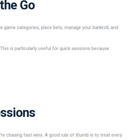
 the Go
te game categories, place bets, manage your bankroll, and
his is particularly useful for quick sessions because:
essions
re chasing fast wins. A good rule of thumb is to treat every