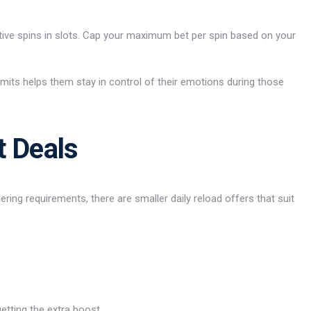
ive spins in slots.
Cap your maximum bet per spin based on your
 limits helps them stay in control of their emotions during those
t Deals
ng requirements, there are smaller daily reload offers that suit
tting the extra boost.