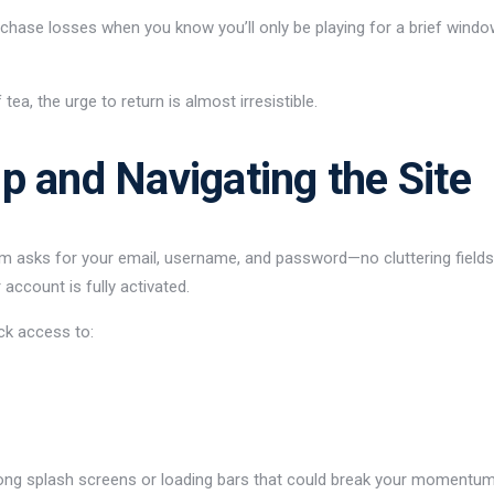
 to chase losses when you know you’ll only be playing for a brief w
ea, the urge to return is almost irresistible.
Up and Navigating the Site
rm asks for your email, username, and password—no cluttering fields
account is fully activated.
ck access to:
long splash screens or loading bars that could break your momentum