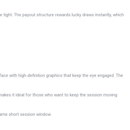
e tight. The payout structure rewards lucky draws instantly, which
rface with high‑definition graphics that keep the eye engaged. The
n—makes it ideal for those who want to keep the session moving
e same short session window.