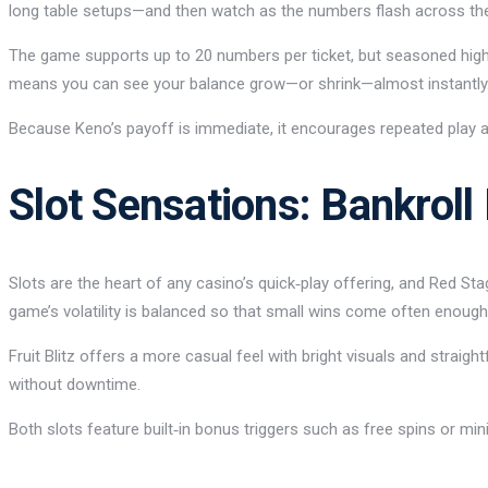
long table setups—and then watch as the numbers flash across th
The game supports up to 20 numbers per ticket, but seasoned high‑in
means you can see your balance grow—or shrink—almost instantly
Because Keno’s payoff is immediate, it encourages repeated play 
Slot Sensations: Bankroll 
Slots are the heart of any casino’s quick‑play offering, and Red St
game’s volatility is balanced so that small wins come often enough
Fruit Blitz offers a more casual feel with bright visuals and stra
without downtime.
Both slots feature built‑in bonus triggers such as free spins or mi