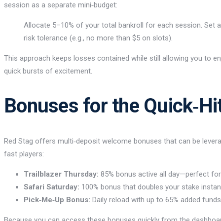
session as a separate mini‑budget:
Allocate 5–10% of your total bankroll for each session.
Set a
risk tolerance (e.g., no more than $5 on slots).
This approach keeps losses contained while still allowing you to enj
quick bursts of excitement.
Bonuses for the Quick‑Hit
Red Stag offers multi‑deposit welcome bonuses that can be leverag
fast players:
Trailblazer Thursday:
85% bonus active all day—perfect for
Safari Saturday:
100% bonus that doubles your stake instant
Pick‑Me‑Up Bonus:
Daily reload with up to 65% added funds
Because you can access these bonuses quickly from the dashboard, 