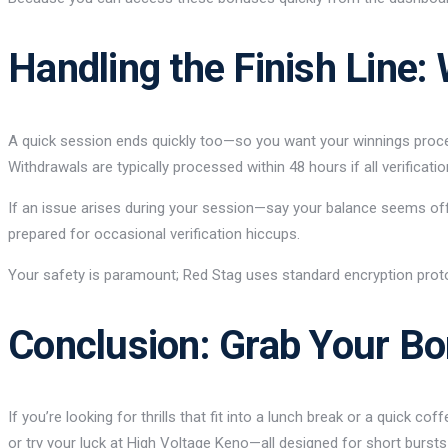
Handling the Finish Line:
A quick session ends quickly too—so you want your winnings proces
Withdrawals are typically processed within 48 hours if all verifi
If an issue arises during your session—say your balance seems off or 
prepared for occasional verification hiccups.
Your safety is paramount; Red Stag uses standard encryption protoc
Conclusion: Grab Your Bo
If you’re looking for thrills that fit into a lunch break or a quick 
or try your luck at High Voltage Keno—all designed for short bursts