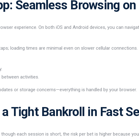
pp: Seamless Browsing on
browser experience. On both iOS and Android devices, you can naviga
s; loading times are minimal even on slower cellular connections. T
y.
etween activities.
pdates or storage concerns—everything is handled by your browser.
 Tight Bankroll in Fast S
hough each session is short, the risk per bet is higher because you’