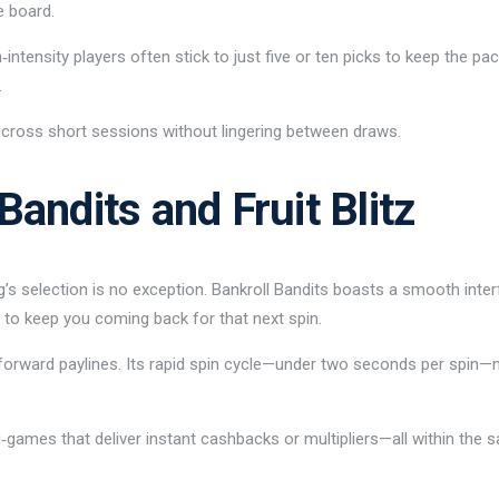
e board.
tensity players often stick to just five or ten picks to keep the pac
.
across short sessions without lingering between draws.
Bandits and Fruit Blitz
ag’s selection is no exception. Bankroll Bandits boasts a smooth inte
 to keep you coming back for that next spin.
ightforward paylines. Its rapid spin cycle—under two seconds per spi
ni‑games that deliver instant cashbacks or multipliers—all within th