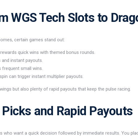
m WGS Tech Slots to Drago
tcomes, certain games stand out:
rewards quick wins with themed bonus rounds.
 and instant payouts.
s frequent small wins.
n can trigger instant multiplier payouts.
 swings but also plenty of rapid payouts that keep the pulse racing.
 Picks and Rapid Payouts
rs who want a quick decision followed by immediate results. You pla