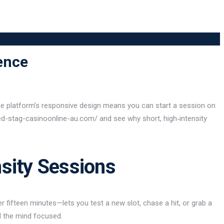
ience
. The platform’s responsive design means you can start a session on
//red-stag-casinoonline-au.com/ and see why short, high‑intensity
sity Sessions
fifteen minutes—lets you test a new slot, chase a hit, or grab a
d the mind focused.