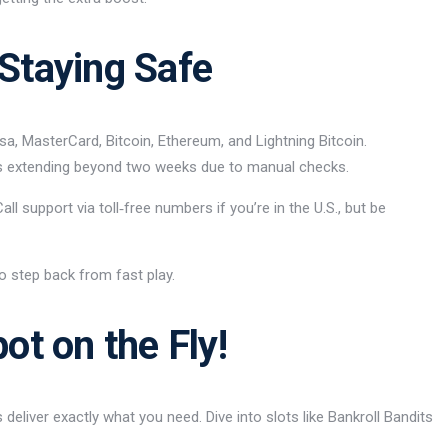
 Staying Safe
, MasterCard, Bitcoin, Ethereum, and Lightning Bitcoin.
ays extending beyond two weeks due to manual checks.
l support via toll‑free numbers if you’re in the U.S., but be
o step back from fast play.
t on the Fly!
 deliver exactly what you need. Dive into slots like Bankroll Bandits