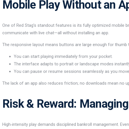
Mobile Play Without an A
One of Red Stag’s standout features is its fully optimized mobile 
communicate with live chat—all without installing an app.
The responsive layout means buttons are large enough for thumb tap
You can start playing immediately from your pocket.
The interface adapts to portrait or landscape modes instantl
You can pause or resume sessions seamlessly as you move b
The lack of an app also reduces friction; no downloads mean no u
Risk & Reward: Managing a
High‑intensity play demands disciplined bankroll management. Even t