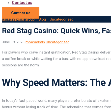
Contact us
Contact us
Moasimperial Group
>
Blog
>
Uncategorized
>
Red Stag Casino: Qui
Red Stag Casino: Quick Wins, Fas
June 19, 2026
moasadmin
Uncategorized
For players who crave instant gratification, Red Stag Casino delive
a coffee break or while waiting for a bus, with no app download requ
sessions are the norm.
Why Speed Matters: The A
In today’s fast‑paced world, many players prefer bursts of excite
bonus without losing track of time. The adrenaline that comes from