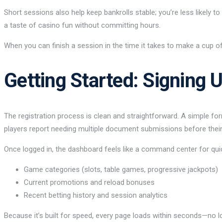
Short sessions also help keep bankrolls stable; you’re less likely
a taste of casino fun without committing hours.
When you can finish a session in the time it takes to make a cup of t
Getting Started: Signing 
The registration process is clean and straightforward. A simple fo
players report needing multiple document submissions before their 
Once logged in, the dashboard feels like a command center for qui
Game categories (slots, table games, progressive jackpots)
Current promotions and reload bonuses
Recent betting history and session analytics
Because it’s built for speed, every page loads within seconds—no 