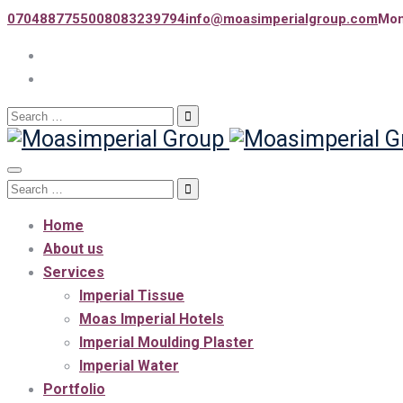
07048877550
08083239794
info@moasimperialgroup.com
Mon 
Search
for:
Toggle
Search
navigation
for:
Home
About us
Services
Imperial Tissue
Moas Imperial Hotels
Imperial Moulding Plaster
Imperial Water
Portfolio