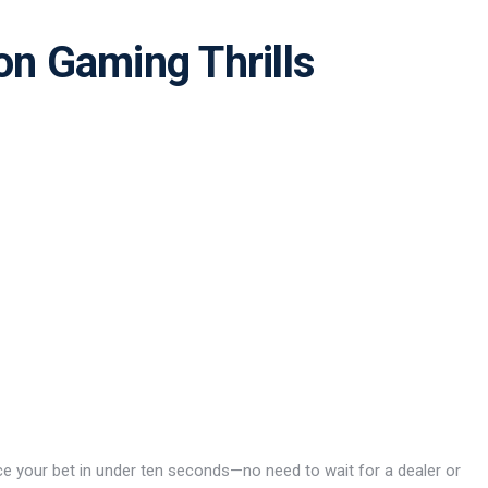
n Gaming Thrills
ce your bet in under ten seconds—no need to wait for a dealer or