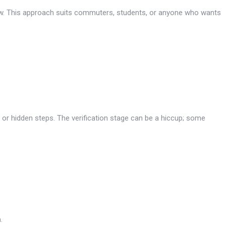
indow. This approach suits commuters, students, or anyone who wants
 or hidden steps. The verification stage can be a hiccup; some
.