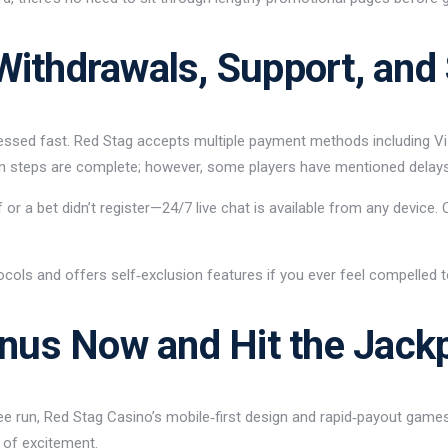
 Withdrawals, Support, and
sed fast. Red Stag accepts multiple payment methods including Visa
cation steps are complete; however, some players have mentioned del
a bet didn’t register—24/7 live chat is available from any device. Cal
ols and offers self‑exclusion features if you ever feel compelled t
nus Now and Hit the Jackpo
coffee run, Red Stag Casino’s mobile‑first design and rapid‑payout games
 of excitement.