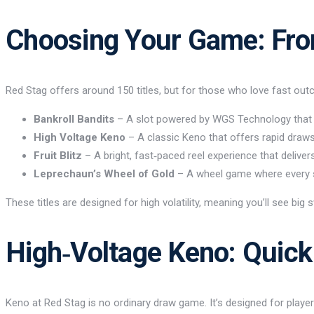
Choosing Your Game: Fro
Red Stag offers around 150 titles, but for those who love fast ou
Bankroll Bandits
– A slot powered by WGS Technology that 
High Voltage Keno
– A classic Keno that offers rapid draws
Fruit Blitz
– A bright, fast‑paced reel experience that deliver
Leprechaun’s Wheel of Gold
– A wheel game where every spi
These titles are designed for high volatility, meaning you’ll see big
High‑Voltage Keno: Quick
Keno at Red Stag is no ordinary draw game. It’s designed for playe