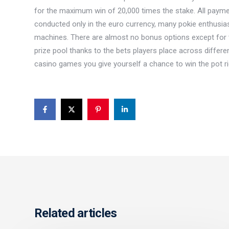
for the maximum win of 20,000 times the stake. All paymen
conducted only in the euro currency, many pokie enthusiast
machines. There are almost no bonus options except for 
prize pool thanks to the bets players place across differe
casino games you give yourself a chance to win the pot ri
Related articles