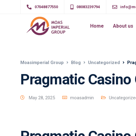
07048877550
08083239794
info@m
Home
About us
Moasimperial Group
Blog
Uncategorized
Pra
Pragmatic Casino
May 28, 2025
moasadmin
Uncategorize