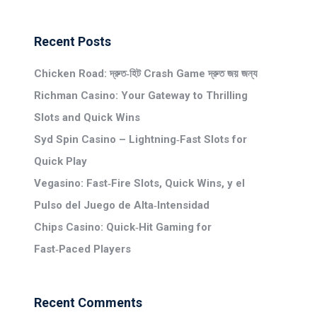
Recent Posts
Chicken Road: দ্রুত‑হিট Crash Game দ্রুত জয় জন্য
Richman Casino: Your Gateway to Thrilling
Slots and Quick Wins
Syd Spin Casino – Lightning‑Fast Slots for
Quick Play
Vegasino: Fast‑Fire Slots, Quick Wins, y el
Pulso del Juego de Alta‑Intensidad
Chips Casino: Quick‑Hit Gaming for
Fast‑Paced Players
Recent Comments