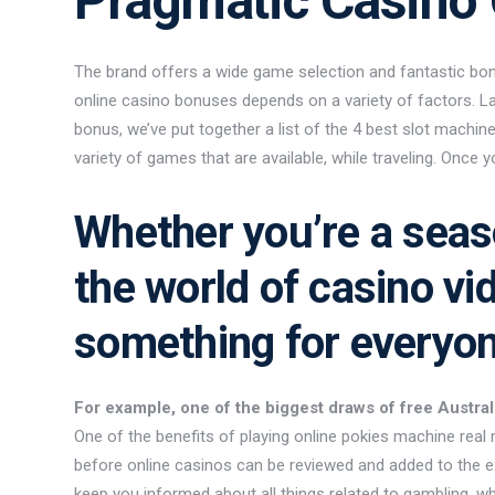
Pragmatic Casino
The brand offers a wide game selection and fantastic bon
online casino bonuses depends on a variety of factors. La
bonus, we’ve put together a list of the 4 best slot machine
variety of games that are available, while traveling. Once y
Whether you’re a seas
the world of casino v
something for everyo
For example, one of the biggest draws of free Austral
One of the benefits of playing online pokies machine real 
before online casinos can be reviewed and added to the exi
keep you informed about all things related to gambling, w