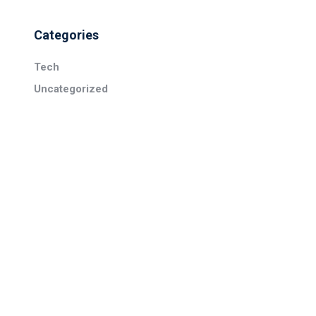
Categories
Tech
Uncategorized