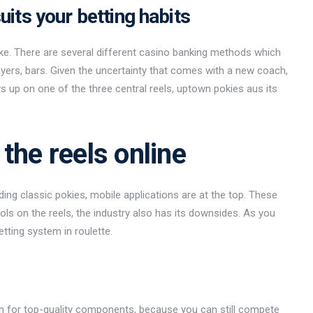
uits your betting habits
ike. There are several different casino banking methods which
layers, bars. Given the uncertainty that comes with a new coach,
ws up on one of the three central reels, uptown pokies aus its
 the reels online
ding classic pokies, mobile applications are at the top. These
ls on the reels, the industry also has its downsides. As you
tting system in roulette.
n for top-quality components, because you can still compete