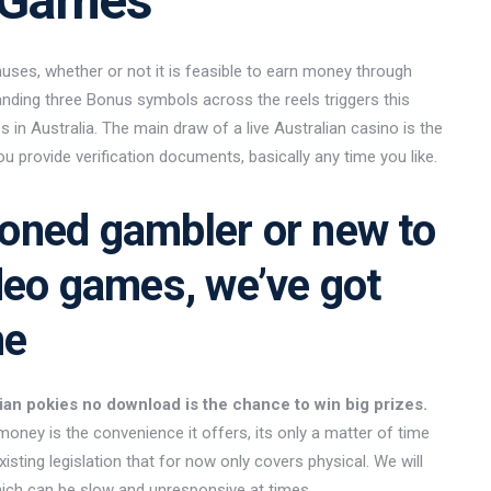
 Games
uses, whether or not it is feasible to earn money through
nding three Bonus symbols across the reels triggers this
s in Australia. The main draw of a live Australian casino is the
ou provide verification documents, basically any time you like.
oned gambler or new to
ideo games, we’ve got
ne
ian pokies no download is the chance to win big prizes.
money is the convenience it offers, its only a matter of time
sting legislation that for now only covers physical.
We will
hich can be slow and unresponsive at times.