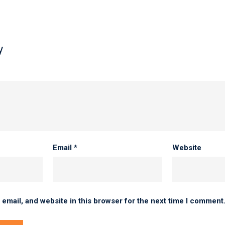
y
Email
*
Website
email, and website in this browser for the next time I comment