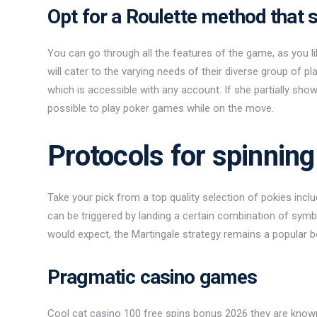
Opt for a Roulette method that s
You can go through all the features of the game, as you l
will cater to the varying needs of their diverse group of p
which is accessible with any account. If she partially sho
possible to play poker games while on the move.
Protocols for spinning
Take your pick from a top quality selection of pokies inclu
can be triggered by landing a certain combination of symbo
would expect, the Martingale strategy remains a popular be
Pragmatic casino games
Cool cat casino 100 free spins bonus 2026 they are know