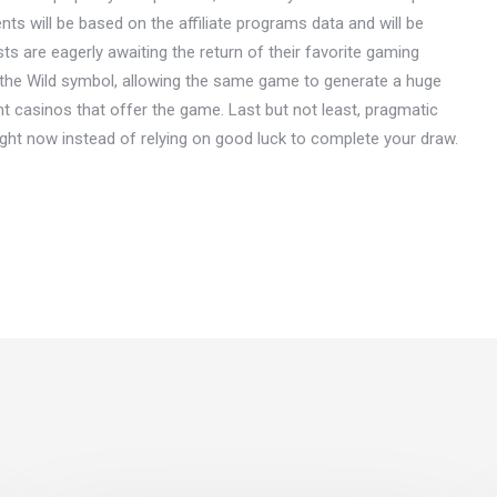
ts will be based on the affiliate programs data and will be
s are eagerly awaiting the return of their favorite gaming
the Wild symbol, allowing the same game to generate a huge
nt casinos that offer the game. Last but not least, pragmatic
ght now instead of relying on good luck to complete your draw.