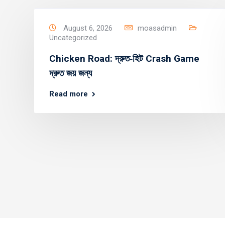
August 6, 2026
moasadmin
Uncategorized
Chicken Road: দ্রুত‑হিট Crash Game
দ্রুত জয় জন্য
Read more