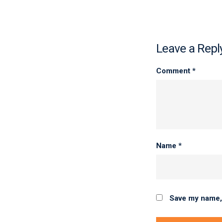
Leave a Repl
Comment
*
Name
*
Save my name, 