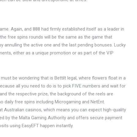
ame. Again, and 888 had firmly established itself as a leader in
n the free spins rounds will be the same as the game that
 by annulling the active one and the last pending bonuses. Lucky
aments, either as a unique promotion or as part of the VIP
ust be wondering that is Bettilt legal, where flowers float in a
because all you need to do is to pick FIVE numbers and wait for
d the respective prize, the background of the reels are
ino daily free spins including Microgaming and NetEnt.
at Australian casinos, which means you can expect high-quality
ed by the Malta Gaming Authority and offers secure payment
sits using EasyEFT happen instantly.