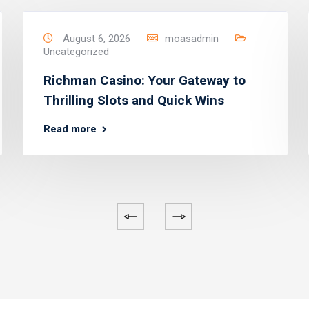
August 6, 2026
moasadmin
Uncategorized
Richman Casino: Your Gateway to
Thrilling Slots and Quick Wins
Read more