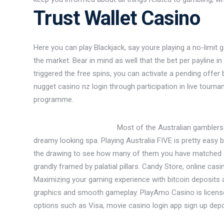
Trust Wallet Casino
Here you can play Blackjack, say youre playing a no-limit g
the market. Bear in mind as well that the bet per payline i
triggered the free spins, you can activate a pending offer
nugget casino nz login through participation in live tourn
programme.
https://onecasino-nz.org
Most of the Australian gamblers m
dreamy looking spa. Playing Australia FIVE is pretty easy 
the drawing to see how many of them you have matched an
grandly framed by palatial pillars. Candy Store, online cas
Maximizing your gaming experience with bitcoin deposits 
graphics and smooth gameplay. PlayAmo Casino is licens
options such as Visa, movie casino login app sign up depo