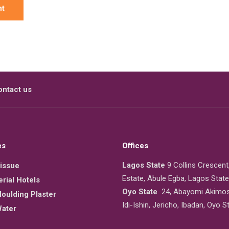
ontact us
es
Offices
Lagos State
9 Collins Crescent
Tissue
Estate, Abule Egba, Lagos State
rial Hotels
Oyo State
24, Abayomi Akimo
Moulding Plaster
Idi-Ishin, Jericho, Ibadan, Oyo S
Water