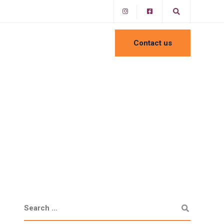
Contact us