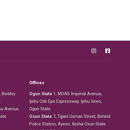
Offices
, Berkley
Ogun State
1, MOAS Imperial Avenue,
.
Ijebu Ode Epe Expressway, Ijebu Isiwo,
sa Avenue,
Ogun State.
tate.
Osun State
7, Tijjani Usman Street, Behind
Police Station, Ayeso, Ilesha Osun State