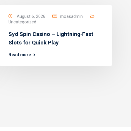
August 6, 2026
moasadmin
Uncategorized
Syd Spin Casino – Lightning‑Fast
Slots for Quick Play
Read more