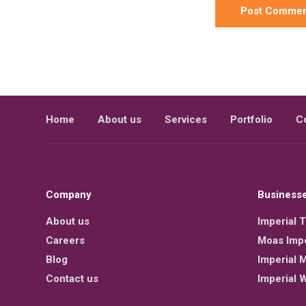
Home
About us
Services
Portfolio
C
Company
Business
About us
Imperial 
Careers
Moas Impe
Blog
Imperial 
Contact us
Imperial 