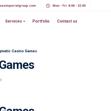
oasimperialgroup.com
Mon - Fri: 8:00 - 22:00
Services
Portfolio
Contact us
gmatic Casino Games
 Games
d